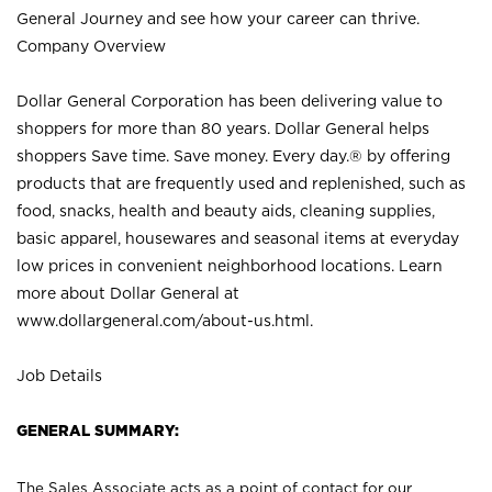
General Journey and see how your career can thrive.
Company Overview
Dollar General Corporation has been delivering value to
shoppers for more than 80 years. Dollar General helps
shoppers Save time. Save money. Every day.® by offering
products that are frequently used and replenished, such as
food, snacks, health and beauty aids, cleaning supplies,
basic apparel, housewares and seasonal items at everyday
low prices in convenient neighborhood locations. Learn
more about Dollar General at
www.dollargeneral.com/about-us.html
.
Job Details
GENERAL SUMMARY:
The Sales Associate acts as a point of contact for our