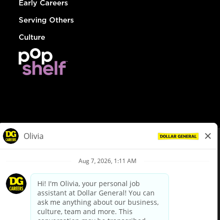
Early Careers
Serving Others
Culture
© Dollar General 2026
To view the LA County Fair Chance Ordinance, click
here
dollargeneral.com
|
Privacy Policy
|
Terms & Conditions
|
Your Privacy Choices
California Employee and Third Party Privacy Policy
|
California
Applicant Privacy Notice