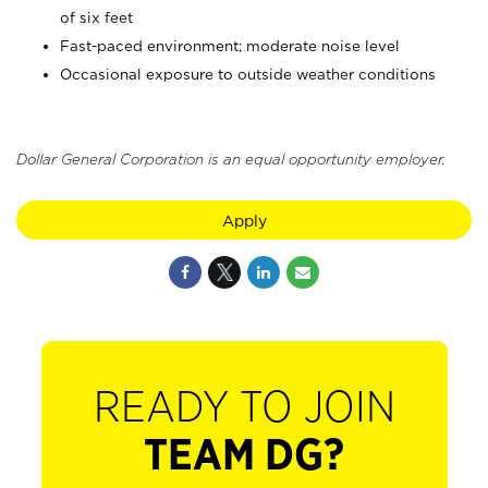
of six feet
Fast-paced environment; moderate noise level
Occasional exposure to outside weather conditions
Dollar General Corporation is an equal opportunity employer.
Apply
READY TO JOIN
TEAM DG?