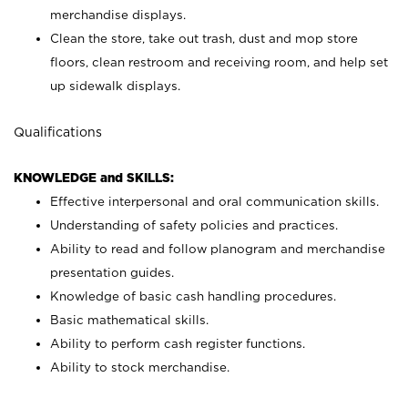
merchandise displays.
Clean the store, take out trash, dust and mop store
floors, clean restroom and receiving room, and help set
up sidewalk displays.
Qualifications
KNOWLEDGE and SKILLS:
Effective interpersonal and oral communication skills.
Understanding of safety policies and practices.
Ability to read and follow planogram and merchandise
presentation guides.
Knowledge of basic cash handling procedures.
Basic mathematical skills.
Ability to perform cash register functions.
Ability to stock merchandise.