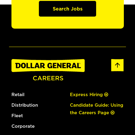
Search Jobs
Retail
Express Hiring
Distribution
Candidate Guide: Using
the Careers Page
Fleet
Corporate