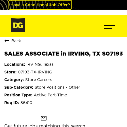
Have a Conditional Job Offer?
Back
SALES ASSOCIATE in IRVING, TX S07193
IRVING, Texas
07193-TX-IRVING
Store Careers
Store Positions - Other
Active Part-Time
86410
mail_outline
Get future jobs matching this search