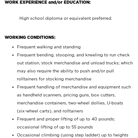
WORK EXPERIENCE and/or EDUCATION:
High school diploma or equivalent preferred.
WORKING CONDITIONS:
Frequent walking and standing
Frequent bending, stooping, and kneeling to run check
out station, stock merchandise and unload trucks; which
may also require the ability to push and/or pull
rolltainers for stocking merchandise
Frequent handling of merchandise and equipment such
as handheld scanners, pricing guns, box cutters,
merchandise containers, two-wheel dollies, U-boats
(six-wheel carts), and rolltainers
Frequent and proper lifting of up to 40 pounds;
occasional lifting of up to 55 pounds
Occasional climbing (using step ladder) up to heights