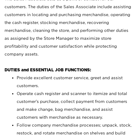
customers. The duties of the Sales Associate include assisting
customers in locating and purchasing merchandise, operating
the cash register, stocking merchandise, recovering
merchandise, cleaning the store, and performing other duties
as assigned by the Store Manager to maximize store
profitability and customer satisfaction while protecting
company assets.
DUTIES and ESSENTIAL JOB FUNCTIONS:
Provide excellent customer service, greet and assist
customers.
Operate cash register and scanner to itemize and total
customer’s purchase, collect payment from customers
and make change, bag merchandise, and assist
customers with merchandise as necessary.
Follow company merchandise processes; unpack, stock,
restock, and rotate merchandise on shelves and build