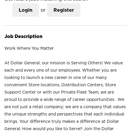
Login
or
Register
Job Description
Work Where You Matter
At Dollar General, our mission is Serving Others! We value
each and every one of our employees. Whether you are
looking to launch a new career in one of our many
convenient Store locations, Distribution Centers, Store
Support Center or with our Private Fleet Team, we are
proud to provide a wide range of career opportunities. We
are not just a retail company; we are a company that values
the unique strengths and perspectives that each individual
brings. Your difference truly makes a difference at Dollar
General. How would you like to Serve? Join the Dollar