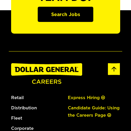
Search Jobs
Retail
Express Hiring
Distribution
Candidate Guide: Using
the Careers Page
Fleet
Corporate