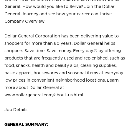
General. How would you like to Serve? Join the Dollar
General Journey and see how your career can thrive.
Company Overview
Dollar General Corporation has been delivering value to
shoppers for more than 80 years. Dollar General helps
shoppers Save time. Save money. Every day.® by offering
products that are frequently used and replenished, such as
food, snacks, health and beauty aids, cleaning supplies,
basic apparel, housewares and seasonal items at everyday
low prices in convenient neighborhood locations. Learn
more about Dollar General at
www.dollargeneral.com/about-us.html
.
Job Details
GENERAL SUMMARY: