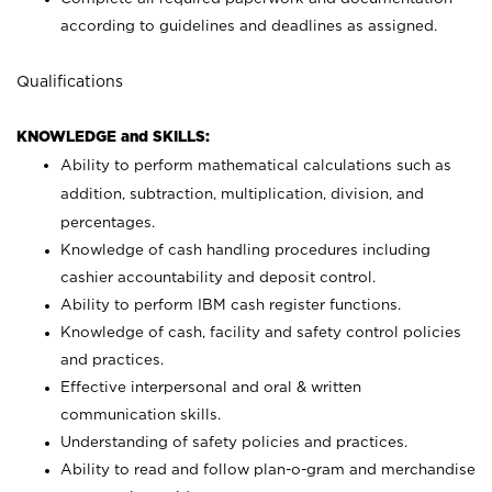
according to guidelines and deadlines as assigned.
Qualifications
KNOWLEDGE and SKILLS:
Ability to perform mathematical calculations such as
addition, subtraction, multiplication, division, and
percentages.
Knowledge of cash handling procedures including
cashier accountability and deposit control.
Ability to perform IBM cash register functions.
Knowledge of cash, facility and safety control policies
and practices.
Effective interpersonal and oral & written
communication skills.
Understanding of safety policies and practices.
Ability to read and follow plan-o-gram and merchandise