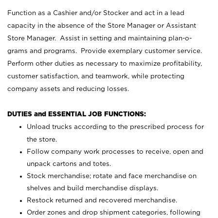
Function as a Cashier and/or Stocker and act in a lead
capacity in the absence of the Store Manager or Assistant
Store Manager. Assist in setting and maintaining plan-o-
grams and programs. Provide exemplary customer service.
Perform other duties as necessary to maximize profitability,
customer satisfaction, and teamwork, while protecting
company assets and reducing losses.
DUTIES and ESSENTIAL JOB FUNCTIONS:
Unload trucks according to the prescribed process for
the store.
Follow company work processes to receive, open and
unpack cartons and totes.
Stock merchandise; rotate and face merchandise on
shelves and build merchandise displays.
Restock returned and recovered merchandise.
Order zones and drop shipment categories, following