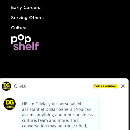
Early Careers
Serving Others
Culture
© Dollar General 2026
To view the LA County Fair Chance Ordinance, click
here
dollargeneral.com
|
Privacy Policy
|
Terms & Conditions
|
Your Privacy Choices
California Employee and Third Party Privacy Policy
|
California
Applicant Privacy Notice