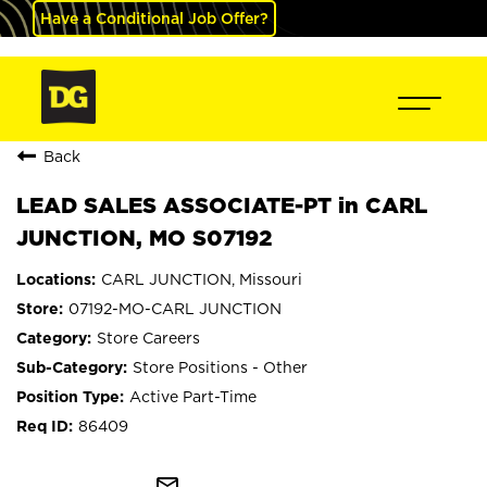
Have a Conditional Job Offer?
Back
LEAD SALES ASSOCIATE-PT in CARL
JUNCTION, MO S07192
CARL JUNCTION, Missouri
07192-MO-CARL JUNCTION
Store Careers
Store Positions - Other
Active Part-Time
86409
mail_outline