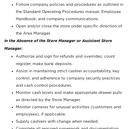
Follow company policies and procedures as outlined in
the Standard Operating Procedures manual, Employee
Handbook, and company communications.
Open and/or close the store under specific direction of
the Area Manager.
In the Absence of the Store Manager or Assistant Store
Manager:
Authorize and sign for refunds and overrides; count
register; make bank deposits.
Assist in maintaining strict cashier accountability, key
control, and adherence to company security practices
and cash control procedures.
Monitor cash levels and make appropriate drawer pulls
as directed by the Store Manager.
Monitor cameras for unusual activities (customers and
employees), if applicable.
Supply cashiers with change when needed.
Complete all required paperwork and documentation