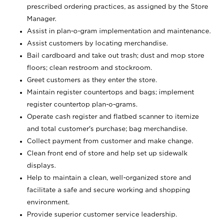
prescribed ordering practices, as assigned by the Store
Manager.
Assist in plan-o-gram implementation and maintenance.
Assist customers by locating merchandise.
Bail cardboard and take out trash; dust and mop store
floors; clean restroom and stockroom.
Greet customers as they enter the store.
Maintain register countertops and bags; implement
register countertop plan-o-grams.
Operate cash register and flatbed scanner to itemize
and total customer's purchase; bag merchandise.
Collect payment from customer and make change.
Clean front end of store and help set up sidewalk
displays.
Help to maintain a clean, well-organized store and
facilitate a safe and secure working and shopping
environment.
Provide superior customer service leadership.