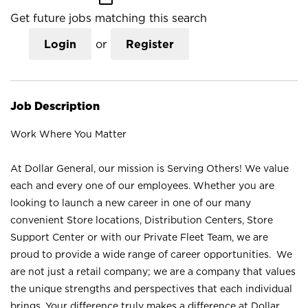
Get future jobs matching this search
Login
or
Register
Job Description
Work Where You Matter
At Dollar General, our mission is Serving Others! We value
each and every one of our employees. Whether you are
looking to launch a new career in one of our many
convenient Store locations, Distribution Centers, Store
Support Center or with our Private Fleet Team, we are
proud to provide a wide range of career opportunities. We
are not just a retail company; we are a company that values
the unique strengths and perspectives that each individual
brings. Your difference truly makes a difference at Dollar