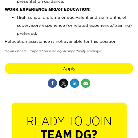
presentation guidance.
WORK EXPERIENCE and/or EDUCATION:
High school diploma or equivalent and six months of
supervisory experience (or related experience/training)
preferred.
Relocation assistance is not available for this position.
Dollar General Corporation is an equal opportunity employer.
Apply
READY TO JOIN
TEAM DG?