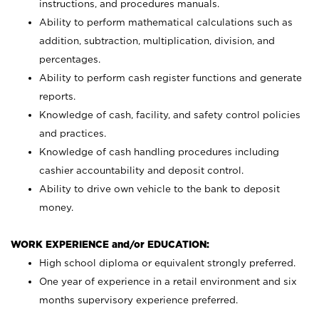
instructions, and procedures manuals.
Ability to perform mathematical calculations such as
addition, subtraction, multiplication, division, and
percentages.
Ability to perform cash register functions and generate
reports.
Knowledge of cash, facility, and safety control policies
and practices.
Knowledge of cash handling procedures including
cashier accountability and deposit control.
Ability to drive own vehicle to the bank to deposit
money.
WORK EXPERIENCE and/or EDUCATION:
High school diploma or equivalent strongly preferred.
One year of experience in a retail environment and six
months supervisory experience preferred.