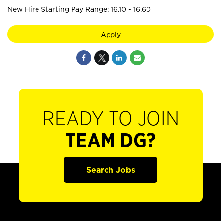
New Hire Starting Pay Range: 16.10 - 16.60
Apply
READY TO JOIN
TEAM DG?
Search Jobs