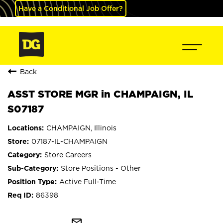
Have a Conditional Job Offer?
Back
ASST STORE MGR in CHAMPAIGN, IL
S07187
CHAMPAIGN, Illinois
07187-IL-CHAMPAIGN
Store Careers
Store Positions - Other
Active Full-Time
86398
mail_outline