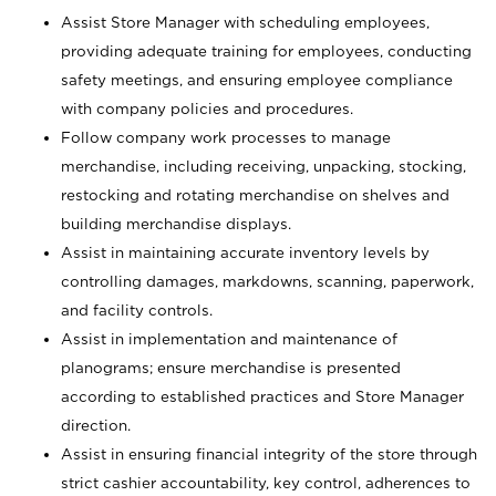
Assist Store Manager with scheduling employees,
providing adequate training for employees, conducting
safety meetings, and ensuring employee compliance
with company policies and procedures.
Follow company work processes to manage
merchandise, including receiving, unpacking, stocking,
restocking and rotating merchandise on shelves and
building merchandise displays.
Assist in maintaining accurate inventory levels by
controlling damages, markdowns, scanning, paperwork,
and facility controls.
Assist in implementation and maintenance of
planograms; ensure merchandise is presented
according to established practices and Store Manager
direction.
Assist in ensuring financial integrity of the store through
strict cashier accountability, key control, adherences to