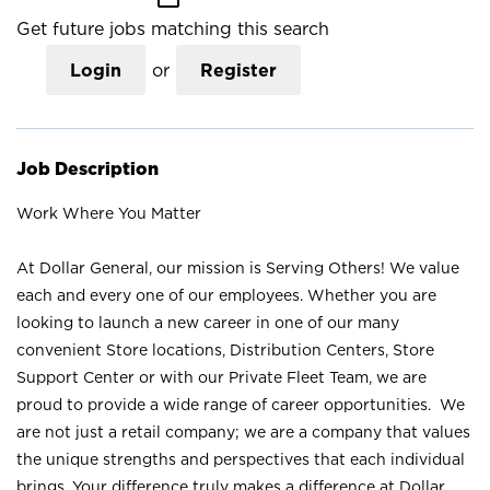
Get future jobs matching this search
Login
or
Register
Job Description
Work Where You Matter
At Dollar General, our mission is Serving Others! We value
each and every one of our employees. Whether you are
looking to launch a new career in one of our many
convenient Store locations, Distribution Centers, Store
Support Center or with our Private Fleet Team, we are
proud to provide a wide range of career opportunities. We
are not just a retail company; we are a company that values
the unique strengths and perspectives that each individual
brings. Your difference truly makes a difference at Dollar