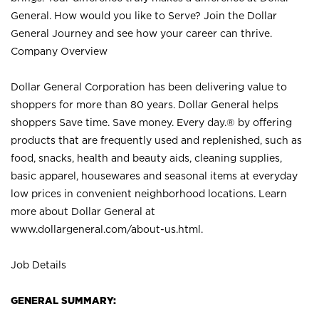
General. How would you like to Serve? Join the Dollar
General Journey and see how your career can thrive.
Company Overview
Dollar General Corporation has been delivering value to
shoppers for more than 80 years. Dollar General helps
shoppers Save time. Save money. Every day.® by offering
products that are frequently used and replenished, such as
food, snacks, health and beauty aids, cleaning supplies,
basic apparel, housewares and seasonal items at everyday
low prices in convenient neighborhood locations. Learn
more about Dollar General at
www.dollargeneral.com/about-us.html
.
Job Details
GENERAL SUMMARY: