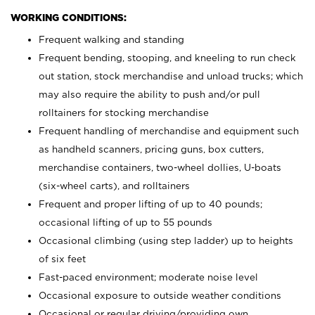
WORKING CONDITIONS:
Frequent walking and standing
Frequent bending, stooping, and kneeling to run check
out station, stock merchandise and unload trucks; which
may also require the ability to push and/or pull
rolltainers for stocking merchandise
Frequent handling of merchandise and equipment such
as handheld scanners, pricing guns, box cutters,
merchandise containers, two-wheel dollies, U-boats
(six-wheel carts), and rolltainers
Frequent and proper lifting of up to 40 pounds;
occasional lifting of up to 55 pounds
Occasional climbing (using step ladder) up to heights
of six feet
Fast-paced environment; moderate noise level
Occasional exposure to outside weather conditions
Occasional or regular driving/providing own