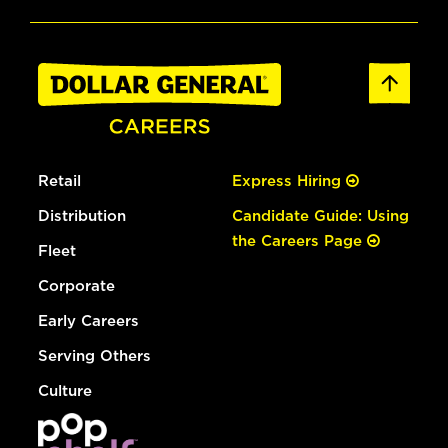
Retail
Express Hiring
Distribution
Candidate Guide: Using
the Careers Page
Fleet
Corporate
Early Careers
Serving Others
Culture