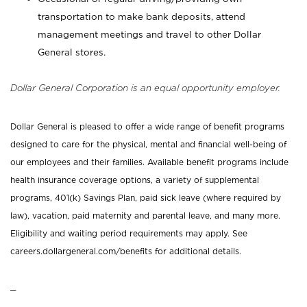
transportation to make bank deposits, attend
management meetings and travel to other Dollar
General stores.
Dollar General Corporation is an equal opportunity employer.
Dollar General is pleased to offer a wide range of benefit programs
designed to care for the physical, mental and financial well-being of
our employees and their families. Available benefit programs include
health insurance coverage options, a variety of supplemental
programs, 401(k) Savings Plan, paid sick leave (where required by
law), vacation, paid maternity and parental leave, and many more.
Eligibility and waiting period requirements may apply. See
careers.dollargeneral.com/benefits for additional details.
_