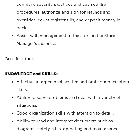
company security practices and cash control
procedures; authorize and sign for refunds and
overrides, count register tills, and deposit money in
bank.
Assist with management of the store in the Store
Manager’s absence.
Qualifications
KNOWLEDGE and SKILLS:
Effective interpersonal, written and oral communication
skills.
Ability to solve problems and deal with a variety of
situations.
Good organization skills with attention to detail.
Ability to read and interpret documents such as
diagrams, safety rules, operating and maintenance