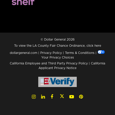
© Dollar General 2026
To view the LA County Fair Chance Ordinance, click
here
dollargeneral.com
|
Privacy Policy
|
Terms & Conditions
|
Your Privacy Choices
California Employee and Third Party Privacy Policy
|
California
Applicant Privacy Notice