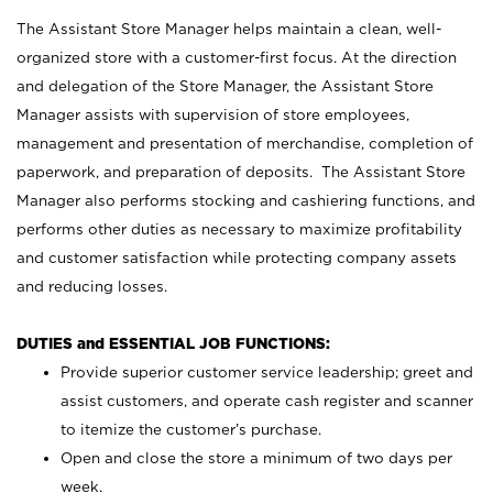
The Assistant Store Manager helps maintain a clean, well-
organized store with a customer-first focus. At the direction
and delegation of the Store Manager, the Assistant Store
Manager assists with supervision of store employees,
management and presentation of merchandise, completion of
paperwork, and preparation of deposits. The Assistant Store
Manager also performs stocking and cashiering functions, and
performs other duties as necessary to maximize profitability
and customer satisfaction while protecting company assets
and reducing losses.
DUTIES and ESSENTIAL JOB FUNCTIONS:
Provide superior customer service leadership; greet and
assist customers, and operate cash register and scanner
to itemize the customer’s purchase.
Open and close the store a minimum of two days per
week.