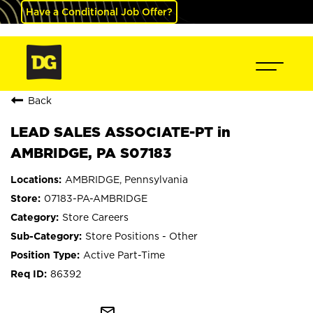
Have a Conditional Job Offer?
Back
LEAD SALES ASSOCIATE-PT in
AMBRIDGE, PA S07183
AMBRIDGE, Pennsylvania
07183-PA-AMBRIDGE
Store Careers
Store Positions - Other
Active Part-Time
86392
mail_outline