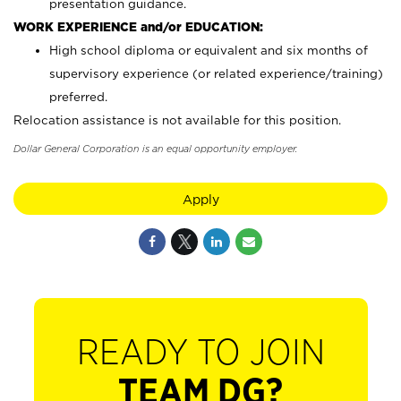
presentation guidance.
WORK EXPERIENCE and/or EDUCATION:
High school diploma or equivalent and six months of
supervisory experience (or related experience/training)
preferred.
Relocation assistance is not available for this position.
Dollar General Corporation is an equal opportunity employer.
Apply
READY TO JOIN
TEAM DG?