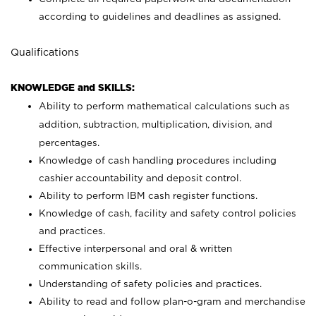
according to guidelines and deadlines as assigned.
Qualifications
KNOWLEDGE and SKILLS:
Ability to perform mathematical calculations such as
addition, subtraction, multiplication, division, and
percentages.
Knowledge of cash handling procedures including
cashier accountability and deposit control.
Ability to perform IBM cash register functions.
Knowledge of cash, facility and safety control policies
and practices.
Effective interpersonal and oral & written
communication skills.
Understanding of safety policies and practices.
Ability to read and follow plan-o-gram and merchandise