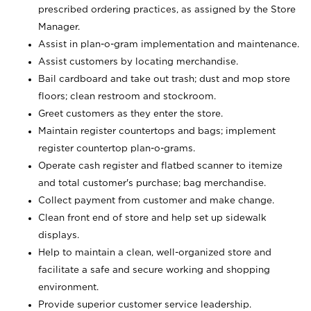
prescribed ordering practices, as assigned by the Store
Manager.
Assist in plan-o-gram implementation and maintenance.
Assist customers by locating merchandise.
Bail cardboard and take out trash; dust and mop store
floors; clean restroom and stockroom.
Greet customers as they enter the store.
Maintain register countertops and bags; implement
register countertop plan-o-grams.
Operate cash register and flatbed scanner to itemize
and total customer's purchase; bag merchandise.
Collect payment from customer and make change.
Clean front end of store and help set up sidewalk
displays.
Help to maintain a clean, well-organized store and
facilitate a safe and secure working and shopping
environment.
Provide superior customer service leadership.