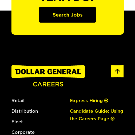
Search Jobs
Retail
Express Hiring
Distribution
Candidate Guide: Using
the Careers Page
Fleet
Corporate