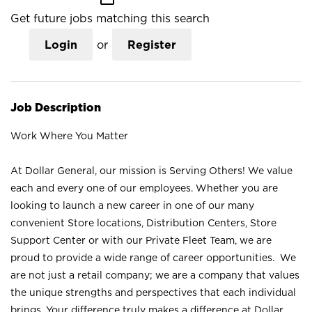
Get future jobs matching this search
Login
or
Register
Job Description
Work Where You Matter
At Dollar General, our mission is Serving Others! We value
each and every one of our employees. Whether you are
looking to launch a new career in one of our many
convenient Store locations, Distribution Centers, Store
Support Center or with our Private Fleet Team, we are
proud to provide a wide range of career opportunities. We
are not just a retail company; we are a company that values
the unique strengths and perspectives that each individual
brings. Your difference truly makes a difference at Dollar