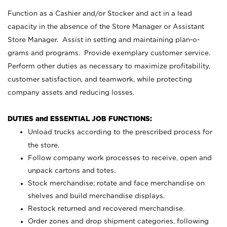
Function as a Cashier and/or Stocker and act in a lead
capacity in the absence of the Store Manager or Assistant
Store Manager. Assist in setting and maintaining plan-o-
grams and programs. Provide exemplary customer service.
Perform other duties as necessary to maximize profitability,
customer satisfaction, and teamwork, while protecting
company assets and reducing losses.
DUTIES and ESSENTIAL JOB FUNCTIONS:
Unload trucks according to the prescribed process for
the store.
Follow company work processes to receive, open and
unpack cartons and totes.
Stock merchandise; rotate and face merchandise on
shelves and build merchandise displays.
Restock returned and recovered merchandise.
Order zones and drop shipment categories, following