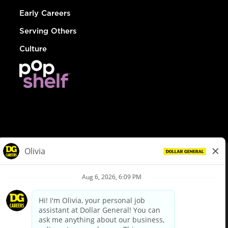
Early Careers
Serving Others
Culture
© Dollar General 2026
To view the LA County Fair Chance Ordinance, click
here
dollargeneral.com
|
Privacy Policy
|
Terms & Conditions
|
Your Privacy Choices
California Employee and Third Party Privacy Policy
|
California
Applicant Privacy Notice