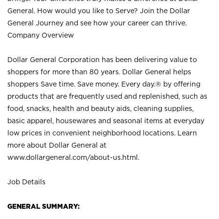
General. How would you like to Serve? Join the Dollar
General Journey and see how your career can thrive.
Company Overview
Dollar General Corporation has been delivering value to
shoppers for more than 80 years. Dollar General helps
shoppers Save time. Save money. Every day.® by offering
products that are frequently used and replenished, such as
food, snacks, health and beauty aids, cleaning supplies,
basic apparel, housewares and seasonal items at everyday
low prices in convenient neighborhood locations. Learn
more about Dollar General at
www.dollargeneral.com/about-us.html
.
Job Details
GENERAL SUMMARY: