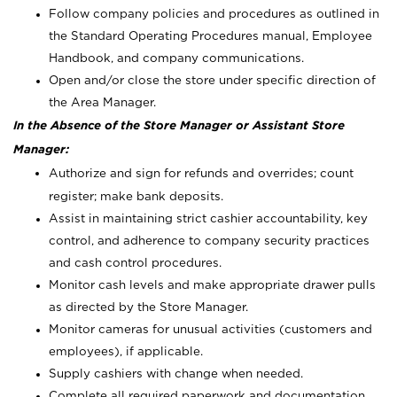
Follow company policies and procedures as outlined in
the Standard Operating Procedures manual, Employee
Handbook, and company communications.
Open and/or close the store under specific direction of
the Area Manager.
In the Absence of the Store Manager or Assistant Store
Manager:
Authorize and sign for refunds and overrides; count
register; make bank deposits.
Assist in maintaining strict cashier accountability, key
control, and adherence to company security practices
and cash control procedures.
Monitor cash levels and make appropriate drawer pulls
as directed by the Store Manager.
Monitor cameras for unusual activities (customers and
employees), if applicable.
Supply cashiers with change when needed.
Complete all required paperwork and documentation