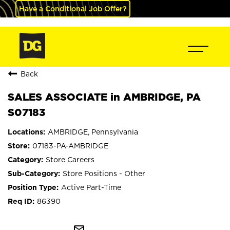
Have a Conditional Job Offer?
Back
SALES ASSOCIATE in AMBRIDGE, PA
S07183
AMBRIDGE, Pennsylvania
07183-PA-AMBRIDGE
Store Careers
Store Positions - Other
Active Part-Time
86390
mail_outline