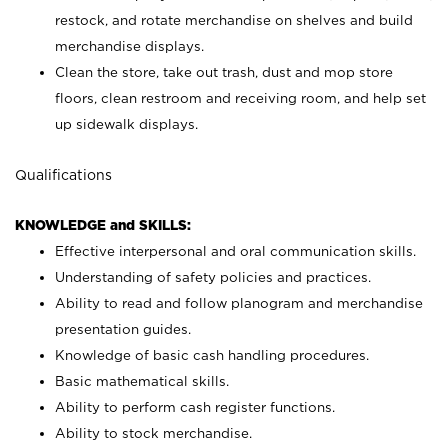
restock, and rotate merchandise on shelves and build
merchandise displays.
Clean the store, take out trash, dust and mop store
floors, clean restroom and receiving room, and help set
up sidewalk displays.
Qualifications
KNOWLEDGE and SKILLS:
Effective interpersonal and oral communication skills.
Understanding of safety policies and practices.
Ability to read and follow planogram and merchandise
presentation guides.
Knowledge of basic cash handling procedures.
Basic mathematical skills.
Ability to perform cash register functions.
Ability to stock merchandise.