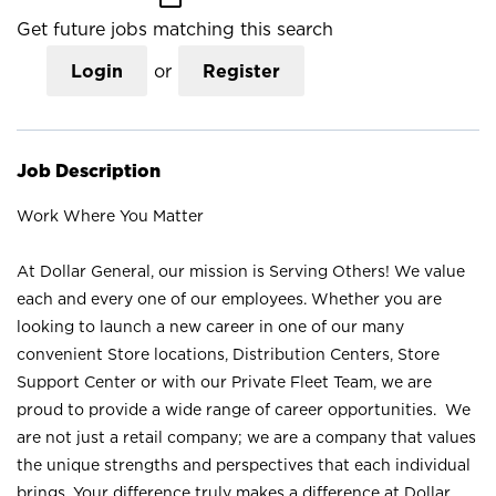
Get future jobs matching this search
Login
or
Register
Job Description
Work Where You Matter
At Dollar General, our mission is Serving Others! We value
each and every one of our employees. Whether you are
looking to launch a new career in one of our many
convenient Store locations, Distribution Centers, Store
Support Center or with our Private Fleet Team, we are
proud to provide a wide range of career opportunities. We
are not just a retail company; we are a company that values
the unique strengths and perspectives that each individual
brings. Your difference truly makes a difference at Dollar