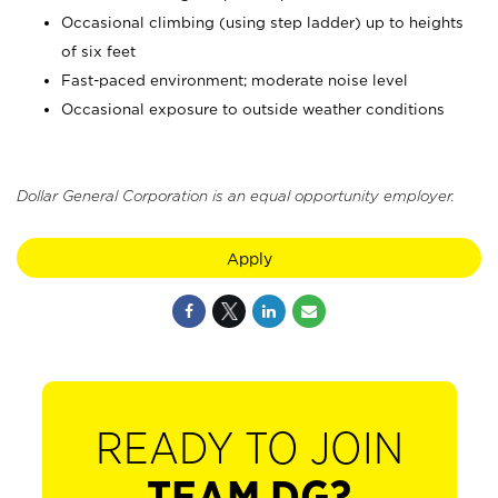
Occasional climbing (using step ladder) up to heights
of six feet
Fast-paced environment; moderate noise level
Occasional exposure to outside weather conditions
Dollar General Corporation is an equal opportunity employer.
Apply
READY TO JOIN