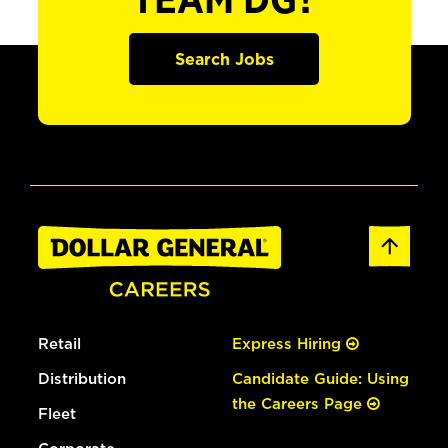
TEAM DG?
Search Jobs
Retail
Express Hiring
Distribution
Candidate Guide: Using
the Careers Page
Fleet