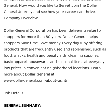
General. How would you like to Serve? Join the Dollar
General Journey and see how your career can thrive.
Company Overview
Dollar General Corporation has been delivering value to
shoppers for more than 80 years. Dollar General helps
shoppers Save time. Save money. Every day.® by offering
products that are frequently used and replenished, such as
food, snacks, health and beauty aids, cleaning supplies,
basic apparel, housewares and seasonal items at everyday
low prices in convenient neighborhood locations. Learn
more about Dollar General at
www.dollargeneral.com/about-us.html
.
Job Details
GENERAL SUMMARY: