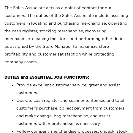
The Sales Associate acts as a point of contact for our
customers. The duties of the Sales Associate include assisting
customers in locating and purchasing merchandise, operating
the cash register, stocking merchandise, recovering
merchandise, cleaning the store, and performing other duties
as assigned by the Store Manager to maximize store
profitability and customer satisfaction while protecting
company assets.
DUTIES and ESSENTIAL JOB FUNCTIONS:
Provide excellent customer service, greet and assist
customers.
Operate cash register and scanner to itemize and total
customer’s purchase, collect payment from customers
and make change, bag merchandise, and assist
customers with merchandise as necessary.
Follow company merchandise processes; unpack, stock,