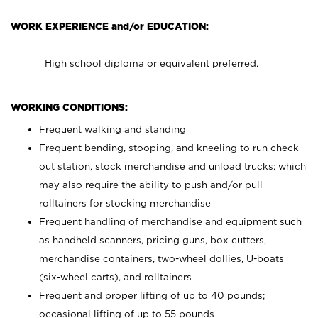
WORK EXPERIENCE and/or EDUCATION:
High school diploma or equivalent preferred.
WORKING CONDITIONS:
Frequent walking and standing
Frequent bending, stooping, and kneeling to run check
out station, stock merchandise and unload trucks; which
may also require the ability to push and/or pull
rolltainers for stocking merchandise
Frequent handling of merchandise and equipment such
as handheld scanners, pricing guns, box cutters,
merchandise containers, two-wheel dollies, U-boats
(six-wheel carts), and rolltainers
Frequent and proper lifting of up to 40 pounds;
occasional lifting of up to 55 pounds