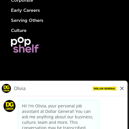
Corporate
Early Careers
Serving Others
Culture
© Dollar General 2026
To view the LA County Fair Chance Ordinance, click
here
dollargeneral.com
|
Privacy Policy
|
Terms & Conditions
|
Your Privacy Choices
California Employee and Third Party Privacy Policy
|
California
Applicant Privacy Notice