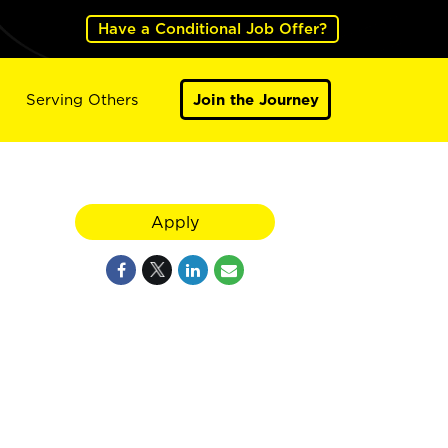
Have a Conditional Job Offer?
Serving Others
Join the Journey
Apply