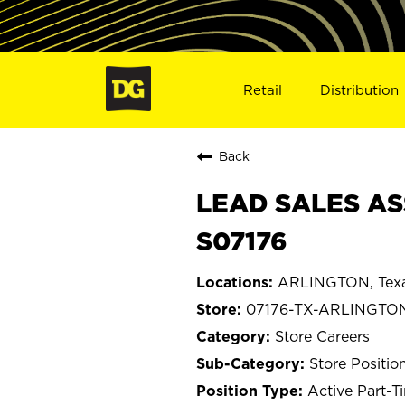
Retail
Distribution
Back
LEAD SALES AS
S07176
ARLINGTON, Tex
07176-TX-ARLINGTO
Store Careers
Store Positio
Active Part-T