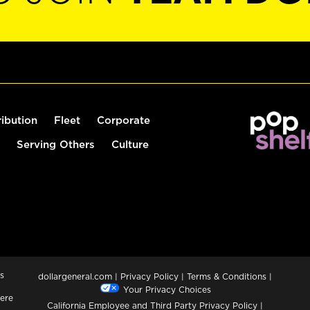
ribution
Fleet
Corporate
Serving Others
Culture
s
dollargeneral.com
|
Privacy Policy
|
Terms & Conditions
|
Your Privacy Choices
ere
California Employee and Third Party Privacy Policy
|