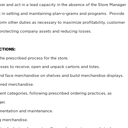
er and act in a lead capacity in the absence of the Store Manager
t in setting and maintaining plan-o-grams and programs. Provide
rm other duties as necessary to maximize profitability, customer
 protecting company assets and reducing losses.
NCTIONS:
he prescribed process for the store.
ses to receive, open and unpack cartons and totes.
nd face merchandise on shelves and build merchandise displays.
ered merchandise.
nt categories, following prescribed ordering practices, as
er.
ementation and maintenance.
g merchandise.