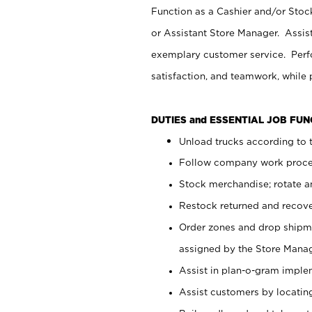
Function as a Cashier and/or Stock
or Assistant Store Manager. Assis
exemplary customer service. Perfo
satisfaction, and teamwork, while
DUTIES and ESSENTIAL JOB FU
Unload trucks according to t
Follow company work proces
Stock merchandise; rotate a
Restock returned and recov
Order zones and drop shipme
assigned by the Store Manag
Assist in plan-o-gram impl
Assist customers by locatin