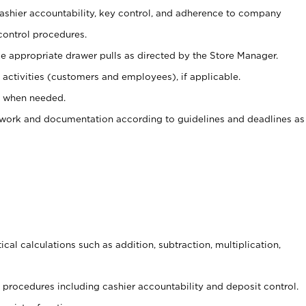
 cashier accountability, key control, and adherence to company
control procedures.
e appropriate drawer pulls as directed by the Store Manager.
activities (customers and employees), if applicable.
e when needed.
rwork and documentation according to guidelines and deadlines as
cal calculations such as addition, subtraction, multiplication,
procedures including cashier accountability and deposit control.