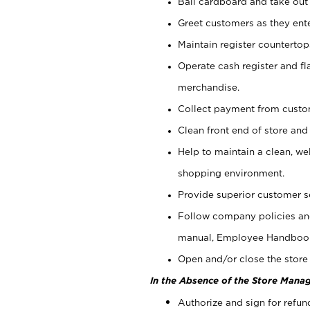
Bail cardboard and take out
Greet customers as they ente
Maintain register counterto
Operate cash register and fl
merchandise.
Collect payment from cust
Clean front end of store and
Help to maintain a clean, we
shopping environment.
Provide superior customer s
Follow company policies and
manual, Employee Handboo
Open and/or close the store 
In the Absence of the Store Manag
Authorize and sign for refun