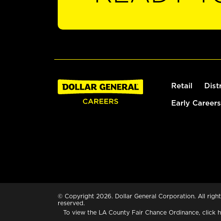
Retail
Dist
Early Careers
© Copyright 2026. Dollar General Corporation. All right
reserved.
To view the LA County Fair Chance Ordinance, click
h