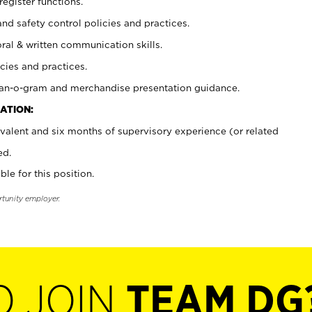
register functions.
and safety control policies and practices.
oral & written communication skills.
cies and practices.
plan-o-gram and merchandise presentation guidance.
ATION:
valent and six months of supervisory experience (or related
ed.
ble for this position.
rtunity employer.
O JOIN
TEAM DG