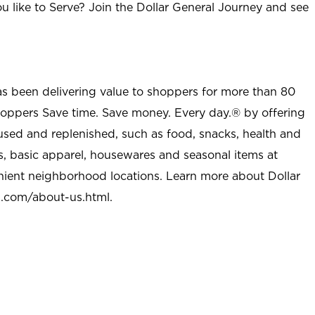
u like to Serve? Join the Dollar General Journey and see
as been delivering value to shoppers for more than 80
shoppers Save time. Save money. Every day.® by offering
used and replenished, such as food, snacks, health and
s, basic apparel, housewares and seasonal items at
nient neighborhood locations. Learn more about Dollar
l.com/about-us.html
.