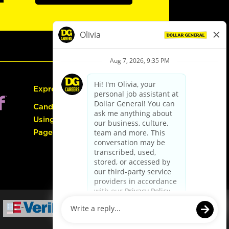
Express Hiring
Candidate Guide:
Using the Careers
Page