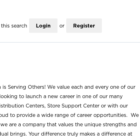
this search
Login
or
Register
n is Serving Others! We value each and every one of our
ooking to launch a new career in one of our many
istribution Centers, Store Support Center or with our
roud to provide a wide range of career opportunities. We
; we are a company that values the unique strengths and
ual brings. Your difference truly makes a difference at