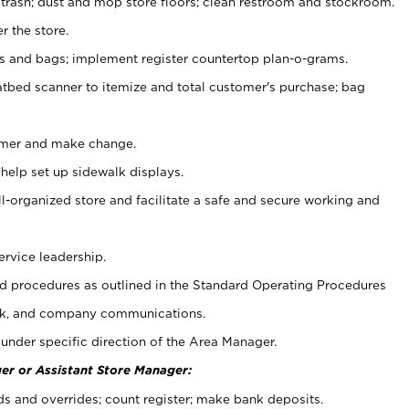
 trash; dust and mop store floors; clean restroom and stockroom.
r the store.
ps and bags; implement register countertop plan-o-grams.
atbed scanner to itemize and total customer's purchase; bag
omer and make change.
 help set up sidewalk displays.
ll-organized store and facilitate a safe and secure working and
ervice leadership.
 procedures as outlined in the Standard Operating Procedures
k, and company communications.
under specific direction of the Area Manager.
er or Assistant Store Manager:
ds and overrides; count register; make bank deposits.