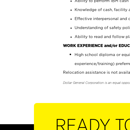
Ability to perform IBM cash 
Knowledge of cash, facility 
Effective interpersonal and 
Understanding of safety poli
Ability to read and follow 
WORK EXPERIENCE and/or EDUC
High school diploma or equi
experience/training) preferr
Relocation assistance is not availa
Dollar General Corporation is an equal oppo
READY T