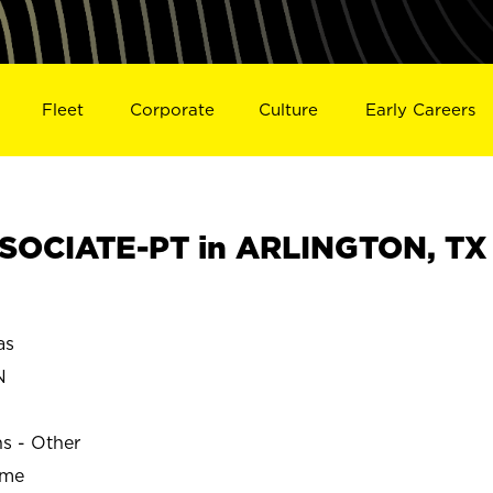
Fleet
Corporate
Culture
Early Careers
SOCIATE-PT in ARLINGTON, TX
as
N
ns - Other
ime