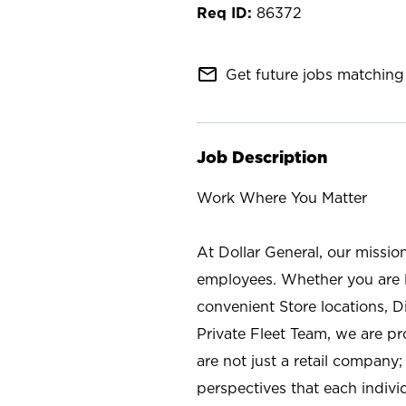
86372
mail_outline
Get future jobs matching 
Job Description
Work Where You Matter
At Dollar General, our missio
employees. Whether you are l
convenient Store locations, D
Private Fleet Team, we are p
are not just a retail company
perspectives that each individ