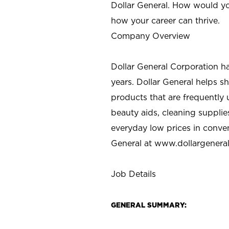
Dollar General. How would yo
how your career can thrive.
Company Overview
Dollar General Corporation h
years. Dollar General helps 
products that are frequently 
beauty aids, cleaning supplie
everyday low prices in conve
General at
www.dollargenera
Job Details
GENERAL SUMMARY: