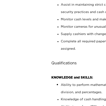
Assist in maintaining strict
security practices and cash 
Monitor cash levels and mak
Monitor cameras for unusual 
Supply cashiers with chang
Complete all required pape
assigned.
Qualifications
KNOWLEDGE and SKILLS:
Ability to perform mathemati
division, and percentages.
Knowledge of cash handling 