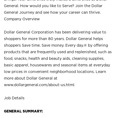
General. How would you like to Serve? Join the Dollar
General Journey and see how your career can thrive.
Company Overview
Dollar General Corporation has been delivering value to
shoppers for more than 80 years. Dollar General helps
shoppers Save time. Save money. Every day.® by offering
products that are frequently used and replenished, such as
food, snacks, health and beauty aids, cleaning supplies,
basic apparel, housewares and seasonal items at everyday
low prices in convenient neighborhood locations. Learn
more about Dollar General at
www.dollargeneral.com/about-us.html
.
Job Details
GENERAL SUMMARY: