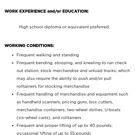
WORK EXPERIENCE and/or EDUCATION:
High school diploma or equivalent preferred.
WORKING CONDITIONS:
Frequent walking and standing
Frequent bending, stooping, and kneeling to run check
out station, stock merchandise and unload trucks; which
may also require the ability to push and/or pull
rolltainers for stocking merchandise
Frequent handling of merchandise and equipment such
as handheld scanners, pricing guns, box cutters,
merchandise containers, two-wheel dollies, U-boats
(six-wheel carts), and rolltainers
Frequent and proper lifting of up to 40 pounds;
occasional lifting of up to 55 pounds