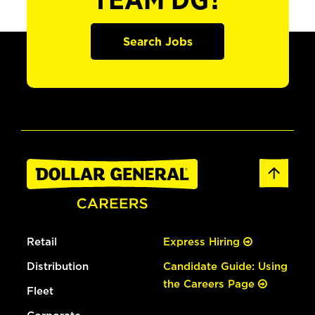
TEAM DG?
Search Jobs
Retail
Express Hiring
Distribution
Candidate Guide: Using
the Careers Page
Fleet