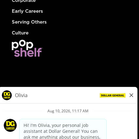
Corporate
Early Careers
Serving Others
Culture
© Dollar General 2026
To view the LA County Fair Chance Ordinance, click
here
dollargeneral.com
|
Privacy Policy
|
Terms & Conditions
|
Your Privacy Choices
California Employee and Third Party Privacy Policy
|
California
Applicant Privacy Notice