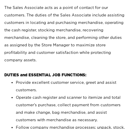
The Sales Associate acts as a point of contact for our
customers. The duties of the Sales Associate include assisting
customers in locating and purchasing merchandise, operating
the cash register, stocking merchandise, recovering
merchandise, cleaning the store, and performing other duties
as assigned by the Store Manager to maximize store
profitability and customer satisfaction while protecting
company assets.
DUTIES and ESSENTIAL JOB FUNCTIONS:
Provide excellent customer service, greet and assist
customers.
Operate cash register and scanner to itemize and total
customer’s purchase, collect payment from customers
and make change, bag merchandise, and assist
customers with merchandise as necessary.
Follow company merchandise processes; unpack, stock,