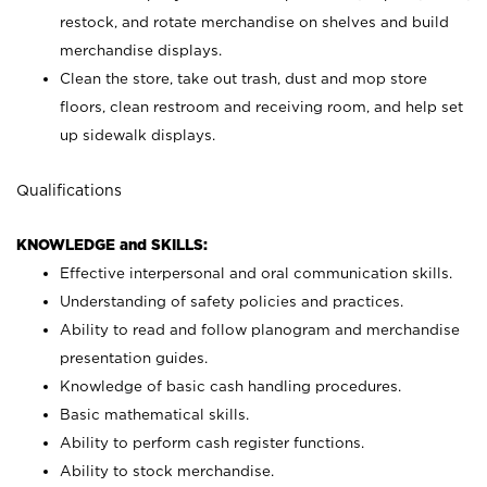
restock, and rotate merchandise on shelves and build
merchandise displays.
Clean the store, take out trash, dust and mop store
floors, clean restroom and receiving room, and help set
up sidewalk displays.
Qualifications
KNOWLEDGE and SKILLS:
Effective interpersonal and oral communication skills.
Understanding of safety policies and practices.
Ability to read and follow planogram and merchandise
presentation guides.
Knowledge of basic cash handling procedures.
Basic mathematical skills.
Ability to perform cash register functions.
Ability to stock merchandise.