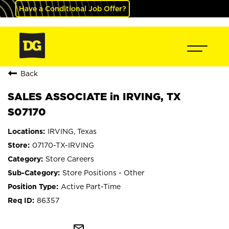
Have a Conditional Job Offer?
Back
SALES ASSOCIATE in IRVING, TX
S07170
IRVING, Texas
07170-TX-IRVING
Store Careers
Store Positions - Other
Active Part-Time
86357
mail_outline