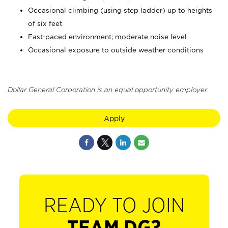
Occasional climbing (using step ladder) up to heights
of six feet
Fast-paced environment; moderate noise level
Occasional exposure to outside weather conditions
Dollar General Corporation is an equal opportunity employer.
Apply
READY TO JOIN