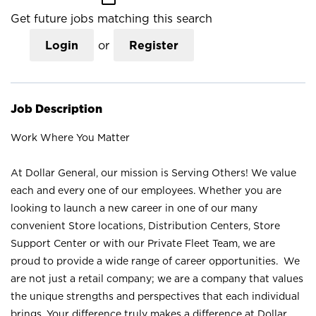
Get future jobs matching this search
Login
or
Register
Job Description
Work Where You Matter
At Dollar General, our mission is Serving Others! We value
each and every one of our employees. Whether you are
looking to launch a new career in one of our many
convenient Store locations, Distribution Centers, Store
Support Center or with our Private Fleet Team, we are
proud to provide a wide range of career opportunities. We
are not just a retail company; we are a company that values
the unique strengths and perspectives that each individual
brings. Your difference truly makes a difference at Dollar