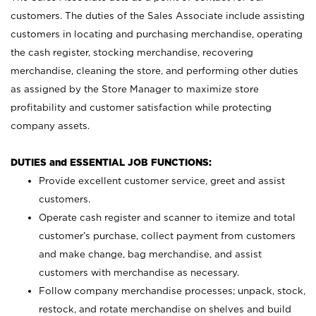
customers. The duties of the Sales Associate include assisting
customers in locating and purchasing merchandise, operating
the cash register, stocking merchandise, recovering
merchandise, cleaning the store, and performing other duties
as assigned by the Store Manager to maximize store
profitability and customer satisfaction while protecting
company assets.
DUTIES and ESSENTIAL JOB FUNCTIONS:
Provide excellent customer service, greet and assist
customers.
Operate cash register and scanner to itemize and total
customer’s purchase, collect payment from customers
and make change, bag merchandise, and assist
customers with merchandise as necessary.
Follow company merchandise processes; unpack, stock,
restock, and rotate merchandise on shelves and build