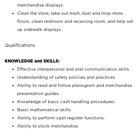
merchandise displays.
Clean the store, take out trash, dust and mop store
floors, clean restroom and receiving room, and help set
up sidewalk displays.
Qualifications
KNOWLEDGE and SKILLS:
Effective interpersonal and oral communication skills.
Understanding of safety policies and practices.
Ability to read and follow planogram and merchandise
presentation guides.
Knowledge of basic cash handling procedures.
Basic mathematical skills.
Ability to perform cash register functions.
Ability to stock merchandise.