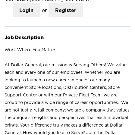
Login
or
Register
Job Description
Work Where You Matter
At Dollar General, our mission is Serving Others! We value
each and every one of our employees. Whether you are
looking to launch a new career in one of our many
convenient Store locations, Distribution Centers, Store
Support Center or with our Private Fleet Team, we are
proud to provide a wide range of career opportunities. We
are not just a retail company; we are a company that values
the unique strengths and perspectives that each individual
brings. Your difference truly makes a difference at Dollar
General. How would you like to Serve? Join the Dollar