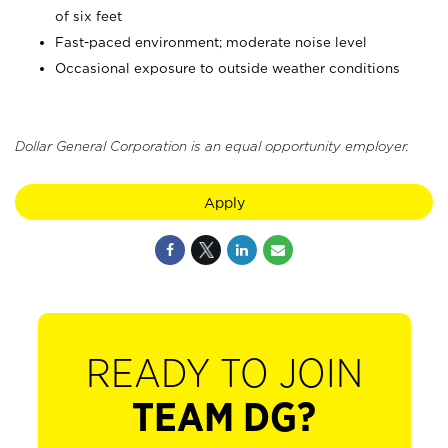
of six feet
Fast-paced environment; moderate noise level
Occasional exposure to outside weather conditions
Dollar General Corporation is an equal opportunity employer.
Apply
READY TO JOIN
TEAM DG?