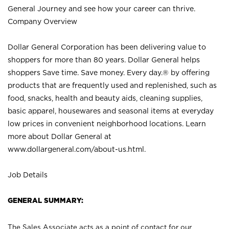
General Journey and see how your career can thrive.
Company Overview
Dollar General Corporation has been delivering value to
shoppers for more than 80 years. Dollar General helps
shoppers Save time. Save money. Every day.® by offering
products that are frequently used and replenished, such as
food, snacks, health and beauty aids, cleaning supplies,
basic apparel, housewares and seasonal items at everyday
low prices in convenient neighborhood locations. Learn
more about Dollar General at
www.dollargeneral.com/about-us.html
.
Job Details
GENERAL SUMMARY:
The Sales Associate acts as a point of contact for our