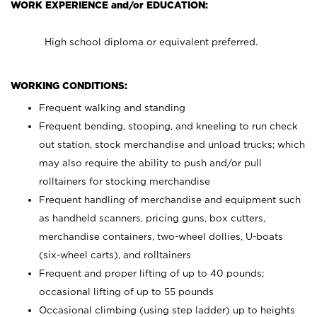
WORK EXPERIENCE and/or EDUCATION:
High school diploma or equivalent preferred.
WORKING CONDITIONS:
Frequent walking and standing
Frequent bending, stooping, and kneeling to run check
out station, stock merchandise and unload trucks; which
may also require the ability to push and/or pull
rolltainers for stocking merchandise
Frequent handling of merchandise and equipment such
as handheld scanners, pricing guns, box cutters,
merchandise containers, two-wheel dollies, U-boats
(six-wheel carts), and rolltainers
Frequent and proper lifting of up to 40 pounds;
occasional lifting of up to 55 pounds
Occasional climbing (using step ladder) up to heights