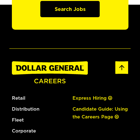
Search Jobs
Retail
Express Hiring
Distribution
Candidate Guide: Using
the Careers Page
Fleet
Corporate