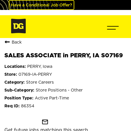
Have a Conditional Job Offer?
Back
SALES ASSOCIATE in PERRY, IA S07169
PERRY, Iowa
07169-IA-PERRY
Store Careers
Store Positions - Other
Active Part-Time
86354
mail_outline
Get future jobs matching this search