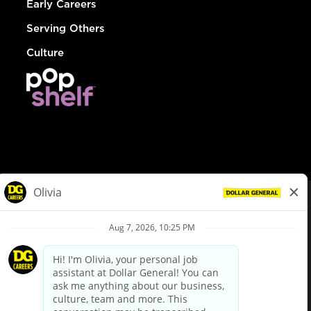
Early Careers
Serving Others
Culture
© Dollar General 2026
To view the LA County Fair Chance Ordinance, click
here
dollargeneral.com
|
Privacy Policy
|
Terms & Conditions
|
Your Privacy Choices
California Employee and Third Party Privacy Policy
|
California
Applicant Privacy Notice