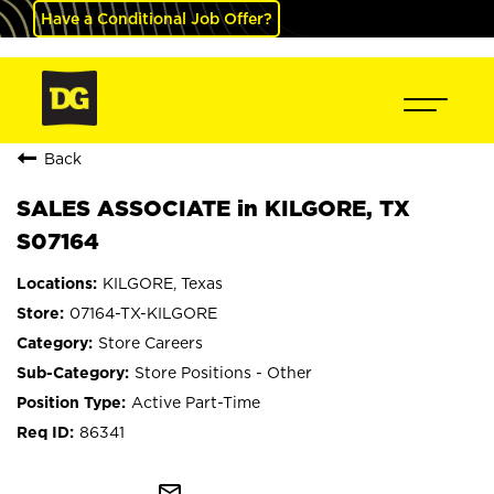
Have a Conditional Job Offer?
Back
SALES ASSOCIATE in KILGORE, TX
S07164
KILGORE, Texas
07164-TX-KILGORE
Store Careers
Store Positions - Other
Active Part-Time
86341
mail_outline