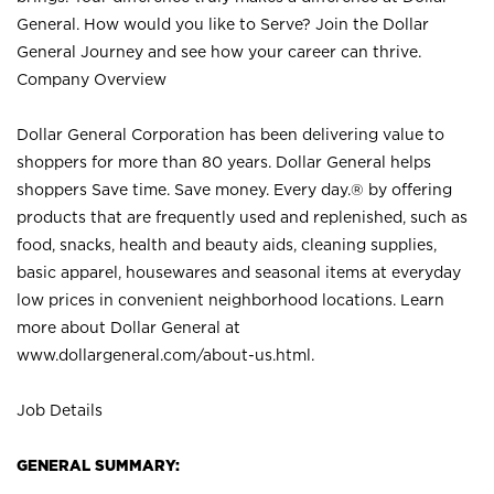
General. How would you like to Serve? Join the Dollar
General Journey and see how your career can thrive.
Company Overview
Dollar General Corporation has been delivering value to
shoppers for more than 80 years. Dollar General helps
shoppers Save time. Save money. Every day.® by offering
products that are frequently used and replenished, such as
food, snacks, health and beauty aids, cleaning supplies,
basic apparel, housewares and seasonal items at everyday
low prices in convenient neighborhood locations. Learn
more about Dollar General at
www.dollargeneral.com/about-us.html
.
Job Details
GENERAL SUMMARY: