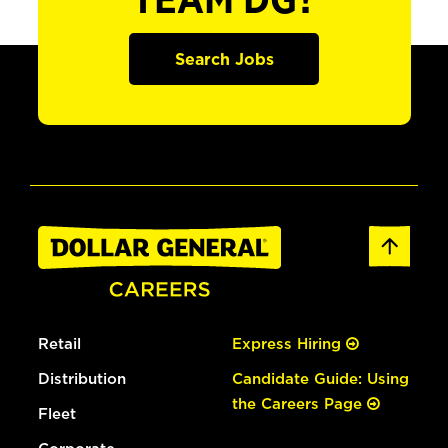
TEAM DG?
Search Jobs
Retail
Express Hiring
Distribution
Candidate Guide: Using
the Careers Page
Fleet