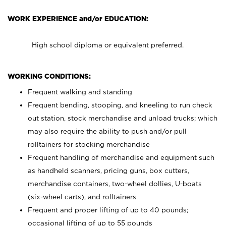
WORK EXPERIENCE and/or EDUCATION:
High school diploma or equivalent preferred.
WORKING CONDITIONS:
Frequent walking and standing
Frequent bending, stooping, and kneeling to run check
out station, stock merchandise and unload trucks; which
may also require the ability to push and/or pull
rolltainers for stocking merchandise
Frequent handling of merchandise and equipment such
as handheld scanners, pricing guns, box cutters,
merchandise containers, two-wheel dollies, U-boats
(six-wheel carts), and rolltainers
Frequent and proper lifting of up to 40 pounds;
occasional lifting of up to 55 pounds