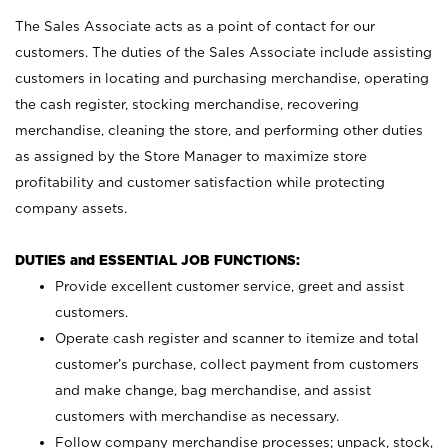
The Sales Associate acts as a point of contact for our
customers. The duties of the Sales Associate include assisting
customers in locating and purchasing merchandise, operating
the cash register, stocking merchandise, recovering
merchandise, cleaning the store, and performing other duties
as assigned by the Store Manager to maximize store
profitability and customer satisfaction while protecting
company assets.
DUTIES and ESSENTIAL JOB FUNCTIONS:
Provide excellent customer service, greet and assist
customers.
Operate cash register and scanner to itemize and total
customer’s purchase, collect payment from customers
and make change, bag merchandise, and assist
customers with merchandise as necessary.
Follow company merchandise processes; unpack, stock,