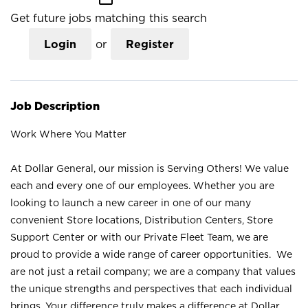
Get future jobs matching this search
Login
or
Register
Job Description
Work Where You Matter
At Dollar General, our mission is Serving Others! We value
each and every one of our employees. Whether you are
looking to launch a new career in one of our many
convenient Store locations, Distribution Centers, Store
Support Center or with our Private Fleet Team, we are
proud to provide a wide range of career opportunities. We
are not just a retail company; we are a company that values
the unique strengths and perspectives that each individual
brings. Your difference truly makes a difference at Dollar