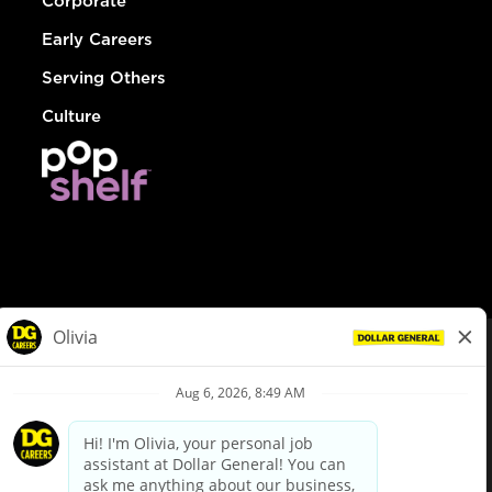
Corporate
Early Careers
Serving Others
Culture
© Dollar General 2026
To view the LA County Fair Chance Ordinance, click
here
dollargeneral.com
|
Privacy Policy
|
Terms & Conditions
|
Your Privacy Choices
California Employee and Third Party Privacy Policy
|
California
Applicant Privacy Notice