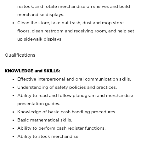
restock, and rotate merchandise on shelves and build
merchandise displays.
Clean the store, take out trash, dust and mop store
floors, clean restroom and receiving room, and help set
up sidewalk displays.
Qualifications
KNOWLEDGE and SKILLS:
Effective interpersonal and oral communication skills.
Understanding of safety policies and practices.
Ability to read and follow planogram and merchandise
presentation guides.
Knowledge of basic cash handling procedures.
Basic mathematical skills.
Ability to perform cash register functions.
Ability to stock merchandise.