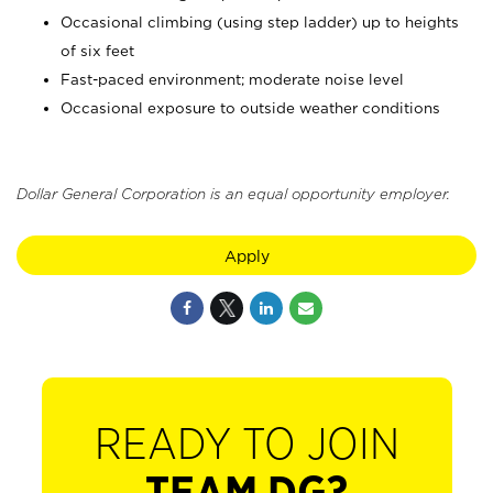
Occasional climbing (using step ladder) up to heights
of six feet
Fast-paced environment; moderate noise level
Occasional exposure to outside weather conditions
Dollar General Corporation is an equal opportunity employer.
Apply
READY TO JOIN