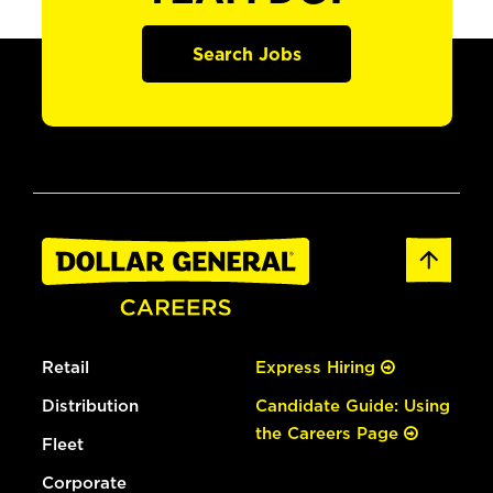
Search Jobs
Retail
Express Hiring
Distribution
Candidate Guide: Using
the Careers Page
Fleet
Corporate