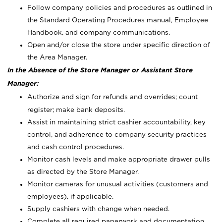
Follow company policies and procedures as outlined in
the Standard Operating Procedures manual, Employee
Handbook, and company communications.
Open and/or close the store under specific direction of
the Area Manager.
In the Absence of the Store Manager or Assistant Store
Manager:
Authorize and sign for refunds and overrides; count
register; make bank deposits.
Assist in maintaining strict cashier accountability, key
control, and adherence to company security practices
and cash control procedures.
Monitor cash levels and make appropriate drawer pulls
as directed by the Store Manager.
Monitor cameras for unusual activities (customers and
employees), if applicable.
Supply cashiers with change when needed.
Complete all required paperwork and documentation