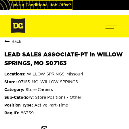
Have a Conditional Job Offer?
Back
LEAD SALES ASSOCIATE-PT in WILLOW
SPRINGS, MO S07163
WILLOW SPRINGS, Missouri
07163-MO-WILLOW SPRINGS
Store Careers
Store Positions - Other
Active Part-Time
86339
mail_outline