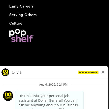
Early Careers
Serving Others
Culture
© Dollar General 2026
To view the LA County Fair Chance Ordinance, click
here
dollargeneral.com
|
Privacy Policy
|
Terms & Conditions
|
Your Privacy Choices
California Employee and Third Party Privacy Policy
|
California
Applicant Privacy Notice