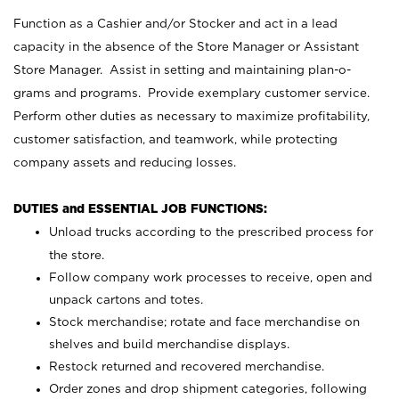
Function as a Cashier and/or Stocker and act in a lead
capacity in the absence of the Store Manager or Assistant
Store Manager. Assist in setting and maintaining plan-o-
grams and programs. Provide exemplary customer service.
Perform other duties as necessary to maximize profitability,
customer satisfaction, and teamwork, while protecting
company assets and reducing losses.
DUTIES and ESSENTIAL JOB FUNCTIONS:
Unload trucks according to the prescribed process for
the store.
Follow company work processes to receive, open and
unpack cartons and totes.
Stock merchandise; rotate and face merchandise on
shelves and build merchandise displays.
Restock returned and recovered merchandise.
Order zones and drop shipment categories, following