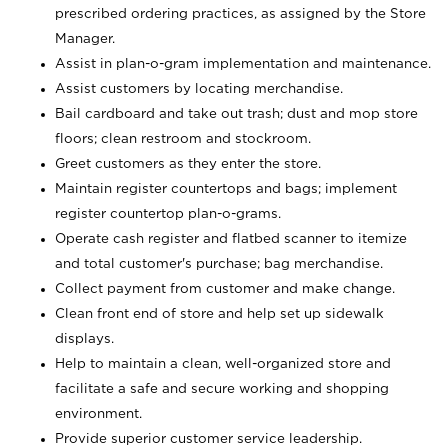
prescribed ordering practices, as assigned by the Store
Manager.
Assist in plan-o-gram implementation and maintenance.
Assist customers by locating merchandise.
Bail cardboard and take out trash; dust and mop store
floors; clean restroom and stockroom.
Greet customers as they enter the store.
Maintain register countertops and bags; implement
register countertop plan-o-grams.
Operate cash register and flatbed scanner to itemize
and total customer's purchase; bag merchandise.
Collect payment from customer and make change.
Clean front end of store and help set up sidewalk
displays.
Help to maintain a clean, well-organized store and
facilitate a safe and secure working and shopping
environment.
Provide superior customer service leadership.