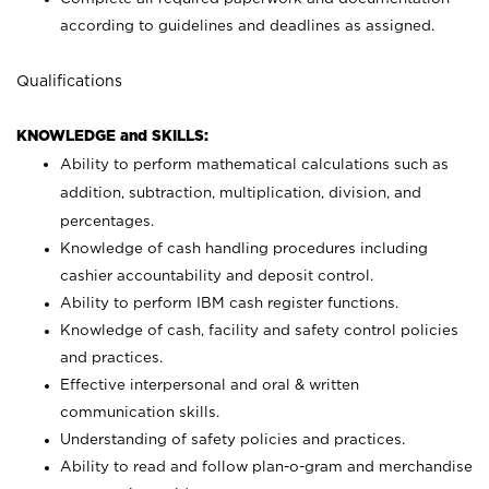
according to guidelines and deadlines as assigned.
Qualifications
KNOWLEDGE and SKILLS:
Ability to perform mathematical calculations such as
addition, subtraction, multiplication, division, and
percentages.
Knowledge of cash handling procedures including
cashier accountability and deposit control.
Ability to perform IBM cash register functions.
Knowledge of cash, facility and safety control policies
and practices.
Effective interpersonal and oral & written
communication skills.
Understanding of safety policies and practices.
Ability to read and follow plan-o-gram and merchandise