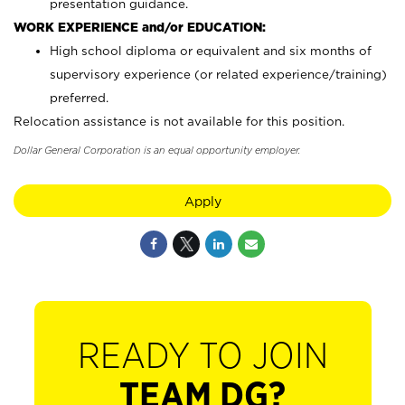
presentation guidance.
WORK EXPERIENCE and/or EDUCATION:
High school diploma or equivalent and six months of
supervisory experience (or related experience/training)
preferred.
Relocation assistance is not available for this position.
Dollar General Corporation is an equal opportunity employer.
Apply
READY TO JOIN
TEAM DG?