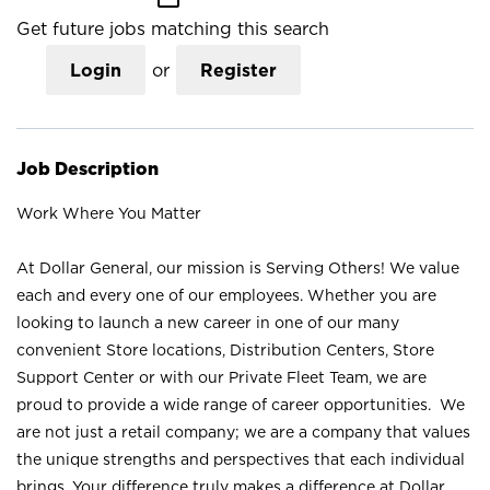
Get future jobs matching this search
Login
or
Register
Job Description
Work Where You Matter
At Dollar General, our mission is Serving Others! We value
each and every one of our employees. Whether you are
looking to launch a new career in one of our many
convenient Store locations, Distribution Centers, Store
Support Center or with our Private Fleet Team, we are
proud to provide a wide range of career opportunities. We
are not just a retail company; we are a company that values
the unique strengths and perspectives that each individual
brings. Your difference truly makes a difference at Dollar