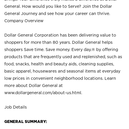
General. How would you like to Serve? Join the Dollar
General Journey and see how your career can thrive.
Company Overview
Dollar General Corporation has been delivering value to
shoppers for more than 80 years. Dollar General helps
shoppers Save time. Save money. Every day.® by offering
products that are frequently used and replenished, such as
food, snacks, health and beauty aids, cleaning supplies,
basic apparel, housewares and seasonal items at everyday
low prices in convenient neighborhood locations. Learn
more about Dollar General at
www.dollargeneral.com/about-us.html
.
Job Details
GENERAL SUMMARY: