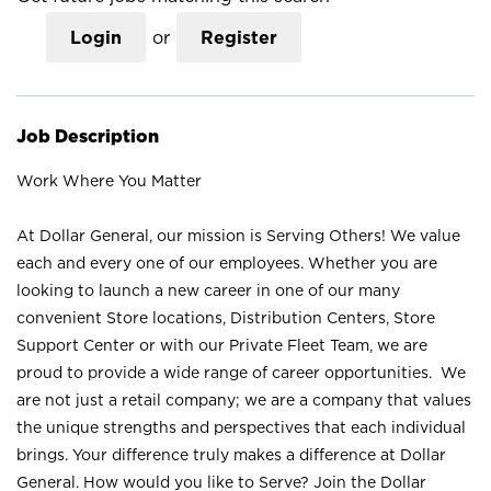
Login
or
Register
Job Description
Work Where You Matter
At Dollar General, our mission is Serving Others! We value
each and every one of our employees. Whether you are
looking to launch a new career in one of our many
convenient Store locations, Distribution Centers, Store
Support Center or with our Private Fleet Team, we are
proud to provide a wide range of career opportunities. We
are not just a retail company; we are a company that values
the unique strengths and perspectives that each individual
brings. Your difference truly makes a difference at Dollar
General. How would you like to Serve? Join the Dollar