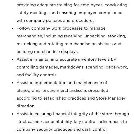
providing adequate training for employees, conducting
safety meetings, and ensuring employee compliance
with company policies and procedures.
Follow company work processes to manage
merchandise, including receiving, unpacking, stocking,
restocking and rotating merchandise on shelves and
building merchandise displays.
Assist in maintaining accurate inventory levels by
controlling damages, markdowns, scanning, paperwork,
and facility controls.
Assist in implementation and maintenance of
planograms; ensure merchandise is presented
according to established practices and Store Manager
direction.
Assist in ensuring financial integrity of the store through
strict cashier accountability, key control, adherences to
company security practices and cash control