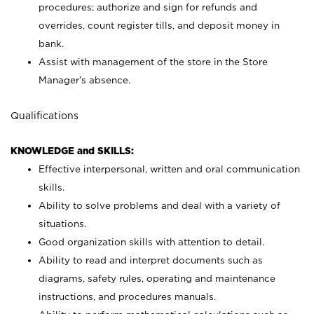
procedures; authorize and sign for refunds and
overrides, count register tills, and deposit money in
bank.
Assist with management of the store in the Store
Manager’s absence.
Qualifications
KNOWLEDGE and SKILLS:
Effective interpersonal, written and oral communication
skills.
Ability to solve problems and deal with a variety of
situations.
Good organization skills with attention to detail.
Ability to read and interpret documents such as
diagrams, safety rules, operating and maintenance
instructions, and procedures manuals.