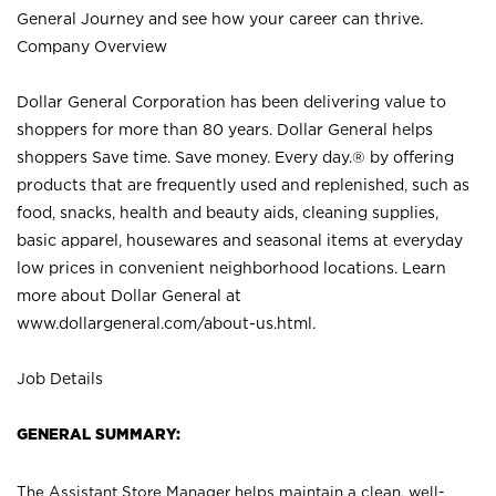
General Journey and see how your career can thrive.
Company Overview
Dollar General Corporation has been delivering value to
shoppers for more than 80 years. Dollar General helps
shoppers Save time. Save money. Every day.® by offering
products that are frequently used and replenished, such as
food, snacks, health and beauty aids, cleaning supplies,
basic apparel, housewares and seasonal items at everyday
low prices in convenient neighborhood locations. Learn
more about Dollar General at
www.dollargeneral.com/about-us.html
.
Job Details
GENERAL SUMMARY:
The Assistant Store Manager helps maintain a clean, well-