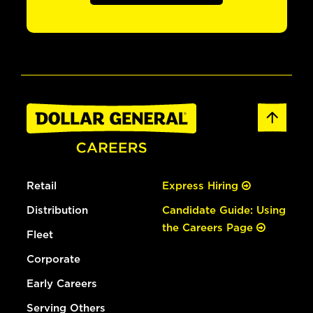
Retail
Express Hiring
Distribution
Candidate Guide: Using
the Careers Page
Fleet
Corporate
Early Careers
Serving Others