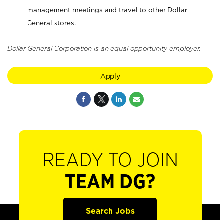
management meetings and travel to other Dollar
General stores.
Dollar General Corporation is an equal opportunity employer.
Apply
READY TO JOIN
TEAM DG?
Search Jobs