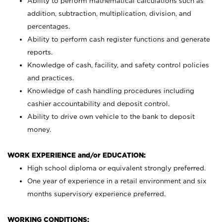
Ability to perform mathematical calculations such as
addition, subtraction, multiplication, division, and
percentages.
Ability to perform cash register functions and generate
reports.
Knowledge of cash, facility, and safety control policies
and practices.
Knowledge of cash handling procedures including
cashier accountability and deposit control.
Ability to drive own vehicle to the bank to deposit
money.
WORK EXPERIENCE and/or EDUCATION:
High school diploma or equivalent strongly preferred.
One year of experience in a retail environment and six
months supervisory experience preferred.
WORKING CONDITIONS: