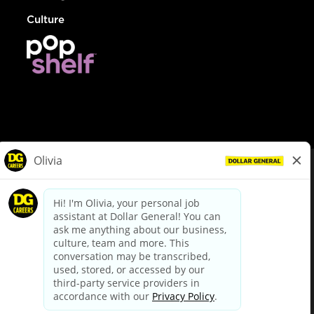
Culture
© Dollar General 2026
To view the LA County Fair Chance Ordinance, click
here
dollargeneral.com
|
Privacy Policy
|
Terms & Conditions
|
Your Privacy Choices
California Employee and Third Party Privacy Policy
|
California
Applicant Privacy Notice