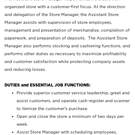
organized store with a customer-first focus. At the direction
and delegation of the Store Manager, the Assistant Store
Manager assists with supervision of store employees,
management and presentation of merchandise, completion of
paperwork, and preparation of deposits. The Assistant Store
Manager also performs stocking and cashiering functions, and
performs other duties as necessary to maximize profitability
and customer satisfaction while protecting company assets
and reducing losses.
DUTIES and ESSENTIAL JOB FUNCTIONS:
Provide superior customer service leadership; greet and
assist customers, and operate cash register and scanner
to itemize the customer’s purchase.
Open and close the store a minimum of two days per
week.
Assist Store Manager with scheduling employees,