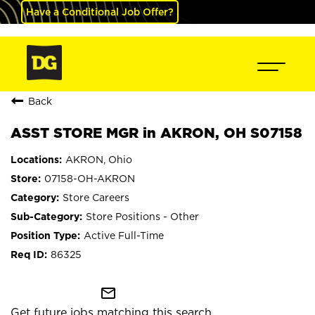
Have a Conditional Job Offer?
Back
ASST STORE MGR in AKRON, OH S07158
AKRON, Ohio
07158-OH-AKRON
Store Careers
Store Positions - Other
Active Full-Time
86325
mail_outline
Get future jobs matching this search