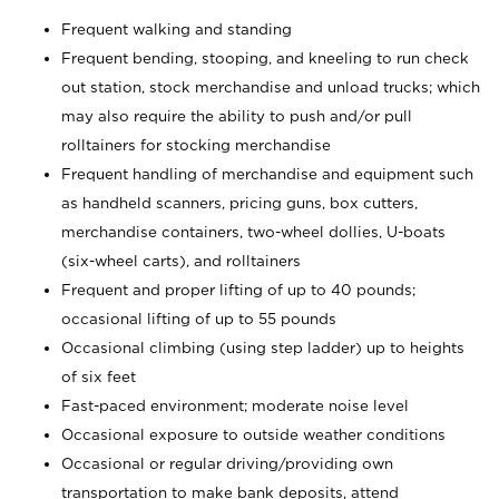
Frequent walking and standing
Frequent bending, stooping, and kneeling to run check
out station, stock merchandise and unload trucks; which
may also require the ability to push and/or pull
rolltainers for stocking merchandise
Frequent handling of merchandise and equipment such
as handheld scanners, pricing guns, box cutters,
merchandise containers, two-wheel dollies, U-boats
(six-wheel carts), and rolltainers
Frequent and proper lifting of up to 40 pounds;
occasional lifting of up to 55 pounds
Occasional climbing (using step ladder) up to heights
of six feet
Fast-paced environment; moderate noise level
Occasional exposure to outside weather conditions
Occasional or regular driving/providing own
transportation to make bank deposits, attend