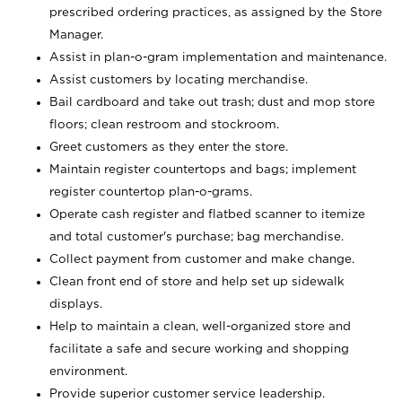
prescribed ordering practices, as assigned by the Store
Manager.
Assist in plan-o-gram implementation and maintenance.
Assist customers by locating merchandise.
Bail cardboard and take out trash; dust and mop store
floors; clean restroom and stockroom.
Greet customers as they enter the store.
Maintain register countertops and bags; implement
register countertop plan-o-grams.
Operate cash register and flatbed scanner to itemize
and total customer's purchase; bag merchandise.
Collect payment from customer and make change.
Clean front end of store and help set up sidewalk
displays.
Help to maintain a clean, well-organized store and
facilitate a safe and secure working and shopping
environment.
Provide superior customer service leadership.