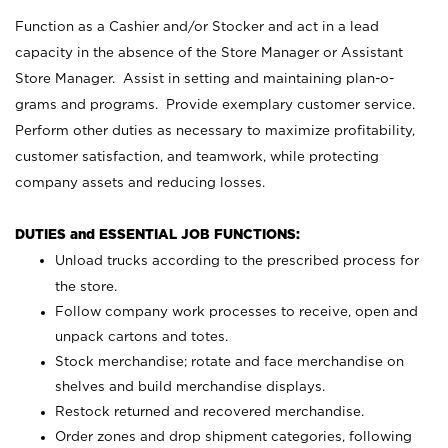
Function as a Cashier and/or Stocker and act in a lead
capacity in the absence of the Store Manager or Assistant
Store Manager. Assist in setting and maintaining plan-o-
grams and programs. Provide exemplary customer service.
Perform other duties as necessary to maximize profitability,
customer satisfaction, and teamwork, while protecting
company assets and reducing losses.
DUTIES and ESSENTIAL JOB FUNCTIONS:
Unload trucks according to the prescribed process for
the store.
Follow company work processes to receive, open and
unpack cartons and totes.
Stock merchandise; rotate and face merchandise on
shelves and build merchandise displays.
Restock returned and recovered merchandise.
Order zones and drop shipment categories, following