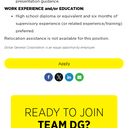
presentation guidance.
WORK EXPERIENCE and/or EDUCATION:
High school diploma or equivalent and six months of
supervisory experience (or related experience/training)
preferred.
Relocation assistance is not available for this position.
Dollar General Corporation is an equal opportunity employer.
Apply
READY TO JOIN
TEAM DG?