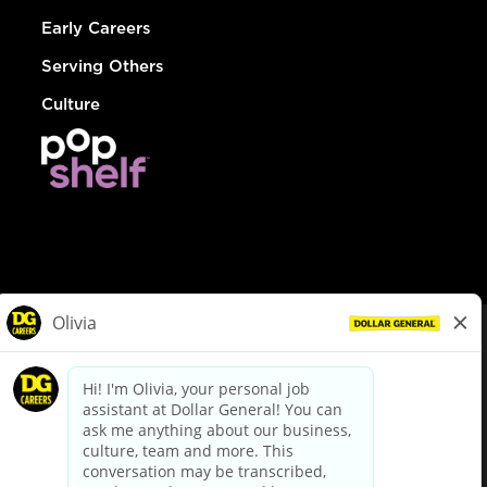
Early Careers
Serving Others
Culture
© Dollar General 2026
To view the LA County Fair Chance Ordinance, click
here
dollargeneral.com
|
Privacy Policy
|
Terms & Conditions
|
Your Privacy Choices
California Employee and Third Party Privacy Policy
|
California
Applicant Privacy Notice