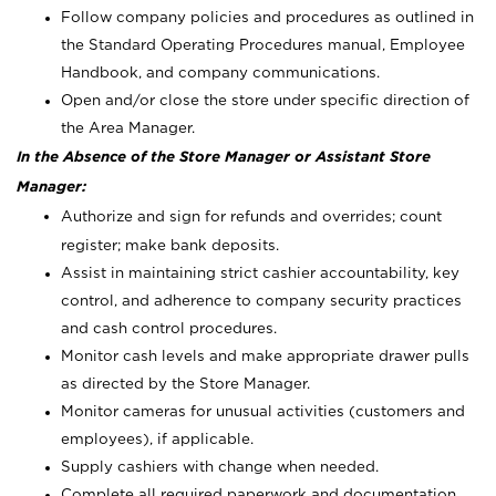
Follow company policies and procedures as outlined in
the Standard Operating Procedures manual, Employee
Handbook, and company communications.
Open and/or close the store under specific direction of
the Area Manager.
In the Absence of the Store Manager or Assistant Store
Manager:
Authorize and sign for refunds and overrides; count
register; make bank deposits.
Assist in maintaining strict cashier accountability, key
control, and adherence to company security practices
and cash control procedures.
Monitor cash levels and make appropriate drawer pulls
as directed by the Store Manager.
Monitor cameras for unusual activities (customers and
employees), if applicable.
Supply cashiers with change when needed.
Complete all required paperwork and documentation