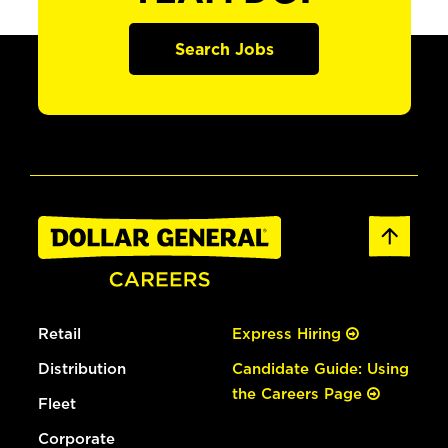
Search Jobs
Retail
Express Hiring
Distribution
Candidate Guide: Using
the Careers Page
Fleet
Corporate