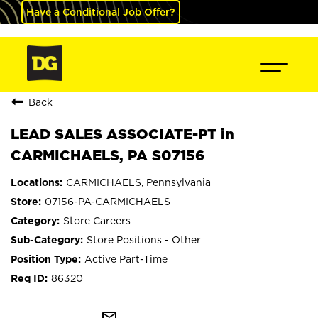
Have a Conditional Job Offer?
Back
LEAD SALES ASSOCIATE-PT in
CARMICHAELS, PA S07156
CARMICHAELS, Pennsylvania
07156-PA-CARMICHAELS
Store Careers
Store Positions - Other
Active Part-Time
86320
mail_outline