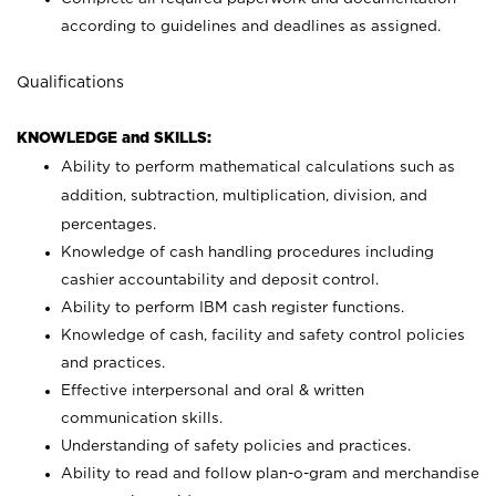
according to guidelines and deadlines as assigned.
Qualifications
KNOWLEDGE and SKILLS:
Ability to perform mathematical calculations such as
addition, subtraction, multiplication, division, and
percentages.
Knowledge of cash handling procedures including
cashier accountability and deposit control.
Ability to perform IBM cash register functions.
Knowledge of cash, facility and safety control policies
and practices.
Effective interpersonal and oral & written
communication skills.
Understanding of safety policies and practices.
Ability to read and follow plan-o-gram and merchandise