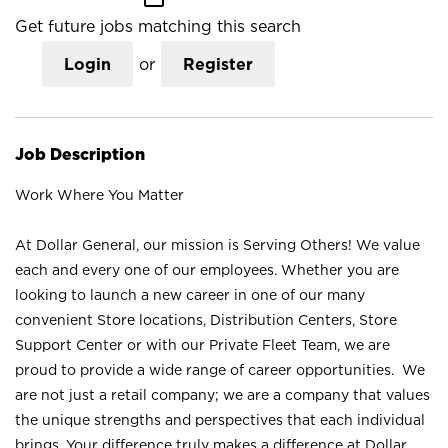
Get future jobs matching this search
Login
or
Register
Job Description
Work Where You Matter
At Dollar General, our mission is Serving Others! We value
each and every one of our employees. Whether you are
looking to launch a new career in one of our many
convenient Store locations, Distribution Centers, Store
Support Center or with our Private Fleet Team, we are
proud to provide a wide range of career opportunities. We
are not just a retail company; we are a company that values
the unique strengths and perspectives that each individual
brings. Your difference truly makes a difference at Dollar