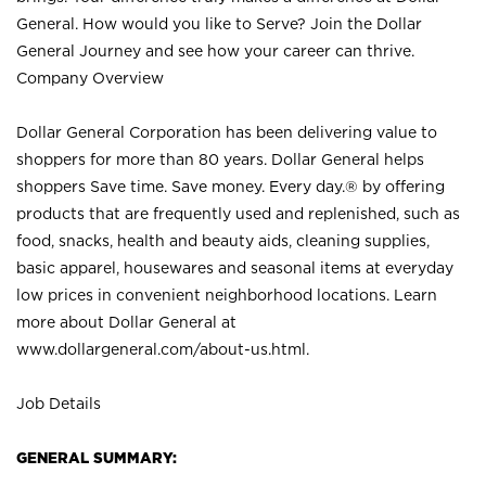
General. How would you like to Serve? Join the Dollar
General Journey and see how your career can thrive.
Company Overview
Dollar General Corporation has been delivering value to
shoppers for more than 80 years. Dollar General helps
shoppers Save time. Save money. Every day.® by offering
products that are frequently used and replenished, such as
food, snacks, health and beauty aids, cleaning supplies,
basic apparel, housewares and seasonal items at everyday
low prices in convenient neighborhood locations. Learn
more about Dollar General at
www.dollargeneral.com/about-us.html
.
Job Details
GENERAL SUMMARY: