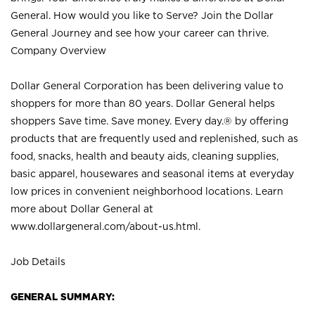
General. How would you like to Serve? Join the Dollar
General Journey and see how your career can thrive.
Company Overview
Dollar General Corporation has been delivering value to
shoppers for more than 80 years. Dollar General helps
shoppers Save time. Save money. Every day.® by offering
products that are frequently used and replenished, such as
food, snacks, health and beauty aids, cleaning supplies,
basic apparel, housewares and seasonal items at everyday
low prices in convenient neighborhood locations. Learn
more about Dollar General at
www.dollargeneral.com/about-us.html
.
Job Details
GENERAL SUMMARY: