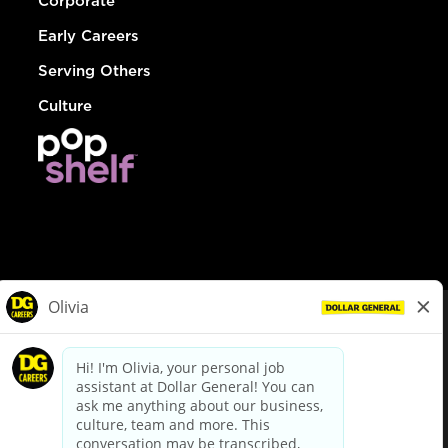
Corporate
Early Careers
Serving Others
Culture
© Dollar General 2026
To view the LA County Fair Chance Ordinance, click
here
dollargeneral.com
|
Privacy Policy
|
Terms & Conditions
|
Your Privacy Choices
California Employee and Third Party Privacy Policy
|
California
Applicant Privacy Notice