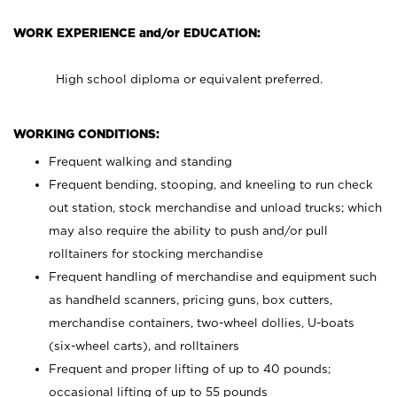
WORK EXPERIENCE and/or EDUCATION:
High school diploma or equivalent preferred.
WORKING CONDITIONS:
Frequent walking and standing
Frequent bending, stooping, and kneeling to run check
out station, stock merchandise and unload trucks; which
may also require the ability to push and/or pull
rolltainers for stocking merchandise
Frequent handling of merchandise and equipment such
as handheld scanners, pricing guns, box cutters,
merchandise containers, two-wheel dollies, U-boats
(six-wheel carts), and rolltainers
Frequent and proper lifting of up to 40 pounds;
occasional lifting of up to 55 pounds