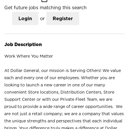
Get future jobs matching this search
Login
or
Register
Job Description
Work Where You Matter
At Dollar General, our mission is Serving Others! We value
each and every one of our employees. Whether you are
looking to launch a new career in one of our many
convenient Store locations, Distribution Centers, Store
Support Center or with our Private Fleet Team, we are
proud to provide a wide range of career opportunities. We
are not just a retail company; we are a company that values
the unique strengths and perspectives that each individual
brings. Your difference truly makes a difference at Dollar