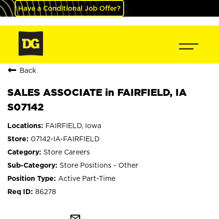
Have a Conditional Job Offer?
Back
SALES ASSOCIATE in FAIRFIELD, IA
S07142
FAIRFIELD, Iowa
07142-IA-FAIRFIELD
Store Careers
Store Positions - Other
Active Part-Time
86278
mail_outline