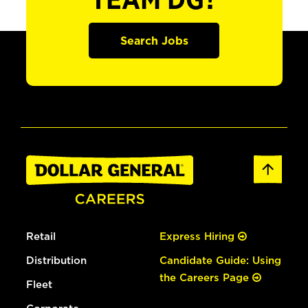
TEAM DG?
Search Jobs
Retail
Express Hiring
Distribution
Candidate Guide: Using
the Careers Page
Fleet