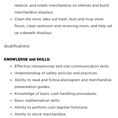
restock, and rotate merchandise on shelves and build
merchandise displays.
Clean the store, take out trash, dust and mop store
floors, clean restroom and receiving room, and help set
up sidewalk displays.
Qualifications
KNOWLEDGE and SKILLS:
Effective interpersonal and oral communication skills.
Understanding of safety policies and practices.
Ability to read and follow planogram and merchandise
presentation guides.
Knowledge of basic cash handling procedures.
Basic mathematical skills.
Ability to perform cash register functions.
Ability to stock merchandise.