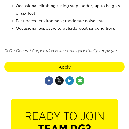
Occasional climbing (using step ladder) up to heights
of six feet
Fast-paced environment; moderate noise level
Occasional exposure to outside weather conditions
Dollar General Corporation is an equal opportunity employer.
Apply
READY TO JOIN