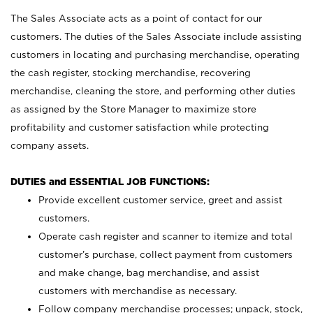
The Sales Associate acts as a point of contact for our
customers. The duties of the Sales Associate include assisting
customers in locating and purchasing merchandise, operating
the cash register, stocking merchandise, recovering
merchandise, cleaning the store, and performing other duties
as assigned by the Store Manager to maximize store
profitability and customer satisfaction while protecting
company assets.
DUTIES and ESSENTIAL JOB FUNCTIONS:
Provide excellent customer service, greet and assist
customers.
Operate cash register and scanner to itemize and total
customer’s purchase, collect payment from customers
and make change, bag merchandise, and assist
customers with merchandise as necessary.
Follow company merchandise processes; unpack, stock,