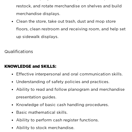
restock, and rotate merchandise on shelves and build
merchandise displays.
Clean the store, take out trash, dust and mop store
floors, clean restroom and receiving room, and help set
up sidewalk displays.
Qualifications
KNOWLEDGE and SKILLS:
Effective interpersonal and oral communication skills.
Understanding of safety policies and practices.
Ability to read and follow planogram and merchandise
presentation guides.
Knowledge of basic cash handling procedures.
Basic mathematical skills.
Ability to perform cash register functions.
Ability to stock merchandise.