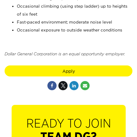
Occasional climbing (using step ladder) up to heights
of six feet
Fast-paced environment; moderate noise level
Occasional exposure to outside weather conditions
Dollar General Corporation is an equal opportunity employer.
Apply
READY TO JOIN