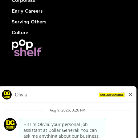
Corporate
Early Careers
Serving Others
Culture
© Dollar General 2026
To view the LA County Fair Chance Ordinance, click
here
dollargeneral.com
|
Privacy Policy
|
Terms & Conditions
|
Your Privacy Choices
California Employee and Third Party Privacy Policy
|
California
Applicant Privacy Notice