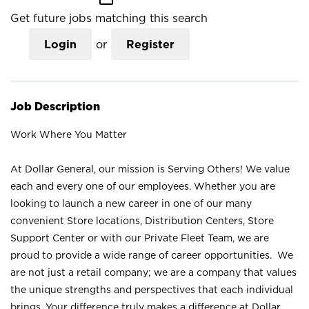
Get future jobs matching this search
Login
or
Register
Job Description
Work Where You Matter
At Dollar General, our mission is Serving Others! We value
each and every one of our employees. Whether you are
looking to launch a new career in one of our many
convenient Store locations, Distribution Centers, Store
Support Center or with our Private Fleet Team, we are
proud to provide a wide range of career opportunities. We
are not just a retail company; we are a company that values
the unique strengths and perspectives that each individual
brings. Your difference truly makes a difference at Dollar