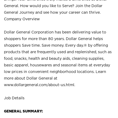
General. How would you like to Serve? Join the Dollar
General Journey and see how your career can thrive.
Company Overview
Dollar General Corporation has been delivering value to
shoppers for more than 80 years. Dollar General helps
shoppers Save time. Save money. Every day.® by offering
products that are frequently used and replenished, such as
food, snacks, health and beauty aids, cleaning supplies,
basic apparel, housewares and seasonal items at everyday
low prices in convenient neighborhood locations. Learn
more about Dollar General at
www.dollargeneral.com/about-us.html
.
Job Details
GENERAL SUMMARY: