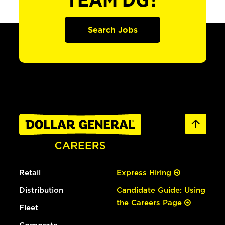
TEAM DG?
Search Jobs
Retail
Express Hiring
Distribution
Candidate Guide: Using
the Careers Page
Fleet