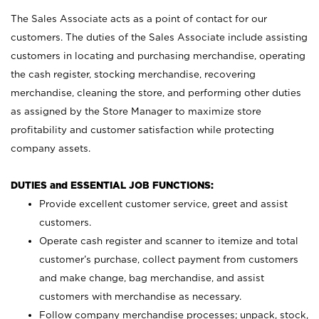
The Sales Associate acts as a point of contact for our
customers. The duties of the Sales Associate include assisting
customers in locating and purchasing merchandise, operating
the cash register, stocking merchandise, recovering
merchandise, cleaning the store, and performing other duties
as assigned by the Store Manager to maximize store
profitability and customer satisfaction while protecting
company assets.
DUTIES and ESSENTIAL JOB FUNCTIONS:
Provide excellent customer service, greet and assist
customers.
Operate cash register and scanner to itemize and total
customer’s purchase, collect payment from customers
and make change, bag merchandise, and assist
customers with merchandise as necessary.
Follow company merchandise processes; unpack, stock,