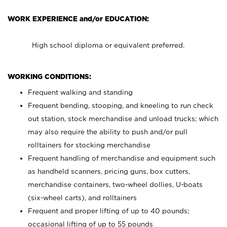
WORK EXPERIENCE and/or EDUCATION:
High school diploma or equivalent preferred.
WORKING CONDITIONS:
Frequent walking and standing
Frequent bending, stooping, and kneeling to run check
out station, stock merchandise and unload trucks; which
may also require the ability to push and/or pull
rolltainers for stocking merchandise
Frequent handling of merchandise and equipment such
as handheld scanners, pricing guns, box cutters,
merchandise containers, two-wheel dollies, U-boats
(six-wheel carts), and rolltainers
Frequent and proper lifting of up to 40 pounds;
occasional lifting of up to 55 pounds