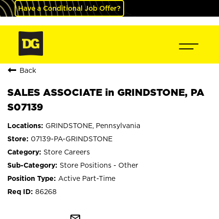
Have a Conditional Job Offer?
Back
SALES ASSOCIATE in GRINDSTONE, PA
S07139
GRINDSTONE, Pennsylvania
07139-PA-GRINDSTONE
Store Careers
Store Positions - Other
Active Part-Time
86268
mail_outline