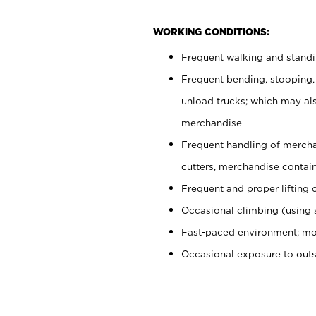
WORKING CONDITIONS:
Frequent walking and stand
Frequent bending, stooping,
unload trucks; which may also
merchandise
Frequent handling of mercha
cutters, merchandise containe
Frequent and proper lifting 
Occasional climbing (using s
Fast-paced environment; mo
Occasional exposure to out