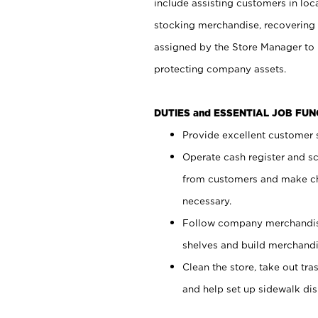
include assisting customers in loc
stocking merchandise, recovering 
assigned by the Store Manager to 
protecting company assets.
DUTIES and ESSENTIAL JOB FU
Provide excellent customer s
Operate cash register and s
from customers and make ch
necessary.
Follow company merchandise
shelves and build merchandi
Clean the store, take out tr
and help set up sidewalk dis