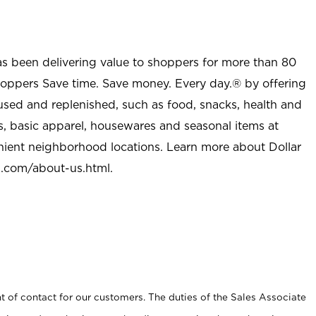
as been delivering value to shoppers for more than 80
shoppers Save time. Save money. Every day.® by offering
used and replenished, such as food, snacks, health and
s, basic apparel, housewares and seasonal items at
nient neighborhood locations. Learn more about Dollar
l.com/about-us.html
.
t of contact for our customers. The duties of the Sales Associate