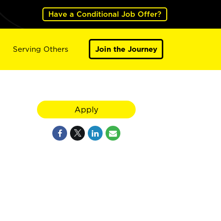
Have a Conditional Job Offer?
Serving Others
Join the Journey
Apply