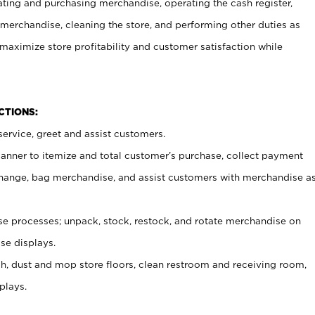
ating and purchasing merchandise, operating the cash register,
merchandise, cleaning the store, and performing other duties as
maximize store profitability and customer satisfaction while
NCTIONS:
ervice, greet and assist customers.
canner to itemize and total customer’s purchase, collect payment
ange, bag merchandise, and assist customers with merchandise a
 processes; unpack, stock, restock, and rotate merchandise on
se displays.
ash, dust and mop store floors, clean restroom and receiving room,
plays.