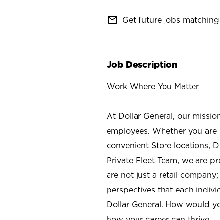
mail_outline
Get future jobs matching 
Job Description
Work Where You Matter
At Dollar General, our missio
employees. Whether you are l
convenient Store locations, D
Private Fleet Team, we are p
are not just a retail company
perspectives that each individ
Dollar General. How would yo
how your career can thrive.