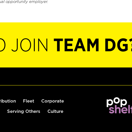
ual opportunity employer.
O JOIN
TEAM DG
ribution
Fleet
Corporate
Serving Others
Culture