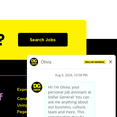
?
Search Jobs
Express Hiring
Candidate Guide:
Using the Careers
Page