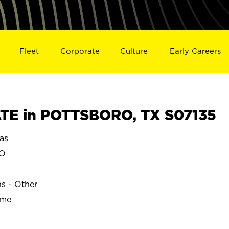
Fleet
Corporate
Culture
Early Careers
TE in POTTSBORO, TX S07135
as
RO
ns - Other
ime