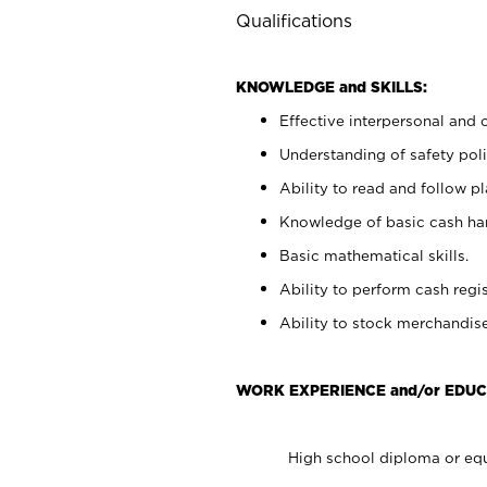
Qualifications
KNOWLEDGE and SKILLS:
Effective interpersonal and 
Understanding of safety poli
Ability to read and follow 
Knowledge of basic cash ha
Basic mathematical skills.
Ability to perform cash regis
Ability to stock merchandise
WORK EXPERIENCE and/or EDUC
High school diploma or equ