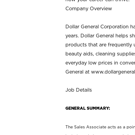
Company Overview
Dollar General Corporation h
years. Dollar General helps 
products that are frequently 
beauty aids, cleaning supplie
everyday low prices in conve
General at
www.dollargenera
Job Details
GENERAL SUMMARY:
The Sales Associate acts as a poin