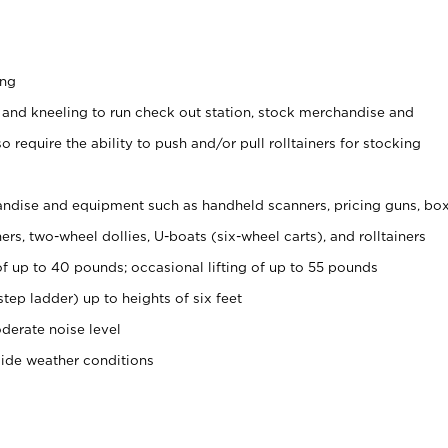
ing
 and kneeling to run check out station, stock merchandise and
 require the ability to push and/or pull rolltainers for stocking
ndise and equipment such as handheld scanners, pricing guns, bo
rs, two-wheel dollies, U-boats (six-wheel carts), and rolltainers
of up to 40 pounds; occasional lifting of up to 55 pounds
tep ladder) up to heights of six feet
derate noise level
side weather conditions