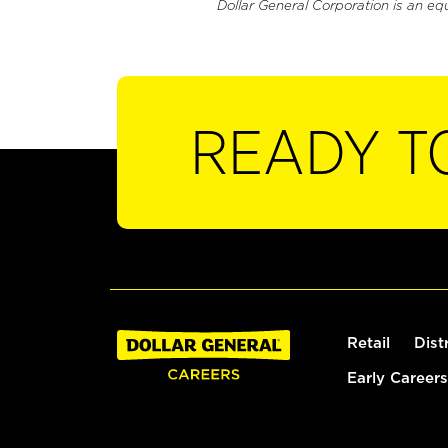
Dollar General Corporation is an eq
READY T
Retail
Dist
Early Careers