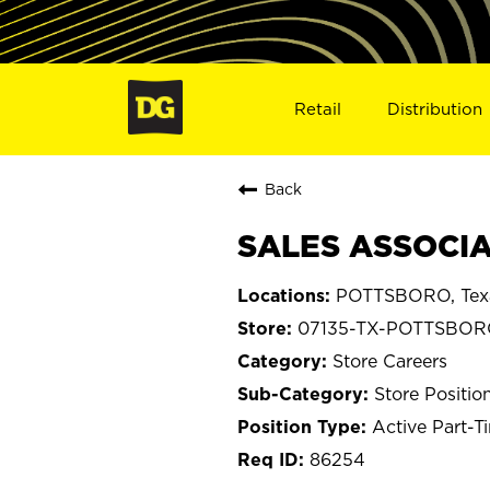
Retail
Distribution
Back
SALES ASSOCIA
POTTSBORO, Tex
07135-TX-POTTSBO
Store Careers
Store Positio
Active Part-T
86254