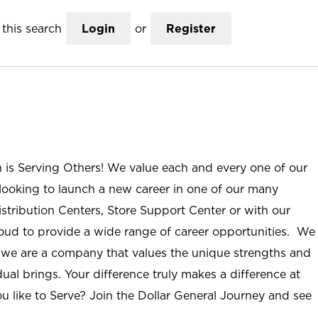
this search
Login
or
Register
n is Serving Others! We value each and every one of our
ooking to launch a new career in one of our many
istribution Centers, Store Support Center or with our
roud to provide a wide range of career opportunities. We
; we are a company that values the unique strengths and
ual brings. Your difference truly makes a difference at
u like to Serve? Join the Dollar General Journey and see