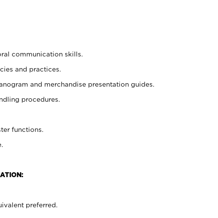
oral communication skills.
cies and practices.
planogram and merchandise presentation guides.
ndling procedures.
ter functions.
.
ATION:
ivalent preferred.