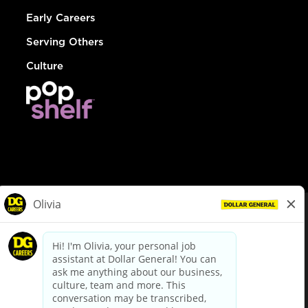
Early Careers
Serving Others
Culture
© Dollar General 2026
To view the LA County Fair Chance Ordinance, click
here
dollargeneral.com
|
Privacy Policy
|
Terms & Conditions
|
Your Privacy Choices
California Employee and Third Party Privacy Policy
|
California
Applicant Privacy Notice