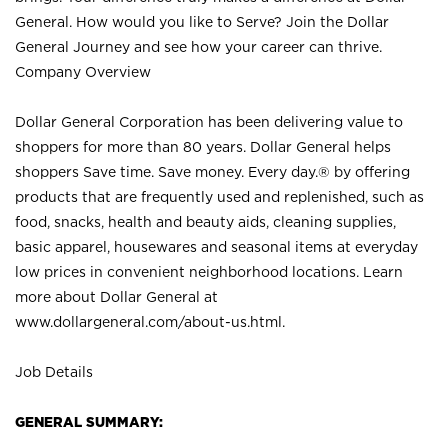
General. How would you like to Serve? Join the Dollar
General Journey and see how your career can thrive.
Company Overview
Dollar General Corporation has been delivering value to
shoppers for more than 80 years. Dollar General helps
shoppers Save time. Save money. Every day.® by offering
products that are frequently used and replenished, such as
food, snacks, health and beauty aids, cleaning supplies,
basic apparel, housewares and seasonal items at everyday
low prices in convenient neighborhood locations. Learn
more about Dollar General at
www.dollargeneral.com/about-us.html
.
Job Details
GENERAL SUMMARY: