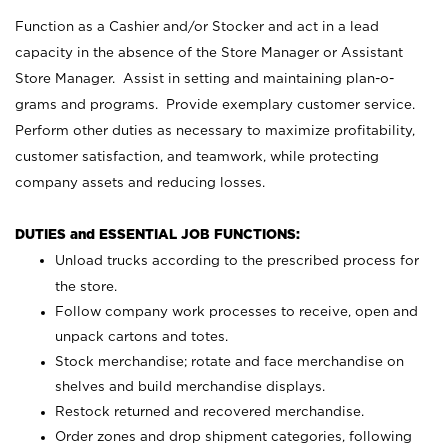
Function as a Cashier and/or Stocker and act in a lead
capacity in the absence of the Store Manager or Assistant
Store Manager. Assist in setting and maintaining plan-o-
grams and programs. Provide exemplary customer service.
Perform other duties as necessary to maximize profitability,
customer satisfaction, and teamwork, while protecting
company assets and reducing losses.
DUTIES and ESSENTIAL JOB FUNCTIONS:
Unload trucks according to the prescribed process for
the store.
Follow company work processes to receive, open and
unpack cartons and totes.
Stock merchandise; rotate and face merchandise on
shelves and build merchandise displays.
Restock returned and recovered merchandise.
Order zones and drop shipment categories, following