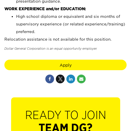
presentation guidance.
WORK EXPERIENCE and/or EDUCATION:
High school diploma or equivalent and six months of
supervisory experience (or related experience/training)
preferred.
Relocation assistance is not available for this position.
Dollar General Corporation is an equal opportunity employer.
Apply
READY TO JOIN
TEAM DG?