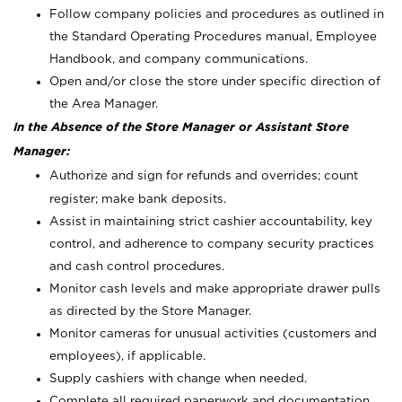
Follow company policies and procedures as outlined in
the Standard Operating Procedures manual, Employee
Handbook, and company communications.
Open and/or close the store under specific direction of
the Area Manager.
In the Absence of the Store Manager or Assistant Store
Manager:
Authorize and sign for refunds and overrides; count
register; make bank deposits.
Assist in maintaining strict cashier accountability, key
control, and adherence to company security practices
and cash control procedures.
Monitor cash levels and make appropriate drawer pulls
as directed by the Store Manager.
Monitor cameras for unusual activities (customers and
employees), if applicable.
Supply cashiers with change when needed.
Complete all required paperwork and documentation