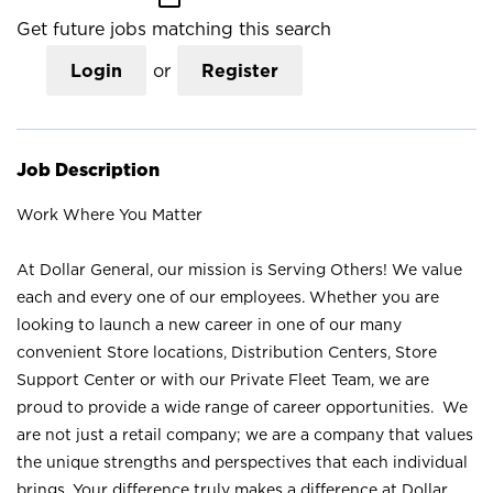
Get future jobs matching this search
Login
or
Register
Job Description
Work Where You Matter
At Dollar General, our mission is Serving Others! We value
each and every one of our employees. Whether you are
looking to launch a new career in one of our many
convenient Store locations, Distribution Centers, Store
Support Center or with our Private Fleet Team, we are
proud to provide a wide range of career opportunities. We
are not just a retail company; we are a company that values
the unique strengths and perspectives that each individual
brings. Your difference truly makes a difference at Dollar