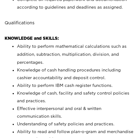
according to guidelines and deadlines as assigned.
Qualifications
KNOWLEDGE and SKILLS:
Ability to perform mathematical calculations such as
addition, subtraction, multiplication, division, and
percentages.
Knowledge of cash handling procedures including
cashier accountability and deposit control.
Ability to perform IBM cash register functions.
Knowledge of cash, facility and safety control policies
and practices.
Effective interpersonal and oral & written
communication skills.
Understanding of safety policies and practices.
Ability to read and follow plan-o-gram and merchandise