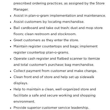
prescribed ordering practices, as assigned by the Store
Manager.
Assist in plan-o-gram implementation and maintenance.
Assist customers by locating merchandise.
Bail cardboard and take out trash; dust and mop store
floors; clean restroom and stockroom.
Greet customers as they enter the store.
Maintain register countertops and bags; implement
register countertop plan-o-grams.
Operate cash register and flatbed scanner to itemize
and total customer's purchase; bag merchandise.
Collect payment from customer and make change.
Clean front end of store and help set up sidewalk
displays.
Help to maintain a clean, well-organized store and
facilitate a safe and secure working and shopping
environment.
Provide superior customer service leadership.