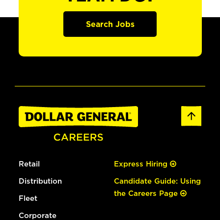
Search Jobs
Retail
Express Hiring
Distribution
Candidate Guide: Using
the Careers Page
Fleet
Corporate