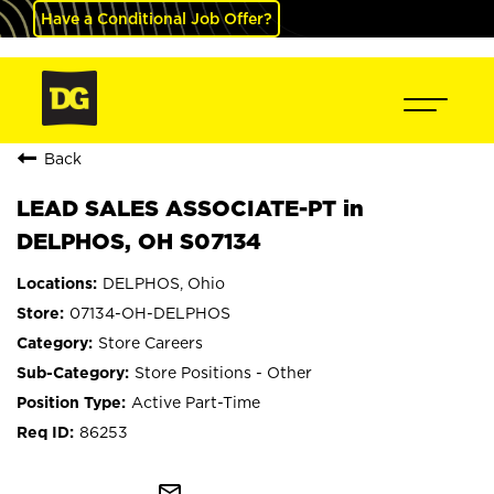
Have a Conditional Job Offer?
Back
LEAD SALES ASSOCIATE-PT in
DELPHOS, OH S07134
DELPHOS, Ohio
07134-OH-DELPHOS
Store Careers
Store Positions - Other
Active Part-Time
86253
mail_outline