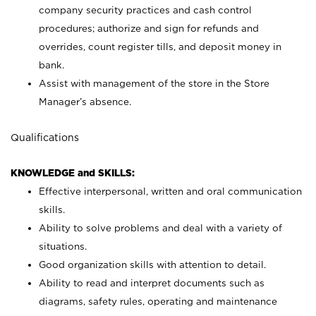
company security practices and cash control
procedures; authorize and sign for refunds and
overrides, count register tills, and deposit money in
bank.
Assist with management of the store in the Store
Manager’s absence.
Qualifications
KNOWLEDGE and SKILLS:
Effective interpersonal, written and oral communication
skills.
Ability to solve problems and deal with a variety of
situations.
Good organization skills with attention to detail.
Ability to read and interpret documents such as
diagrams, safety rules, operating and maintenance