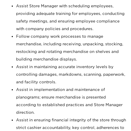
Assist Store Manager with scheduling employees,
providing adequate training for employees, conducting
safety meetings, and ensuring employee compliance
with company policies and procedures.
Follow company work processes to manage
merchandise, including receiving, unpacking, stocking,
restocking and rotating merchandise on shelves and
building merchandise displays.
Assist in maintaining accurate inventory levels by
controlling damages, markdowns, scanning, paperwork,
and facility controls.
Assist in implementation and maintenance of
planograms; ensure merchandise is presented
according to established practices and Store Manager
direction.
Assist in ensuring financial integrity of the store through
strict cashier accountability, key control, adherences to