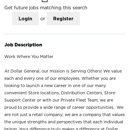
Get future jobs matching this search
Login
or
Register
Job Description
Work Where You Matter
At Dollar General, our mission is Serving Others! We value
each and every one of our employees. Whether you are
looking to launch a new career in one of our many
convenient Store locations, Distribution Centers, Store
Support Center or with our Private Fleet Team, we are
proud to provide a wide range of career opportunities. We
are not just a retail company; we are a company that values
the unique strengths and perspectives that each individual
brings. Your difference truly makes a difference at Dollar