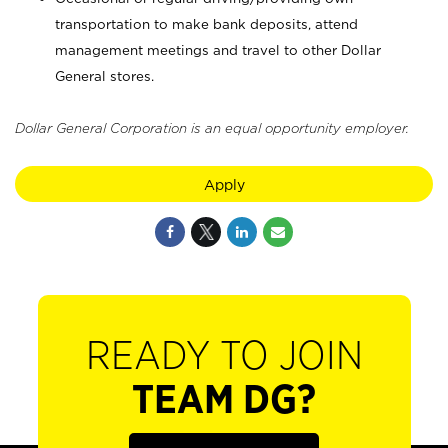
transportation to make bank deposits, attend
management meetings and travel to other Dollar
General stores.
Dollar General Corporation is an equal opportunity employer.
Apply
READY TO JOIN
TEAM DG?