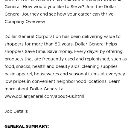
General. How would you like to Serve? Join the Dollar
General Journey and see how your career can thrive.
Company Overview
Dollar General Corporation has been delivering value to
shoppers for more than 80 years. Dollar General helps
shoppers Save time. Save money. Every day.® by offering
products that are frequently used and replenished, such as
food, snacks, health and beauty aids, cleaning supplies,
basic apparel, housewares and seasonal items at everyday
low prices in convenient neighborhood locations. Learn
more about Dollar General at
www.dollargeneral.com/about-us.html
.
Job Details
GENERAL SUMMARY: