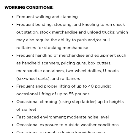
WORKING CONDITIONS:
Frequent walking and standing
Frequent bending, stooping, and kneeling to run check
out station, stock merchandise and unload trucks; which
may also require the ability to push and/or pull
rolltainers for stocking merchandise
Frequent handling of merchandise and equipment such
as handheld scanners, pricing guns, box cutters,
merchandise containers, two-wheel dollies, U-boats
(six-wheel carts), and rolltainers
Frequent and proper lifting of up to 40 pounds;
occasional lifting of up to 55 pounds
Occasional climbing (using step ladder) up to heights
of six feet
Fast-paced environment; moderate noise level
Occasional exposure to outside weather conditions
Occasional or regular driving/providing own