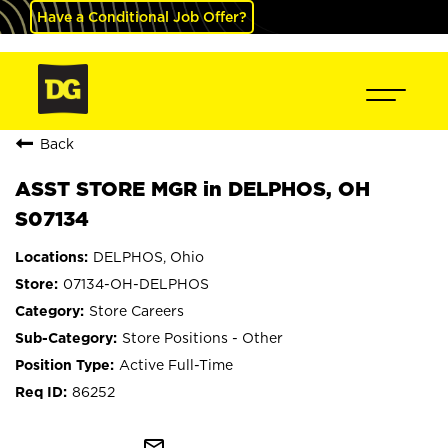
Have a Conditional Job Offer?
Back
ASST STORE MGR in DELPHOS, OH
S07134
DELPHOS, Ohio
07134-OH-DELPHOS
Store Careers
Store Positions - Other
Active Full-Time
86252
mail_outline