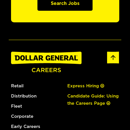
Search Jobs
Retail
Express Hiring
Distribution
Candidate Guide: Using
the Careers Page
Fleet
Corporate
Early Careers