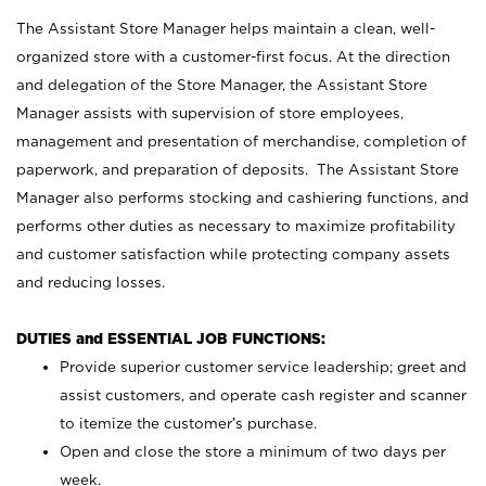
The Assistant Store Manager helps maintain a clean, well-
organized store with a customer-first focus. At the direction
and delegation of the Store Manager, the Assistant Store
Manager assists with supervision of store employees,
management and presentation of merchandise, completion of
paperwork, and preparation of deposits. The Assistant Store
Manager also performs stocking and cashiering functions, and
performs other duties as necessary to maximize profitability
and customer satisfaction while protecting company assets
and reducing losses.
DUTIES and ESSENTIAL JOB FUNCTIONS:
Provide superior customer service leadership; greet and
assist customers, and operate cash register and scanner
to itemize the customer’s purchase.
Open and close the store a minimum of two days per
week.