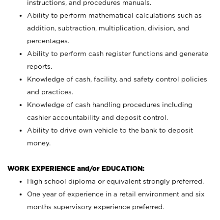
instructions, and procedures manuals.
Ability to perform mathematical calculations such as
addition, subtraction, multiplication, division, and
percentages.
Ability to perform cash register functions and generate
reports.
Knowledge of cash, facility, and safety control policies
and practices.
Knowledge of cash handling procedures including
cashier accountability and deposit control.
Ability to drive own vehicle to the bank to deposit
money.
WORK EXPERIENCE and/or EDUCATION:
High school diploma or equivalent strongly preferred.
One year of experience in a retail environment and six
months supervisory experience preferred.