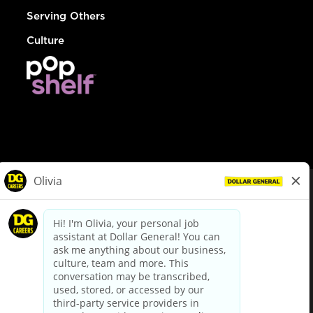
Serving Others
Culture
© Dollar General 2026
To view the LA County Fair Chance Ordinance, click
here
dollargeneral.com
|
Privacy Policy
|
Terms & Conditions
|
Your Privacy Choices
California Employee and Third Party Privacy Policy
|
California
Applicant Privacy Notice