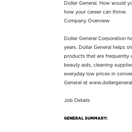
Dollar General. How would yo
how your career can thrive.
Company Overview
Dollar General Corporation h
years. Dollar General helps 
products that are frequently 
beauty aids, cleaning supplie
everyday low prices in conve
General at
www.dollargenera
Job Details
GENERAL SUMMARY: