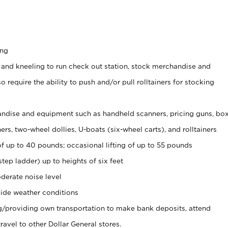
ing
 and kneeling to run check out station, stock merchandise and
 require the ability to push and/or pull rolltainers for stocking
ndise and equipment such as handheld scanners, pricing guns, bo
rs, two-wheel dollies, U-boats (six-wheel carts), and rolltainers
of up to 40 pounds; occasional lifting of up to 55 pounds
tep ladder) up to heights of six feet
derate noise level
ide weather conditions
ng/providing own transportation to make bank deposits, attend
vel to other Dollar General stores.