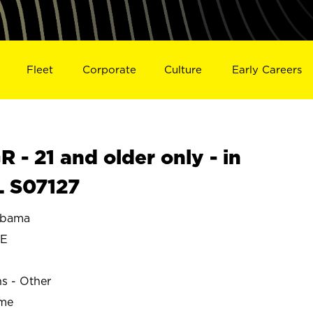
Fleet
Corporate
Culture
Early Careers
- 21 and older only - in
 S07127
abama
LE
ns - Other
ime