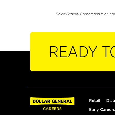
Dollar General Corporation is an eq
READY T
Retail
Dist
Early Careers