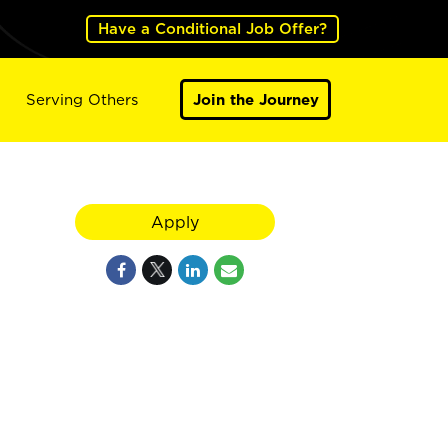
Have a Conditional Job Offer?
Serving Others
Join the Journey
Apply