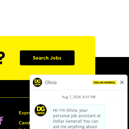
?
Search Jobs
Express Hiring
Candidate Guide: