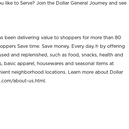
u like to Serve? Join the Dollar General Journey and see
as been delivering value to shoppers for more than 80
shoppers Save time. Save money. Every day.® by offering
used and replenished, such as food, snacks, health and
s, basic apparel, housewares and seasonal items at
nient neighborhood locations. Learn more about Dollar
l.com/about-us.html
.