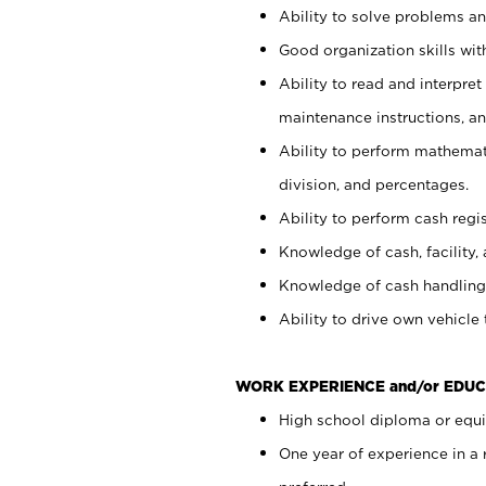
Ability to solve problems and
Good organization skills with
Ability to read and interpre
maintenance instructions, a
Ability to perform mathemati
division, and percentages.
Ability to perform cash regi
Knowledge of cash, facility, 
Knowledge of cash handling 
Ability to drive own vehicle
WORK EXPERIENCE and/or EDUC
High school diploma or equiv
One year of experience in a