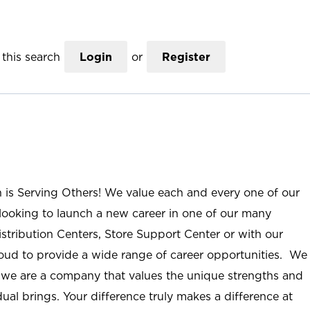
this search
Login
or
Register
n is Serving Others! We value each and every one of our
ooking to launch a new career in one of our many
istribution Centers, Store Support Center or with our
roud to provide a wide range of career opportunities. We
; we are a company that values the unique strengths and
ual brings. Your difference truly makes a difference at