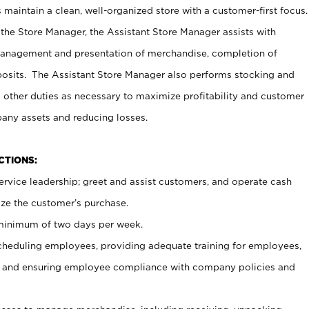
maintain a clean, well-organized store with a customer-first focus.
 the Store Manager, the Assistant Store Manager assists with
management and presentation of merchandise, completion of
osits. The Assistant Store Manager also performs stocking and
 other duties as necessary to maximize profitability and customer
pany assets and reducing losses.
NCTIONS:
ervice leadership; greet and assist customers, and operate cash
ize the customer’s purchase.
 minimum of two days per week.
cheduling employees, providing adequate training for employees,
, and ensuring employee compliance with company policies and