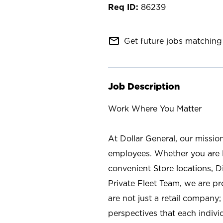
86239
mail_outline
Get future jobs matching 
Job Description
Work Where You Matter
At Dollar General, our missio
employees. Whether you are l
convenient Store locations, D
Private Fleet Team, we are p
are not just a retail company
perspectives that each individ