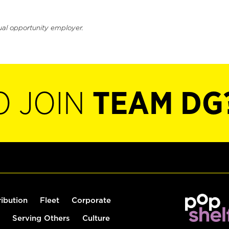
ual opportunity employer.
O JOIN
TEAM DG
ribution
Fleet
Corporate
Serving Others
Culture