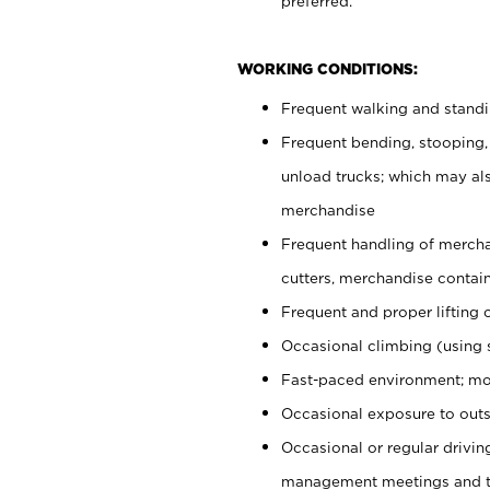
preferred.
WORKING CONDITIONS:
Frequent walking and stand
Frequent bending, stooping,
unload trucks; which may also
merchandise
Frequent handling of mercha
cutters, merchandise containe
Frequent and proper lifting 
Occasional climbing (using s
Fast-paced environment; mo
Occasional exposure to outs
Occasional or regular drivi
management meetings and tra