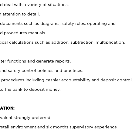
 deal with a variety of situations.
 attention to detail.
t documents such as diagrams, safety rules, operating and
nd procedures manuals.
cal calculations such as addition, subtraction, multiplication,
ster functions and generate reports.
and safety control policies and practices.
procedures including cashier accountability and deposit control.
 to the bank to deposit money.
ATION:
alent strongly preferred.
 retail environment and six months supervisory experience