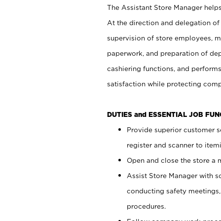
The Assistant Store Manager helps 
At the direction and delegation of
supervision of store employees, 
paperwork, and preparation of dep
cashiering functions, and performs
satisfaction while protecting com
DUTIES and ESSENTIAL JOB FU
Provide superior customer s
register and scanner to item
Open and close the store a
Assist Store Manager with s
conducting safety meetings
procedures.