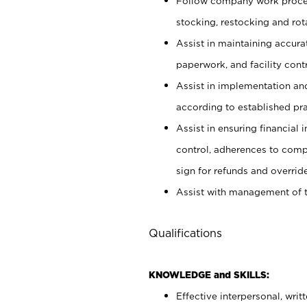
Follow company work proces
stocking, restocking and ro
Assist in maintaining accur
paperwork, and facility contr
Assist in implementation an
according to established pr
Assist in ensuring financial i
control, adherences to comp
sign for refunds and override
Assist with management of t
Qualifications
KNOWLEDGE and SKILLS:
Effective interpersonal, writ