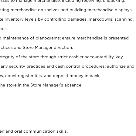
ses to manage merchandise, including receiving, unpacking,
tating merchandise on shelves and building merchandise displays.
ate inventory levels by controlling damages, markdowns, scanning,
ols.
d maintenance of planograms; ensure merchandise is presented
actices and Store Manager direction.
ntegrity of the store through strict cashier accountability, key
any security practices and cash control procedures; authorize and
s, count register tills, and deposit money in bank.
he store in the Store Manager’s absence.
ten and oral communication skills.