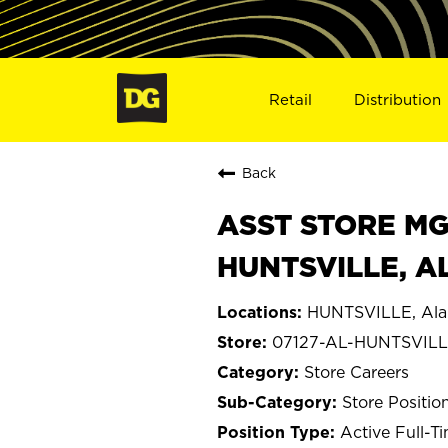
Retail
Distribution
Back
ASST STORE MGR 
HUNTSVILLE, AL
HUNTSVILLE, Al
07127-AL-HUNTSVIL
Store Careers
Store Positio
Active Full-T