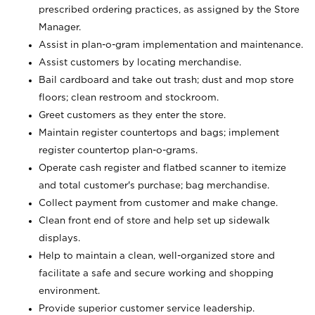
prescribed ordering practices, as assigned by the Store
Manager.
Assist in plan-o-gram implementation and maintenance.
Assist customers by locating merchandise.
Bail cardboard and take out trash; dust and mop store
floors; clean restroom and stockroom.
Greet customers as they enter the store.
Maintain register countertops and bags; implement
register countertop plan-o-grams.
Operate cash register and flatbed scanner to itemize
and total customer's purchase; bag merchandise.
Collect payment from customer and make change.
Clean front end of store and help set up sidewalk
displays.
Help to maintain a clean, well-organized store and
facilitate a safe and secure working and shopping
environment.
Provide superior customer service leadership.