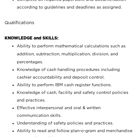
according to guidelines and deadlines as assigned.
Qualifications
KNOWLEDGE and SKILLS:
Ability to perform mathematical calculations such as
addition, subtraction, multiplication, division, and
percentages.
Knowledge of cash handling procedures including
cashier accountability and deposit control.
Ability to perform IBM cash register functions.
Knowledge of cash, facility and safety control policies
and practices.
Effective interpersonal and oral & written
communication skills.
Understanding of safety policies and practices.
Ability to read and follow plan-o-gram and merchandise