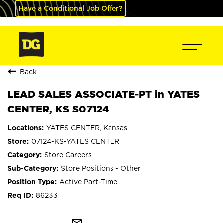
Have a Conditional Job Offer?
Back
LEAD SALES ASSOCIATE-PT in YATES
CENTER, KS S07124
YATES CENTER, Kansas
07124-KS-YATES CENTER
Store Careers
Store Positions - Other
Active Part-Time
86233
mail_outline