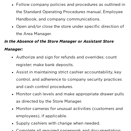
Follow company policies and procedures as outlined in
the Standard Operating Procedures manual, Employee
Handbook, and company communications.
Open and/or close the store under specific direction of
the Area Manager.
In the Absence of the Store Manager or Assistant Store
Manager:
Authorize and sign for refunds and overrides; count
register; make bank deposits.
Assist in maintaining strict cashier accountability, key
control, and adherence to company security practices
and cash control procedures.
Monitor cash levels and make appropriate drawer pulls
as directed by the Store Manager.
Monitor cameras for unusual activities (customers and
employees), if applicable.
Supply cashiers with change when needed.
Complete all required paperwork and documentation