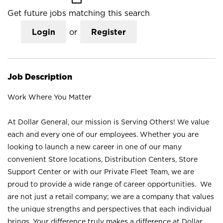
Get future jobs matching this search
Login
or
Register
Job Description
Work Where You Matter
At Dollar General, our mission is Serving Others! We value
each and every one of our employees. Whether you are
looking to launch a new career in one of our many
convenient Store locations, Distribution Centers, Store
Support Center or with our Private Fleet Team, we are
proud to provide a wide range of career opportunities. We
are not just a retail company; we are a company that values
the unique strengths and perspectives that each individual
brings. Your difference truly makes a difference at Dollar