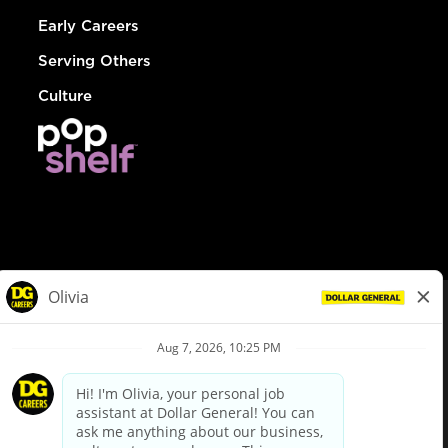
Early Careers
Serving Others
Culture
© Dollar General 2026
To view the LA County Fair Chance Ordinance, click
here
dollargeneral.com
|
Privacy Policy
|
Terms & Conditions
|
Your Privacy Choices
California Employee and Third Party Privacy Policy
|
California
Applicant Privacy Notice