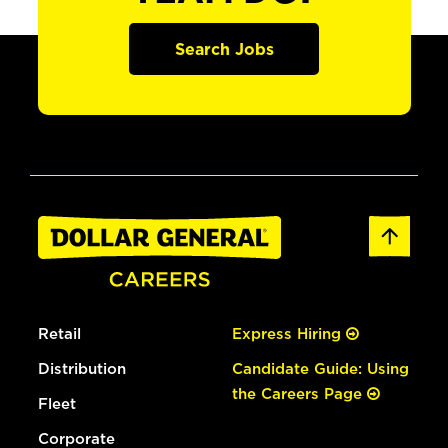
Search Jobs
Retail
Express Hiring
Distribution
Candidate Guide: Using
the Careers Page
Fleet
Corporate