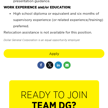
presentation guidance.
WORK EXPERIENCE and/or EDUCATION:
High school diploma or equivalent and six months of
supervisory experience (or related experience/training)
preferred.
Relocation assistance is not available for this position.
Dollar General Corporation is an equal opportunity employer.
Apply
READY TO JOIN
TEAM DG?