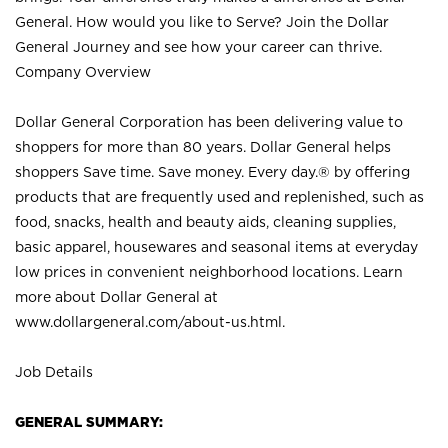
General. How would you like to Serve? Join the Dollar
General Journey and see how your career can thrive.
Company Overview
Dollar General Corporation has been delivering value to
shoppers for more than 80 years. Dollar General helps
shoppers Save time. Save money. Every day.® by offering
products that are frequently used and replenished, such as
food, snacks, health and beauty aids, cleaning supplies,
basic apparel, housewares and seasonal items at everyday
low prices in convenient neighborhood locations. Learn
more about Dollar General at
www.dollargeneral.com/about-us.html
.
Job Details
GENERAL SUMMARY: