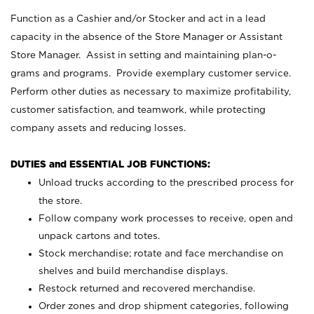
Function as a Cashier and/or Stocker and act in a lead
capacity in the absence of the Store Manager or Assistant
Store Manager. Assist in setting and maintaining plan-o-
grams and programs. Provide exemplary customer service.
Perform other duties as necessary to maximize profitability,
customer satisfaction, and teamwork, while protecting
company assets and reducing losses.
DUTIES and ESSENTIAL JOB FUNCTIONS:
Unload trucks according to the prescribed process for
the store.
Follow company work processes to receive, open and
unpack cartons and totes.
Stock merchandise; rotate and face merchandise on
shelves and build merchandise displays.
Restock returned and recovered merchandise.
Order zones and drop shipment categories, following