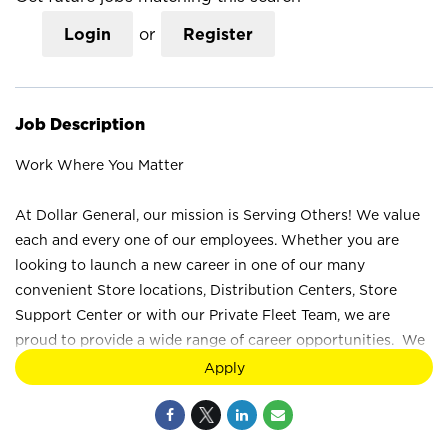
Login
or
Register
Job Description
Work Where You Matter
At Dollar General, our mission is Serving Others! We value
each and every one of our employees. Whether you are
looking to launch a new career in one of our many
convenient Store locations, Distribution Centers, Store
Support Center or with our Private Fleet Team, we are
proud to provide a wide range of career opportunities. We
are not just a retail company; we are a company that values
Apply
the unique strengths and perspectives that each individual
brings. Your difference truly makes a difference at Dollar
General. How would you like to Serve? Join the Dollar