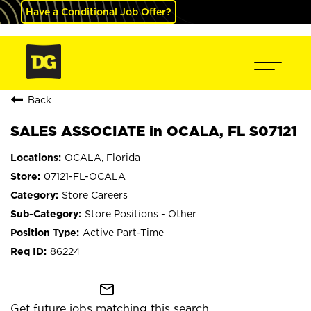
Have a Conditional Job Offer?
Back
SALES ASSOCIATE in OCALA, FL S07121
OCALA, Florida
07121-FL-OCALA
Store Careers
Store Positions - Other
Active Part-Time
86224
mail_outline
Get future jobs matching this search