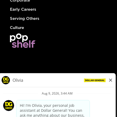
Corporate
Early Careers
Serving Others
Culture
© Dollar General 2026
To view the LA County Fair Chance Ordinance, click
here
dollargeneral.com
|
Privacy Policy
|
Terms & Conditions
|
Your Privacy Choices
California Employee and Third Party Privacy Policy
|
California
Applicant Privacy Notice