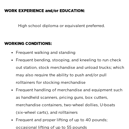
WORK EXPERIENCE and/or EDUCATION:
High school diploma or equivalent preferred.
WORKING CONDITIONS:
Frequent walking and standing
Frequent bending, stooping, and kneeling to run check
out station, stock merchandise and unload trucks; which
may also require the ability to push and/or pull
rolltainers for stocking merchandise
Frequent handling of merchandise and equipment such
as handheld scanners, pricing guns, box cutters,
merchandise containers, two-wheel dollies, U-boats
(six-wheel carts), and rolltainers
Frequent and proper lifting of up to 40 pounds;
occasional lifting of up to 55 pounds