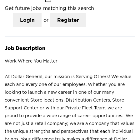
Get future jobs matching this search
Login
or
Register
Job Description
Work Where You Matter
At Dollar General, our mission is Serving Others! We value
each and every one of our employees. Whether you are
looking to launch a new career in one of our many
convenient Store locations, Distribution Centers, Store
Support Center or with our Private Fleet Team, we are
proud to provide a wide range of career opportunities. We
are not just a retail company; we are a company that values
the unique strengths and perspectives that each individual
brings. Your difference truly makes a difference at Dollar