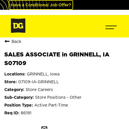
Have a Conditional Job Offer?
Back
SALES ASSOCIATE in GRINNELL, IA
S07109
GRINNELL, Iowa
07109-IA-GRINNELL
Store Careers
Store Positions - Other
Active Part-Time
86191
mail_outline