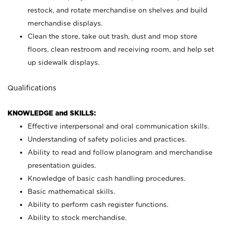
restock, and rotate merchandise on shelves and build
merchandise displays.
Clean the store, take out trash, dust and mop store
floors, clean restroom and receiving room, and help set
up sidewalk displays.
Qualifications
KNOWLEDGE and SKILLS:
Effective interpersonal and oral communication skills.
Understanding of safety policies and practices.
Ability to read and follow planogram and merchandise
presentation guides.
Knowledge of basic cash handling procedures.
Basic mathematical skills.
Ability to perform cash register functions.
Ability to stock merchandise.