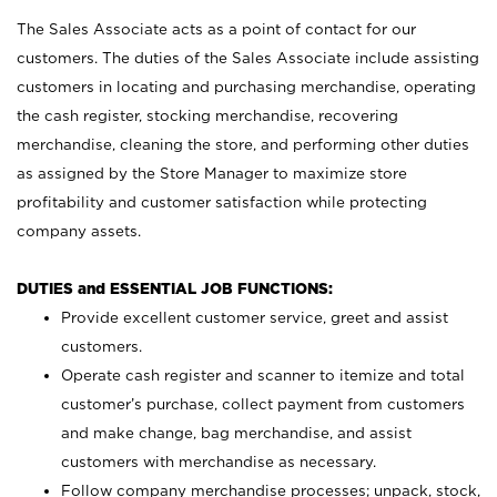
The Sales Associate acts as a point of contact for our
customers. The duties of the Sales Associate include assisting
customers in locating and purchasing merchandise, operating
the cash register, stocking merchandise, recovering
merchandise, cleaning the store, and performing other duties
as assigned by the Store Manager to maximize store
profitability and customer satisfaction while protecting
company assets.
DUTIES and ESSENTIAL JOB FUNCTIONS:
Provide excellent customer service, greet and assist
customers.
Operate cash register and scanner to itemize and total
customer’s purchase, collect payment from customers
and make change, bag merchandise, and assist
customers with merchandise as necessary.
Follow company merchandise processes; unpack, stock,