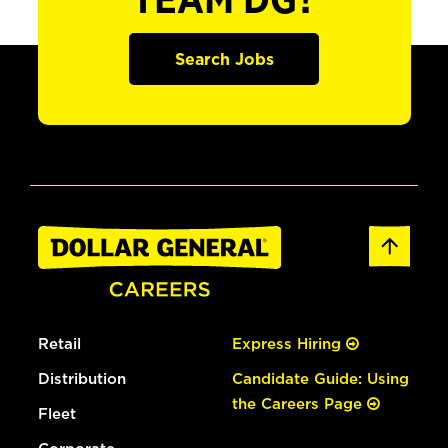
TEAM DG?
Search Jobs
Retail
Express Hiring
Distribution
Candidate Guide: Using
the Careers Page
Fleet