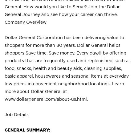
General. How would you like to Serve? Join the Dollar
General Journey and see how your career can thrive.
Company Overview
Dollar General Corporation has been delivering value to
shoppers for more than 80 years. Dollar General helps
shoppers Save time. Save money. Every day.® by offering
products that are frequently used and replenished, such as
food, snacks, health and beauty aids, cleaning supplies,
basic apparel, housewares and seasonal items at everyday
low prices in convenient neighborhood locations. Learn
more about Dollar General at
www.dollargeneral.com/about-us.html
.
Job Details
GENERAL SUMMARY: