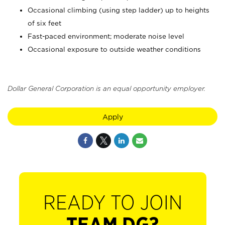
Occasional climbing (using step ladder) up to heights
of six feet
Fast-paced environment; moderate noise level
Occasional exposure to outside weather conditions
Dollar General Corporation is an equal opportunity employer.
Apply
READY TO JOIN