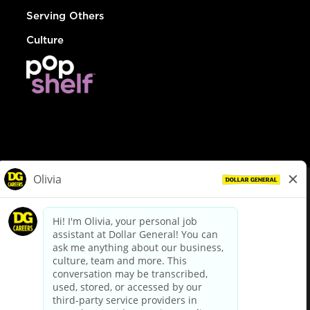
Serving Others
Culture
© Dollar General 2026
To view the LA County Fair Chance Ordinance, click
here
dollargeneral.com
|
Privacy Policy
|
Terms & Conditions
|
Your Privacy Choices
California Employee and Third Party Privacy Policy
|
California
Applicant Privacy Notice