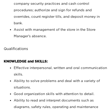
company security practices and cash control
procedures; authorize and sign for refunds and
overrides, count register tills, and deposit money in
bank.
Assist with management of the store in the Store
Manager’s absence.
Qualifications
KNOWLEDGE and SKILLS:
Effective interpersonal, written and oral communication
skills.
Ability to solve problems and deal with a variety of
situations.
Good organization skills with attention to detail.
Ability to read and interpret documents such as
diagrams, safety rules, operating and maintenance