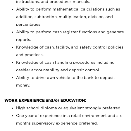
instructions, and procedures manuals.
Ability to perform mathematical calculations such as
addition, subtraction, multiplication, division, and
percentages.
Ability to perform cash register functions and generate
reports.
Knowledge of cash, facility, and safety control policies
and practices.
Knowledge of cash handling procedures including
cashier accountability and deposit control.
Ability to drive own vehicle to the bank to deposit
money.
WORK EXPERIENCE and/or EDUCATION:
High school diploma or equivalent strongly preferred.
One year of experience in a retail environment and six
months supervisory experience preferred.