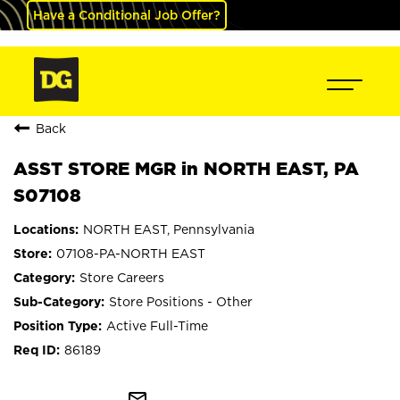
Have a Conditional Job Offer?
Back
ASST STORE MGR in NORTH EAST, PA
S07108
NORTH EAST, Pennsylvania
07108-PA-NORTH EAST
Store Careers
Store Positions - Other
Active Full-Time
86189
mail_outline