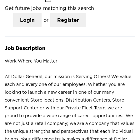
Get future jobs matching this search
Login
or
Register
Job Description
Work Where You Matter
At Dollar General, our mission is Serving Others! We value
each and every one of our employees. Whether you are
looking to launch a new career in one of our many
convenient Store locations, Distribution Centers, Store
Support Center or with our Private Fleet Team, we are
proud to provide a wide range of career opportunities. We
are not just a retail company; we are a company that values
the unique strengths and perspectives that each individual
brings. Your difference truly makes a difference at Dollar