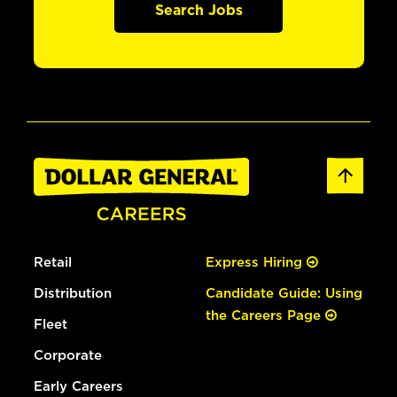
Search Jobs
Retail
Express Hiring
Distribution
Candidate Guide: Using
the Careers Page
Fleet
Corporate
Early Careers