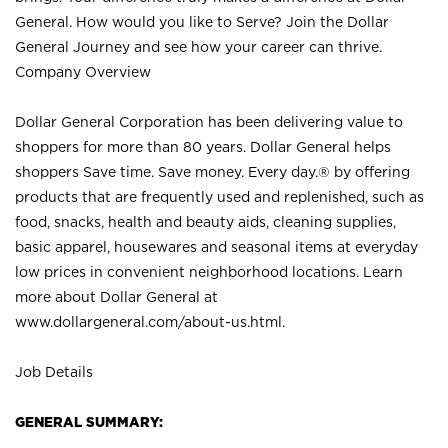
General. How would you like to Serve? Join the Dollar
General Journey and see how your career can thrive.
Company Overview
Dollar General Corporation has been delivering value to
shoppers for more than 80 years. Dollar General helps
shoppers Save time. Save money. Every day.® by offering
products that are frequently used and replenished, such as
food, snacks, health and beauty aids, cleaning supplies,
basic apparel, housewares and seasonal items at everyday
low prices in convenient neighborhood locations. Learn
more about Dollar General at
www.dollargeneral.com/about-us.html
.
Job Details
GENERAL SUMMARY: