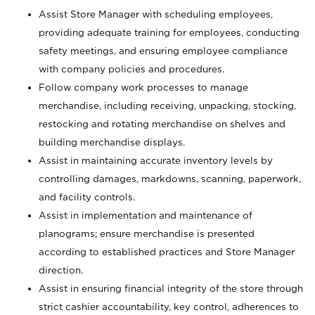
Assist Store Manager with scheduling employees,
providing adequate training for employees, conducting
safety meetings, and ensuring employee compliance
with company policies and procedures.
Follow company work processes to manage
merchandise, including receiving, unpacking, stocking,
restocking and rotating merchandise on shelves and
building merchandise displays.
Assist in maintaining accurate inventory levels by
controlling damages, markdowns, scanning, paperwork,
and facility controls.
Assist in implementation and maintenance of
planograms; ensure merchandise is presented
according to established practices and Store Manager
direction.
Assist in ensuring financial integrity of the store through
strict cashier accountability, key control, adherences to