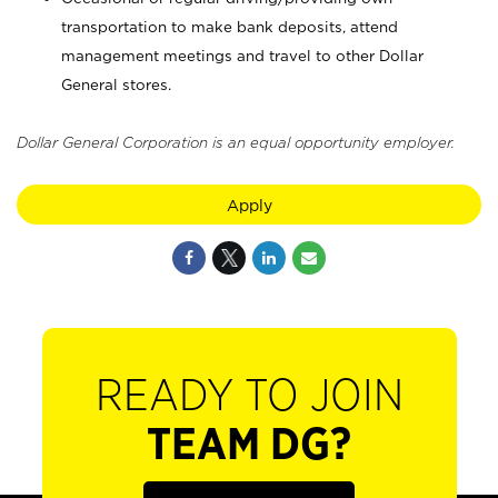
transportation to make bank deposits, attend
management meetings and travel to other Dollar
General stores.
Dollar General Corporation is an equal opportunity employer.
Apply
READY TO JOIN
TEAM DG?