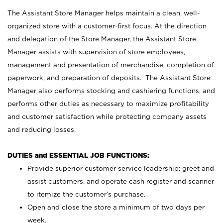
The Assistant Store Manager helps maintain a clean, well-
organized store with a customer-first focus. At the direction
and delegation of the Store Manager, the Assistant Store
Manager assists with supervision of store employees,
management and presentation of merchandise, completion of
paperwork, and preparation of deposits. The Assistant Store
Manager also performs stocking and cashiering functions, and
performs other duties as necessary to maximize profitability
and customer satisfaction while protecting company assets
and reducing losses.
DUTIES and ESSENTIAL JOB FUNCTIONS:
Provide superior customer service leadership; greet and
assist customers, and operate cash register and scanner
to itemize the customer’s purchase.
Open and close the store a minimum of two days per
week.