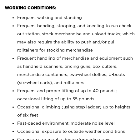
WORKING CONDITIONS:
Frequent walking and standing
Frequent bending, stooping, and kneeling to run check
out station, stock merchandise and unload trucks; which
may also require the ability to push and/or pull
rolltainers for stocking merchandise
Frequent handling of merchandise and equipment such
as handheld scanners, pricing guns, box cutters,
merchandise containers, two-wheel dollies, U-boats
(six-wheel carts), and rolltainers
Frequent and proper lifting of up to 40 pounds;
occasional lifting of up to 55 pounds
Occasional climbing (using step ladder) up to heights
of six feet
Fast-paced environment; moderate noise level
Occasional exposure to outside weather conditions
Occasional or regular driving/providing own