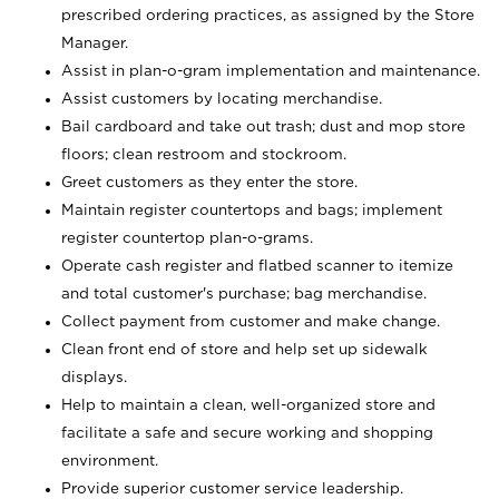
prescribed ordering practices, as assigned by the Store
Manager.
Assist in plan-o-gram implementation and maintenance.
Assist customers by locating merchandise.
Bail cardboard and take out trash; dust and mop store
floors; clean restroom and stockroom.
Greet customers as they enter the store.
Maintain register countertops and bags; implement
register countertop plan-o-grams.
Operate cash register and flatbed scanner to itemize
and total customer's purchase; bag merchandise.
Collect payment from customer and make change.
Clean front end of store and help set up sidewalk
displays.
Help to maintain a clean, well-organized store and
facilitate a safe and secure working and shopping
environment.
Provide superior customer service leadership.