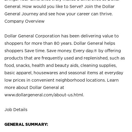
General. How would you like to Serve? Join the Dollar
General Journey and see how your career can thrive.
Company Overview
Dollar General Corporation has been delivering value to
shoppers for more than 80 years. Dollar General helps
shoppers Save time. Save money. Every day.® by offering
products that are frequently used and replenished, such as
food, snacks, health and beauty aids, cleaning supplies,
basic apparel, housewares and seasonal items at everyday
low prices in convenient neighborhood locations. Learn
more about Dollar General at
www.dollargeneral.com/about-us.html
.
Job Details
GENERAL SUMMARY: