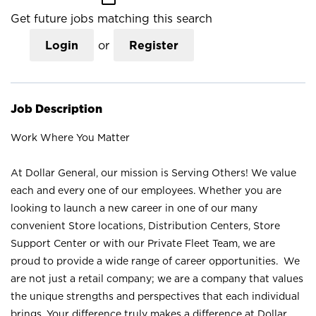
Get future jobs matching this search
Login
or
Register
Job Description
Work Where You Matter
At Dollar General, our mission is Serving Others! We value
each and every one of our employees. Whether you are
looking to launch a new career in one of our many
convenient Store locations, Distribution Centers, Store
Support Center or with our Private Fleet Team, we are
proud to provide a wide range of career opportunities. We
are not just a retail company; we are a company that values
the unique strengths and perspectives that each individual
brings. Your difference truly makes a difference at Dollar