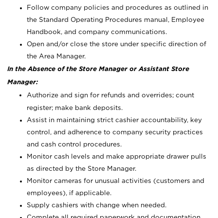
Follow company policies and procedures as outlined in
the Standard Operating Procedures manual, Employee
Handbook, and company communications.
Open and/or close the store under specific direction of
the Area Manager.
In the Absence of the Store Manager or Assistant Store
Manager:
Authorize and sign for refunds and overrides; count
register; make bank deposits.
Assist in maintaining strict cashier accountability, key
control, and adherence to company security practices
and cash control procedures.
Monitor cash levels and make appropriate drawer pulls
as directed by the Store Manager.
Monitor cameras for unusual activities (customers and
employees), if applicable.
Supply cashiers with change when needed.
Complete all required paperwork and documentation