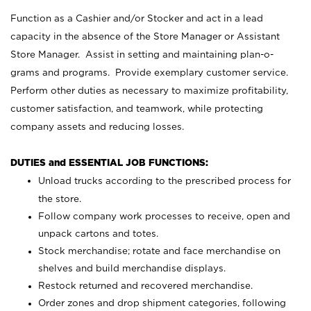
Function as a Cashier and/or Stocker and act in a lead
capacity in the absence of the Store Manager or Assistant
Store Manager. Assist in setting and maintaining plan-o-
grams and programs. Provide exemplary customer service.
Perform other duties as necessary to maximize profitability,
customer satisfaction, and teamwork, while protecting
company assets and reducing losses.
DUTIES and ESSENTIAL JOB FUNCTIONS:
Unload trucks according to the prescribed process for
the store.
Follow company work processes to receive, open and
unpack cartons and totes.
Stock merchandise; rotate and face merchandise on
shelves and build merchandise displays.
Restock returned and recovered merchandise.
Order zones and drop shipment categories, following