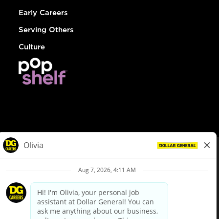
Early Careers
Serving Others
Culture
© Dollar General 2026
To view the LA County Fair Chance Ordinance, click
here
dollargeneral.com
|
Privacy Policy
|
Terms & Conditions
|
Your Privacy Choices
California Employee and Third Party Privacy Policy
|
California
Applicant Privacy Notice