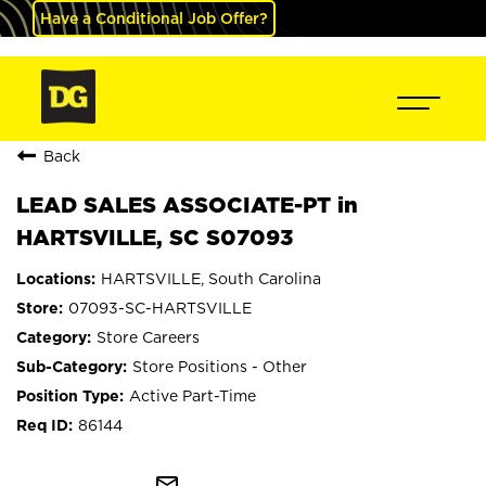
Have a Conditional Job Offer?
Back
LEAD SALES ASSOCIATE-PT in
HARTSVILLE, SC S07093
HARTSVILLE, South Carolina
07093-SC-HARTSVILLE
Store Careers
Store Positions - Other
Active Part-Time
86144
mail_outline