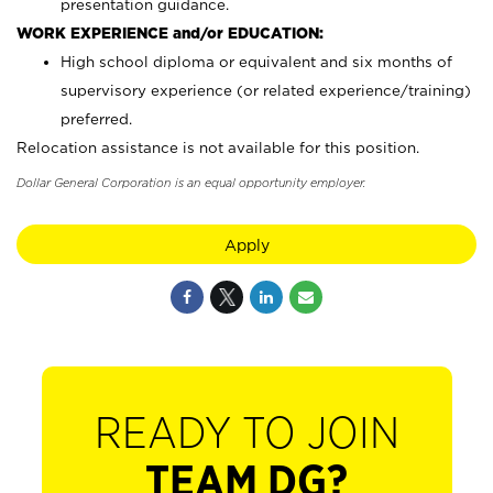
presentation guidance.
WORK EXPERIENCE and/or EDUCATION:
High school diploma or equivalent and six months of
supervisory experience (or related experience/training)
preferred.
Relocation assistance is not available for this position.
Dollar General Corporation is an equal opportunity employer.
Apply
READY TO JOIN
TEAM DG?