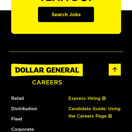
Search Jobs
Retail
Express Hiring
Distribution
Candidate Guide: Using
the Careers Page
Fleet
Corporate