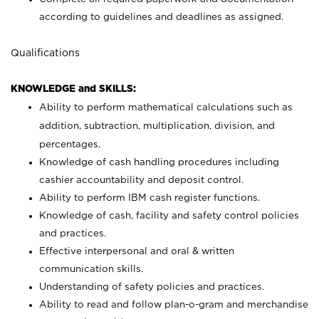
according to guidelines and deadlines as assigned.
Qualifications
KNOWLEDGE and SKILLS:
Ability to perform mathematical calculations such as
addition, subtraction, multiplication, division, and
percentages.
Knowledge of cash handling procedures including
cashier accountability and deposit control.
Ability to perform IBM cash register functions.
Knowledge of cash, facility and safety control policies
and practices.
Effective interpersonal and oral & written
communication skills.
Understanding of safety policies and practices.
Ability to read and follow plan-o-gram and merchandise