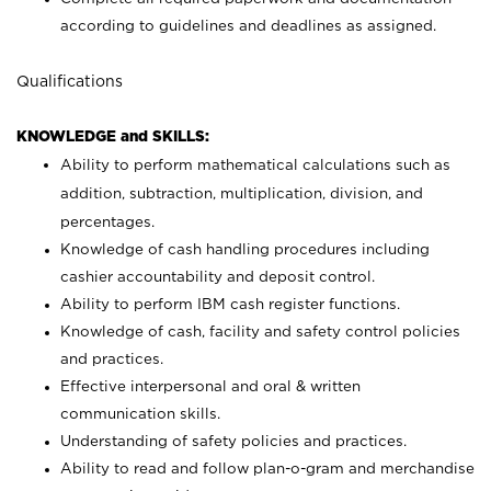
according to guidelines and deadlines as assigned.
Qualifications
KNOWLEDGE and SKILLS:
Ability to perform mathematical calculations such as
addition, subtraction, multiplication, division, and
percentages.
Knowledge of cash handling procedures including
cashier accountability and deposit control.
Ability to perform IBM cash register functions.
Knowledge of cash, facility and safety control policies
and practices.
Effective interpersonal and oral & written
communication skills.
Understanding of safety policies and practices.
Ability to read and follow plan-o-gram and merchandise