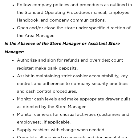
Follow company policies and procedures as outlined in
the Standard Operating Procedures manual, Employee
Handbook, and company communications.
Open and/or close the store under specific direction of
the Area Manager.
In the Absence of the Store Manager or Assistant Store
Manager:
Authorize and sign for refunds and overrides; count
register; make bank deposits.
Assist in maintaining strict cashier accountability, key
control, and adherence to company security practices
and cash control procedures.
Monitor cash levels and make appropriate drawer pulls
as directed by the Store Manager.
Monitor cameras for unusual activities (customers and
employees), if applicable.
Supply cashiers with change when needed.
Complete all required paperwork and documentation