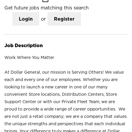
Get future jobs matching this search
Login
or
Register
Job Description
Work Where You Matter
At Dollar General, our mission is Serving Others! We value
each and every one of our employees. Whether you are
looking to launch a new career in one of our many
convenient Store locations, Distribution Centers, Store
Support Center or with our Private Fleet Team, we are
proud to provide a wide range of career opportunities. We
are not just a retail company; we are a company that values
the unique strengths and perspectives that each individual
brings. Your difference truly makes a difference at Dollar