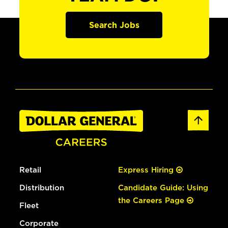
Search Jobs
Retail
Express Hiring
Distribution
Candidate Guide: Using
the Careers Page
Fleet
Corporate