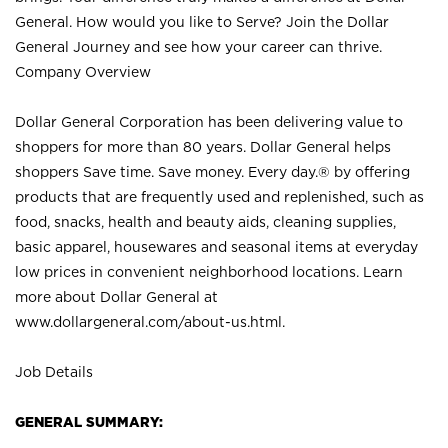
General. How would you like to Serve? Join the Dollar
General Journey and see how your career can thrive.
Company Overview
Dollar General Corporation has been delivering value to
shoppers for more than 80 years. Dollar General helps
shoppers Save time. Save money. Every day.® by offering
products that are frequently used and replenished, such as
food, snacks, health and beauty aids, cleaning supplies,
basic apparel, housewares and seasonal items at everyday
low prices in convenient neighborhood locations. Learn
more about Dollar General at
www.dollargeneral.com/about-us.html
.
Job Details
GENERAL SUMMARY: