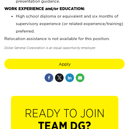
presentation guidance.
WORK EXPERIENCE and/or EDUCATION:
High school diploma or equivalent and six months of
supervisory experience (or related experience/training)
preferred.
Relocation assistance is not available for this position.
Dollar General Corporation is an equal opportunity employer.
Apply
READY TO JOIN
TEAM DG?