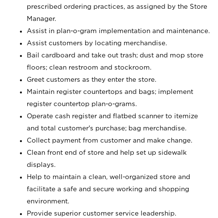
prescribed ordering practices, as assigned by the Store
Manager.
Assist in plan-o-gram implementation and maintenance.
Assist customers by locating merchandise.
Bail cardboard and take out trash; dust and mop store
floors; clean restroom and stockroom.
Greet customers as they enter the store.
Maintain register countertops and bags; implement
register countertop plan-o-grams.
Operate cash register and flatbed scanner to itemize
and total customer's purchase; bag merchandise.
Collect payment from customer and make change.
Clean front end of store and help set up sidewalk
displays.
Help to maintain a clean, well-organized store and
facilitate a safe and secure working and shopping
environment.
Provide superior customer service leadership.