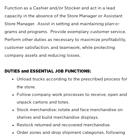
Function as a Cashier and/or Stocker and act in a lead
capacity in the absence of the Store Manager or Assistant
Store Manager. Assist in setting and maintaining plan-o-
grams and programs. Provide exemplary customer service.
Perform other duties as necessary to maximize profitability,
customer satisfaction, and teamwork, while protecting
company assets and reducing losses.
DUTIES and ESSENTIAL JOB FUNCTIONS:
Unload trucks according to the prescribed process for
the store.
Follow company work processes to receive, open and
unpack cartons and totes.
Stock merchandise; rotate and face merchandise on
shelves and build merchandise displays.
Restock returned and recovered merchandise.
Order zones and drop shipment categories, following