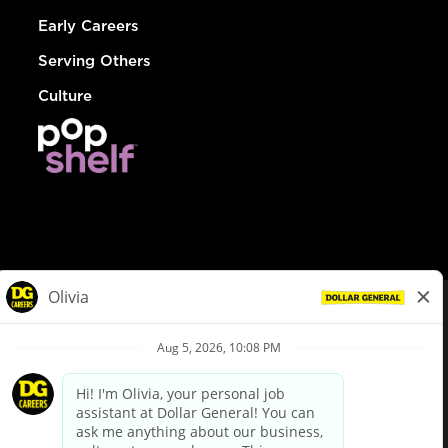
Early Careers
Serving Others
Culture
© Dollar General 2026
To view the LA County Fair Chance Ordinance, click
here
dollargeneral.com
|
Privacy Policy
|
Terms & Conditions
|
Your Privacy Choices
California Employee and Third Party Privacy Policy
|
California
Applicant Privacy Notice