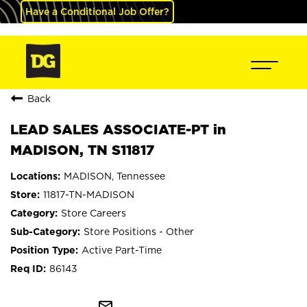
Have a Conditional Job Offer?
Back
LEAD SALES ASSOCIATE-PT in
MADISON, TN S11817
MADISON, Tennessee
11817-TN-MADISON
Store Careers
Store Positions - Other
Active Part-Time
86143
mail_outline