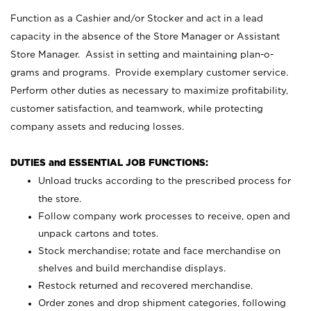
Function as a Cashier and/or Stocker and act in a lead
capacity in the absence of the Store Manager or Assistant
Store Manager. Assist in setting and maintaining plan-o-
grams and programs. Provide exemplary customer service.
Perform other duties as necessary to maximize profitability,
customer satisfaction, and teamwork, while protecting
company assets and reducing losses.
DUTIES and ESSENTIAL JOB FUNCTIONS:
Unload trucks according to the prescribed process for
the store.
Follow company work processes to receive, open and
unpack cartons and totes.
Stock merchandise; rotate and face merchandise on
shelves and build merchandise displays.
Restock returned and recovered merchandise.
Order zones and drop shipment categories, following