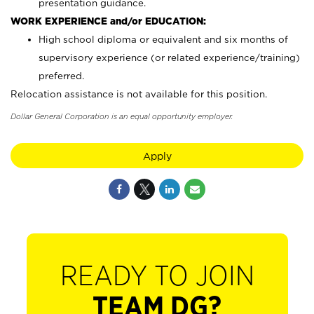
presentation guidance.
WORK EXPERIENCE and/or EDUCATION:
High school diploma or equivalent and six months of
supervisory experience (or related experience/training)
preferred.
Relocation assistance is not available for this position.
Dollar General Corporation is an equal opportunity employer.
Apply
READY TO JOIN
TEAM DG?