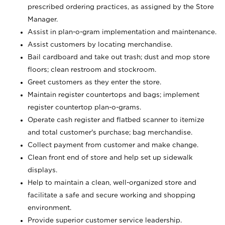
prescribed ordering practices, as assigned by the Store
Manager.
Assist in plan-o-gram implementation and maintenance.
Assist customers by locating merchandise.
Bail cardboard and take out trash; dust and mop store
floors; clean restroom and stockroom.
Greet customers as they enter the store.
Maintain register countertops and bags; implement
register countertop plan-o-grams.
Operate cash register and flatbed scanner to itemize
and total customer's purchase; bag merchandise.
Collect payment from customer and make change.
Clean front end of store and help set up sidewalk
displays.
Help to maintain a clean, well-organized store and
facilitate a safe and secure working and shopping
environment.
Provide superior customer service leadership.