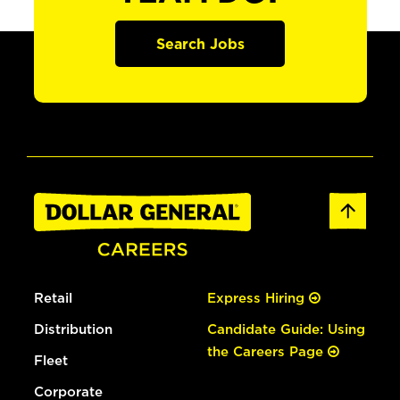
Search Jobs
Retail
Express Hiring
Distribution
Candidate Guide: Using
the Careers Page
Fleet
Corporate