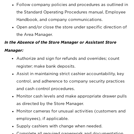
Follow company policies and procedures as outlined in
the Standard Operating Procedures manual, Employee
Handbook, and company communications.
Open and/or close the store under specific direction of
the Area Manager.
In the Absence of the Store Manager or Assistant Store
Manager:
Authorize and sign for refunds and overrides; count
register; make bank deposits.
Assist in maintaining strict cashier accountability, key
control, and adherence to company security practices
and cash control procedures.
Monitor cash levels and make appropriate drawer pulls
as directed by the Store Manager.
Monitor cameras for unusual activities (customers and
employees), if applicable.
Supply cashiers with change when needed.
Complete all required paperwork and documentation