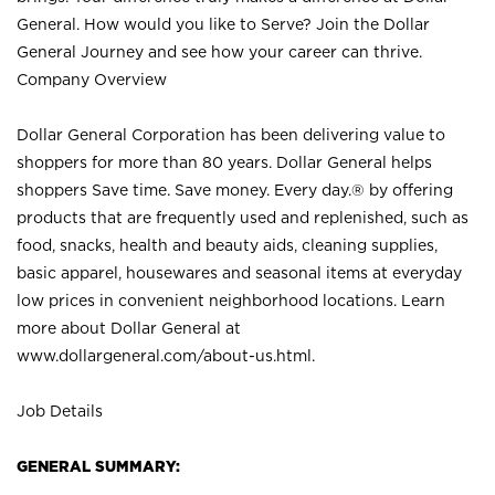
General. How would you like to Serve? Join the Dollar
General Journey and see how your career can thrive.
Company Overview
Dollar General Corporation has been delivering value to
shoppers for more than 80 years. Dollar General helps
shoppers Save time. Save money. Every day.® by offering
products that are frequently used and replenished, such as
food, snacks, health and beauty aids, cleaning supplies,
basic apparel, housewares and seasonal items at everyday
low prices in convenient neighborhood locations. Learn
more about Dollar General at
www.dollargeneral.com/about-us.html
.
Job Details
GENERAL SUMMARY: