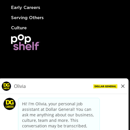
Early Careers
Serving Others
Culture
© Dollar General 2026
To view the LA County Fair Chance Ordinance, click
here
dollargeneral.com
|
Privacy Policy
|
Terms & Conditions
|
Your Privacy Choices
California Employee and Third Party Privacy Policy
|
California
Applicant Privacy Notice