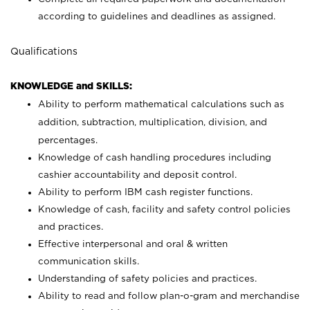
according to guidelines and deadlines as assigned.
Qualifications
KNOWLEDGE and SKILLS:
Ability to perform mathematical calculations such as
addition, subtraction, multiplication, division, and
percentages.
Knowledge of cash handling procedures including
cashier accountability and deposit control.
Ability to perform IBM cash register functions.
Knowledge of cash, facility and safety control policies
and practices.
Effective interpersonal and oral & written
communication skills.
Understanding of safety policies and practices.
Ability to read and follow plan-o-gram and merchandise