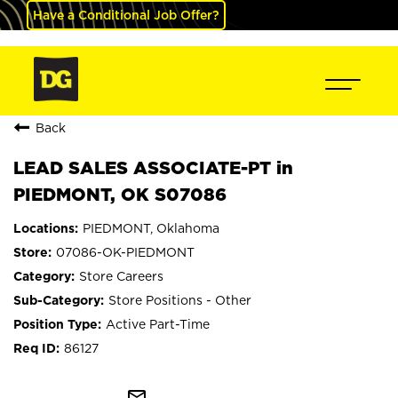
Have a Conditional Job Offer?
Back
LEAD SALES ASSOCIATE-PT in
PIEDMONT, OK S07086
PIEDMONT, Oklahoma
07086-OK-PIEDMONT
Store Careers
Store Positions - Other
Active Part-Time
86127
mail_outline