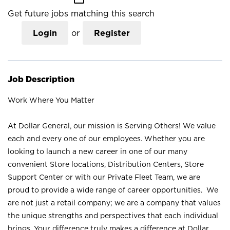
Get future jobs matching this search
Login
or
Register
Job Description
Work Where You Matter
At Dollar General, our mission is Serving Others! We value
each and every one of our employees. Whether you are
looking to launch a new career in one of our many
convenient Store locations, Distribution Centers, Store
Support Center or with our Private Fleet Team, we are
proud to provide a wide range of career opportunities. We
are not just a retail company; we are a company that values
the unique strengths and perspectives that each individual
brings. Your difference truly makes a difference at Dollar