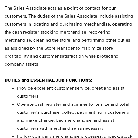
The Sales Associate acts as a point of contact for our
customers. The duties of the Sales Associate include assisting
customers in locating and purchasing merchandise, operating
the cash register, stocking merchandise, recovering
merchandise, cleaning the store, and performing other duties
as assigned by the Store Manager to maximize store
profitability and customer satisfaction while protecting
company assets.
DUTIES and ESSENTIAL JOB FUNCTIONS:
Provide excellent customer service, greet and assist
customers.
Operate cash register and scanner to itemize and total
customer’s purchase, collect payment from customers
and make change, bag merchandise, and assist
customers with merchandise as necessary.
Follow company merchandise processes; unpack, stock,