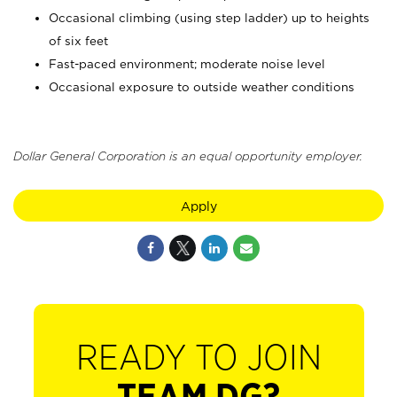
Occasional climbing (using step ladder) up to heights
of six feet
Fast-paced environment; moderate noise level
Occasional exposure to outside weather conditions
Dollar General Corporation is an equal opportunity employer.
Apply
READY TO JOIN