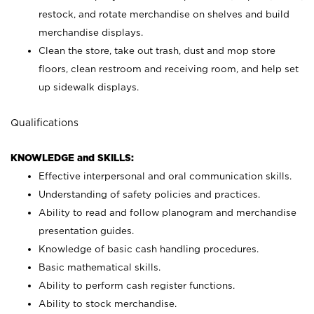
restock, and rotate merchandise on shelves and build
merchandise displays.
Clean the store, take out trash, dust and mop store
floors, clean restroom and receiving room, and help set
up sidewalk displays.
Qualifications
KNOWLEDGE and SKILLS:
Effective interpersonal and oral communication skills.
Understanding of safety policies and practices.
Ability to read and follow planogram and merchandise
presentation guides.
Knowledge of basic cash handling procedures.
Basic mathematical skills.
Ability to perform cash register functions.
Ability to stock merchandise.