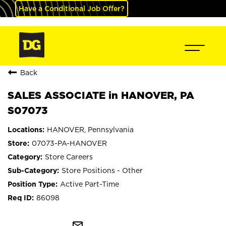
Have a Conditional Job Offer?
Back
SALES ASSOCIATE in HANOVER, PA
S07073
HANOVER, Pennsylvania
07073-PA-HANOVER
Store Careers
Store Positions - Other
Active Part-Time
86098
mail_outline