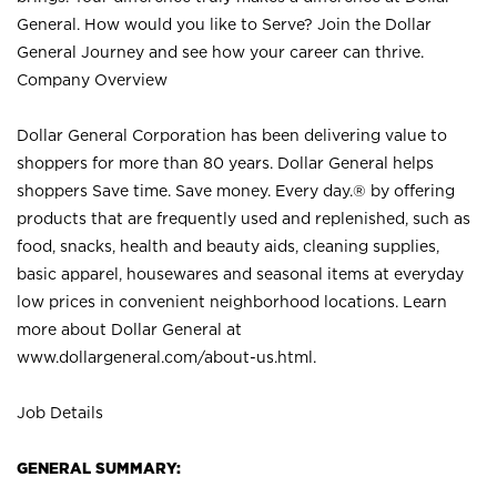
General. How would you like to Serve? Join the Dollar
General Journey and see how your career can thrive.
Company Overview
Dollar General Corporation has been delivering value to
shoppers for more than 80 years. Dollar General helps
shoppers Save time. Save money. Every day.® by offering
products that are frequently used and replenished, such as
food, snacks, health and beauty aids, cleaning supplies,
basic apparel, housewares and seasonal items at everyday
low prices in convenient neighborhood locations. Learn
more about Dollar General at
www.dollargeneral.com/about-us.html
.
Job Details
GENERAL SUMMARY: