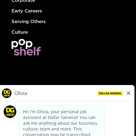
Corporate
Early Careers
Serving Others
Culture
© Dollar General 2026
To view the LA County Fair Chance Ordinance, click
here
dollargeneral.com
|
Privacy Policy
|
Terms & Conditions
|
Your Privacy Choices
California Employee and Third Party Privacy Policy
|
California
Applicant Privacy Notice