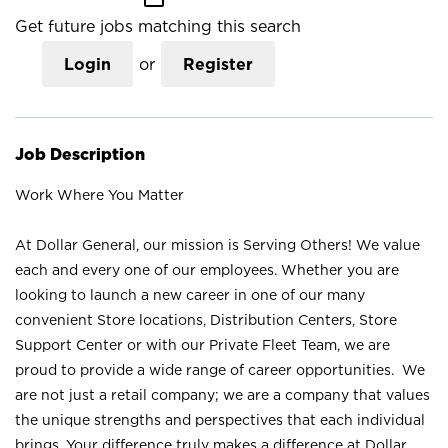
Get future jobs matching this search
Login
or
Register
Job Description
Work Where You Matter
At Dollar General, our mission is Serving Others! We value
each and every one of our employees. Whether you are
looking to launch a new career in one of our many
convenient Store locations, Distribution Centers, Store
Support Center or with our Private Fleet Team, we are
proud to provide a wide range of career opportunities. We
are not just a retail company; we are a company that values
the unique strengths and perspectives that each individual
brings. Your difference truly makes a difference at Dollar