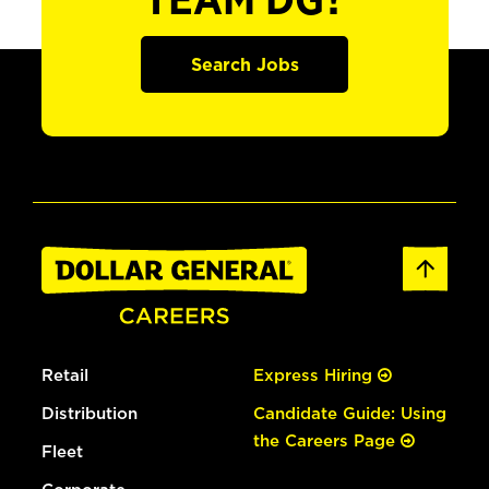
TEAM DG?
Search Jobs
Retail
Express Hiring
Distribution
Candidate Guide: Using
the Careers Page
Fleet