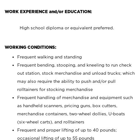
WORK EXPERIENCE and/or EDUCATION:
High school diploma or equivalent preferred.
WORKING CONDITIONS:
Frequent walking and standing
Frequent bending, stooping, and kneeling to run check
out station, stock merchandise and unload trucks; which
may also require the ability to push and/or pull
rolltainers for stocking merchandise
Frequent handling of merchandise and equipment such
as handheld scanners, pricing guns, box cutters,
merchandise containers, two-wheel dollies, U-boats
(six-wheel carts), and rolltainers
Frequent and proper lifting of up to 40 pounds;
occasional lifting of up to 55 pounds