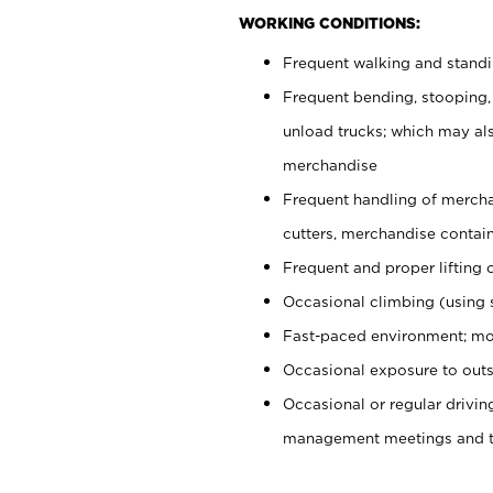
WORKING CONDITIONS:
Frequent walking and stand
Frequent bending, stooping,
unload trucks; which may also
merchandise
Frequent handling of mercha
cutters, merchandise containe
Frequent and proper lifting 
Occasional climbing (using s
Fast-paced environment; mo
Occasional exposure to outs
Occasional or regular drivi
management meetings and tra