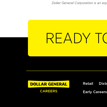
Dollar General Corporation is an eq
READY T
Retail
Dist
Early Careers