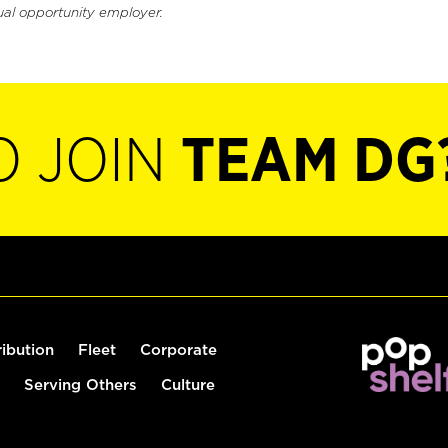
ual opportunity employer.
O JOIN
TEAM DG
ribution
Fleet
Corporate
Serving Others
Culture