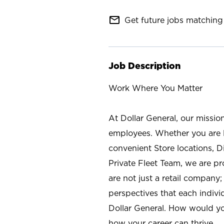
mail_outline
Get future jobs matching 
Job Description
Work Where You Matter
At Dollar General, our missio
employees. Whether you are l
convenient Store locations, D
Private Fleet Team, we are p
are not just a retail company
perspectives that each individ
Dollar General. How would yo
how your career can thrive.