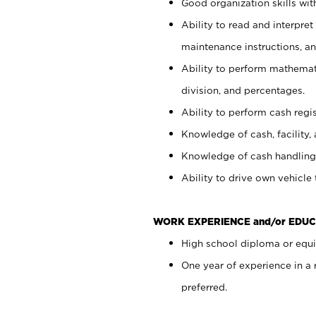
Good organization skills with
Ability to read and interpre
maintenance instructions, a
Ability to perform mathemati
division, and percentages.
Ability to perform cash regi
Knowledge of cash, facility, 
Knowledge of cash handling 
Ability to drive own vehicle
WORK EXPERIENCE and/or EDUC
High school diploma or equiv
One year of experience in a
preferred.