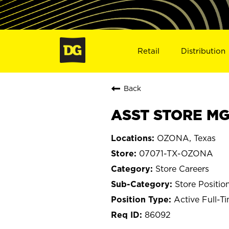
Retail
Distribution
Back
ASST STORE MG
OZONA, Texas
07071-TX-OZONA
Store Careers
Store Positio
Active Full-T
86092