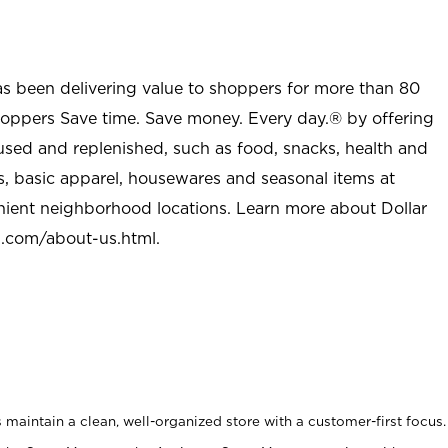
as been delivering value to shoppers for more than 80
shoppers Save time. Save money. Every day.® by offering
used and replenished, such as food, snacks, health and
s, basic apparel, housewares and seasonal items at
nient neighborhood locations. Learn more about Dollar
l.com/about-us.html
.
maintain a clean, well-organized store with a customer-first focus.