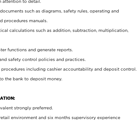
 attention to detail.
t documents such as diagrams, safety rules, operating and
nd procedures manuals.
cal calculations such as addition, subtraction, multiplication,
ster functions and generate reports.
and safety control policies and practices.
procedures including cashier accountability and deposit control.
 to the bank to deposit money.
ATION:
alent strongly preferred.
 retail environment and six months supervisory experience