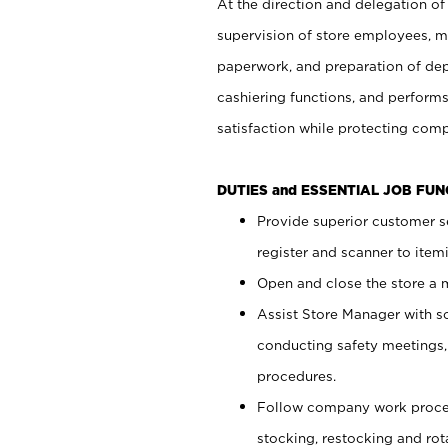
At the direction and delegation of
supervision of store employees, 
paperwork, and preparation of dep
cashiering functions, and performs
satisfaction while protecting com
DUTIES and ESSENTIAL JOB FU
Provide superior customer s
register and scanner to item
Open and close the store a
Assist Store Manager with s
conducting safety meetings
procedures.
Follow company work proces
stocking, restocking and ro