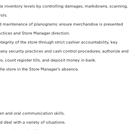
ate inventory levels by controlling damages, markdowns, scanning,
ols.
d maintenance of planograms; ensure merchandise is presented
actices and Store Manager direction.
ntegrity of the store through strict cashier accountability, key
any security practices and cash control procedures; authorize and
s, count register tills, and deposit money in bank.
he store in the Store Manager’s absence.
ten and oral communication skills.
 deal with a variety of situations.