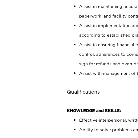
Assist in maintaining accur
paperwork, and facility contr
Assist in implementation an
according to established pr
Assist in ensuring financial i
control, adherences to comp
sign for refunds and override
Assist with management of t
Qualifications
KNOWLEDGE and SKILLS:
Effective interpersonal, writ
Ability to solve problems and