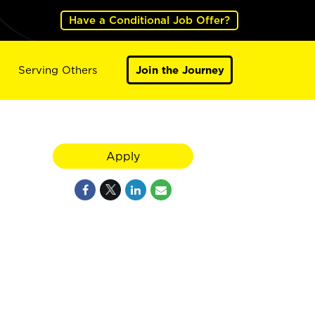
Have a Conditional Job Offer?
Serving Others
Join the Journey
Apply