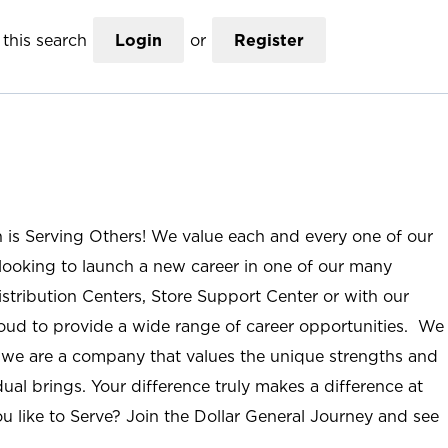
this search
Login
or
Register
n is Serving Others! We value each and every one of our
ooking to launch a new career in one of our many
istribution Centers, Store Support Center or with our
roud to provide a wide range of career opportunities. We
; we are a company that values the unique strengths and
ual brings. Your difference truly makes a difference at
u like to Serve? Join the Dollar General Journey and see