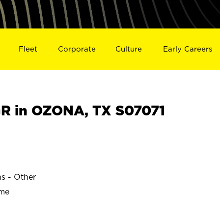
Fleet
Corporate
Culture
Early Careers
R in OZONA, TX S07071
ns - Other
ime