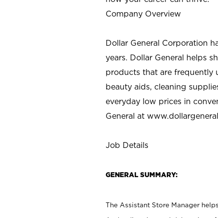
Company Overview
Dollar General Corporation h
years. Dollar General helps 
products that are frequently 
beauty aids, cleaning supplie
everyday low prices in conve
General at
www.dollargenera
Job Details
GENERAL SUMMARY:
The Assistant Store Manager helps 