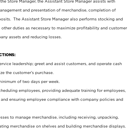
 the Store Manager, the Assistant Store Manager assists with
management and presentation of merchandise, completion of
osits. The Assistant Store Manager also performs stocking and
 other duties as necessary to maximize profitability and customer
pany assets and reducing losses.
NCTIONS:
ervice leadership; greet and assist customers, and operate cash
ize the customer’s purchase.
 minimum of two days per week.
cheduling employees, providing adequate training for employees,
, and ensuring employee compliance with company policies and
ses to manage merchandise, including receiving, unpacking,
tating merchandise on shelves and building merchandise displays.