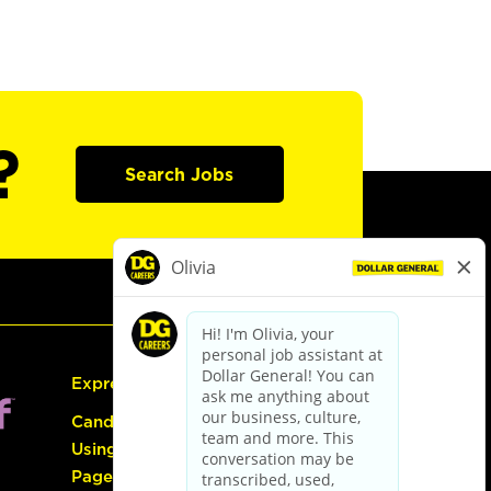
?
Search Jobs
Express Hiring
Candidate Guide:
Using the Careers
Page