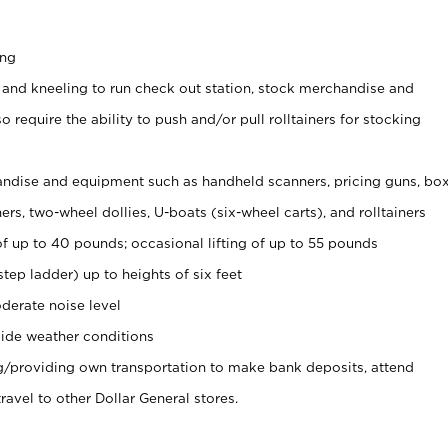
ing
 and kneeling to run check out station, stock merchandise and
 require the ability to push and/or pull rolltainers for stocking
ndise and equipment such as handheld scanners, pricing guns, bo
rs, two-wheel dollies, U-boats (six-wheel carts), and rolltainers
of up to 40 pounds; occasional lifting of up to 55 pounds
tep ladder) up to heights of six feet
derate noise level
ide weather conditions
ng/providing own transportation to make bank deposits, attend
vel to other Dollar General stores.