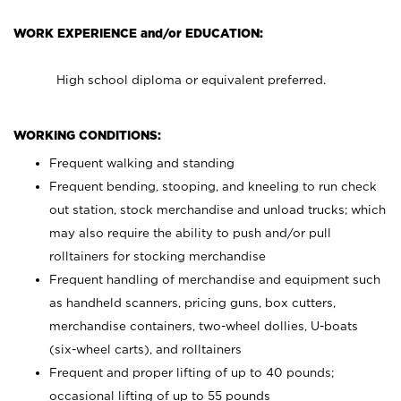
WORK EXPERIENCE and/or EDUCATION:
High school diploma or equivalent preferred.
WORKING CONDITIONS:
Frequent walking and standing
Frequent bending, stooping, and kneeling to run check
out station, stock merchandise and unload trucks; which
may also require the ability to push and/or pull
rolltainers for stocking merchandise
Frequent handling of merchandise and equipment such
as handheld scanners, pricing guns, box cutters,
merchandise containers, two-wheel dollies, U-boats
(six-wheel carts), and rolltainers
Frequent and proper lifting of up to 40 pounds;
occasional lifting of up to 55 pounds