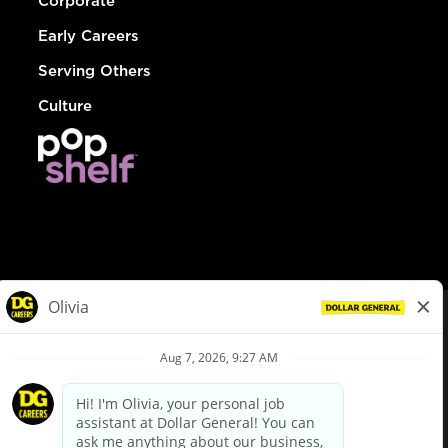
Corporate
Early Careers
Serving Others
Culture
© Dollar General 2026
To view the LA County Fair Chance Ordinance, click
here
dollargeneral.com
|
Privacy Policy
|
Terms & Conditions
|
Your Privacy Choices
California Employee and Third Party Privacy Policy
|
California
Applicant Privacy Notice