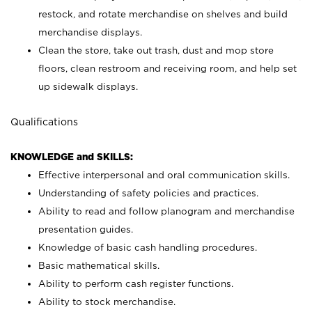
restock, and rotate merchandise on shelves and build
merchandise displays.
Clean the store, take out trash, dust and mop store
floors, clean restroom and receiving room, and help set
up sidewalk displays.
Qualifications
KNOWLEDGE and SKILLS:
Effective interpersonal and oral communication skills.
Understanding of safety policies and practices.
Ability to read and follow planogram and merchandise
presentation guides.
Knowledge of basic cash handling procedures.
Basic mathematical skills.
Ability to perform cash register functions.
Ability to stock merchandise.