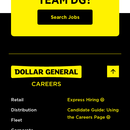
TEAM DG?
Search Jobs
Retail
Express Hiring
Distribution
Candidate Guide: Using
the Careers Page
Fleet