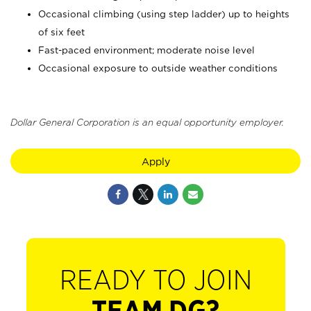
Occasional climbing (using step ladder) up to heights
of six feet
Fast-paced environment; moderate noise level
Occasional exposure to outside weather conditions
Dollar General Corporation is an equal opportunity employer.
Apply
READY TO JOIN