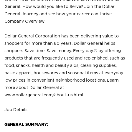
General. How would you like to Serve? Join the Dollar
General Journey and see how your career can thrive.
Company Overview
Dollar General Corporation has been delivering value to
shoppers for more than 80 years. Dollar General helps
shoppers Save time. Save money. Every day.® by offering
products that are frequently used and replenished, such as
food, snacks, health and beauty aids, cleaning supplies,
basic apparel, housewares and seasonal items at everyday
low prices in convenient neighborhood locations. Learn
more about Dollar General at
www.dollargeneral.com/about-us.html
.
Job Details
GENERAL SUMMARY: