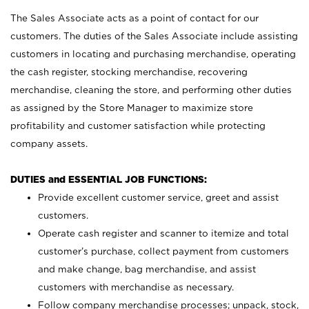
The Sales Associate acts as a point of contact for our
customers. The duties of the Sales Associate include assisting
customers in locating and purchasing merchandise, operating
the cash register, stocking merchandise, recovering
merchandise, cleaning the store, and performing other duties
as assigned by the Store Manager to maximize store
profitability and customer satisfaction while protecting
company assets.
DUTIES and ESSENTIAL JOB FUNCTIONS:
Provide excellent customer service, greet and assist
customers.
Operate cash register and scanner to itemize and total
customer’s purchase, collect payment from customers
and make change, bag merchandise, and assist
customers with merchandise as necessary.
Follow company merchandise processes; unpack, stock,