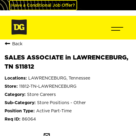
Have a Conditional Job Offer?
Back
SALES ASSOCIATE in LAWRENCEBURG,
TN S11812
LAWRENCEBURG, Tennessee
11812-TN-LAWRENCEBURG
Store Careers
Store Positions - Other
Active Part-Time
86064
mail_outline