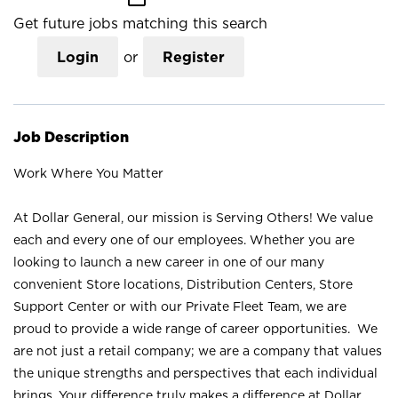
Get future jobs matching this search
Login
or
Register
Job Description
Work Where You Matter
At Dollar General, our mission is Serving Others! We value
each and every one of our employees. Whether you are
looking to launch a new career in one of our many
convenient Store locations, Distribution Centers, Store
Support Center or with our Private Fleet Team, we are
proud to provide a wide range of career opportunities. We
are not just a retail company; we are a company that values
the unique strengths and perspectives that each individual
brings. Your difference truly makes a difference at Dollar