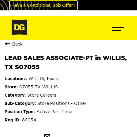
Have a Conditional Job Offer?
Back
LEAD SALES ASSOCIATE-PT in WILLIS,
TX S07055
WILLIS, Texas
07055-TX-WILLIS
Store Careers
Store Positions - Other
Active Part-Time
86054
mail_outline