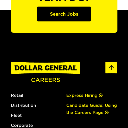
Search Jobs
Retail
Express Hiring
Distribution
Candidate Guide: Using
the Careers Page
Fleet
Corporate