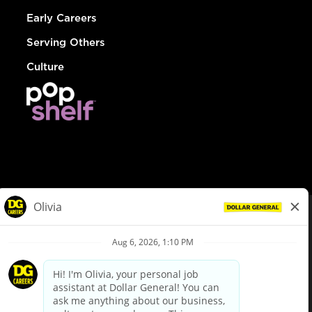
Early Careers
Serving Others
Culture
© Dollar General 2026
To view the LA County Fair Chance Ordinance, click
here
dollargeneral.com
|
Privacy Policy
|
Terms & Conditions
|
Your Privacy Choices
California Employee and Third Party Privacy Policy
|
California
Applicant Privacy Notice