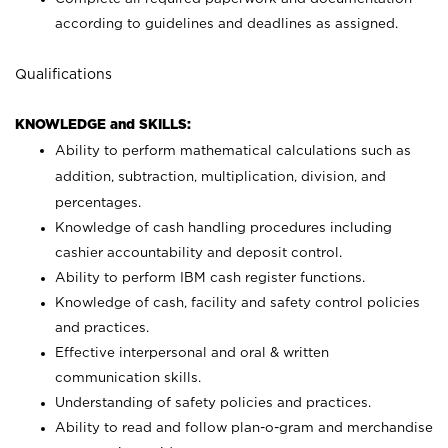
according to guidelines and deadlines as assigned.
Qualifications
KNOWLEDGE and SKILLS:
Ability to perform mathematical calculations such as
addition, subtraction, multiplication, division, and
percentages.
Knowledge of cash handling procedures including
cashier accountability and deposit control.
Ability to perform IBM cash register functions.
Knowledge of cash, facility and safety control policies
and practices.
Effective interpersonal and oral & written
communication skills.
Understanding of safety policies and practices.
Ability to read and follow plan-o-gram and merchandise