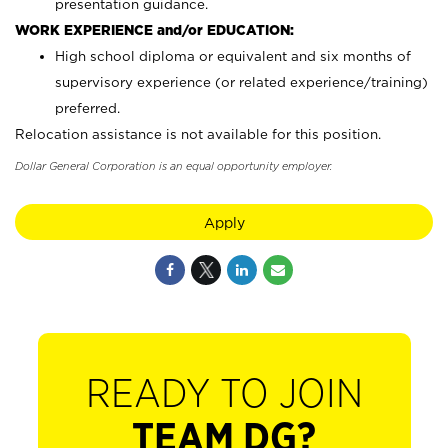
presentation guidance.
WORK EXPERIENCE and/or EDUCATION:
High school diploma or equivalent and six months of
supervisory experience (or related experience/training)
preferred.
Relocation assistance is not available for this position.
Dollar General Corporation is an equal opportunity employer.
Apply
READY TO JOIN
TEAM DG?