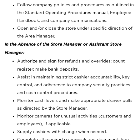
Follow company policies and procedures as outlined in
the Standard Operating Procedures manual, Employee
Handbook, and company communications.
Open and/or close the store under specific direction of
the Area Manager.
In the Absence of the Store Manager or Assistant Store
Manager:
Authorize and sign for refunds and overrides; count
register; make bank deposits.
Assist in maintaining strict cashier accountability, key
control, and adherence to company security practices
and cash control procedures.
Monitor cash levels and make appropriate drawer pulls
as directed by the Store Manager.
Monitor cameras for unusual activities (customers and
employees), if applicable.
Supply cashiers with change when needed.
Complete all required paperwork and documentation