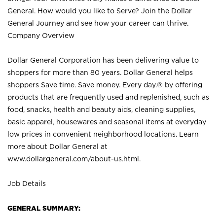
General. How would you like to Serve? Join the Dollar
General Journey and see how your career can thrive.
Company Overview
Dollar General Corporation has been delivering value to
shoppers for more than 80 years. Dollar General helps
shoppers Save time. Save money. Every day.® by offering
products that are frequently used and replenished, such as
food, snacks, health and beauty aids, cleaning supplies,
basic apparel, housewares and seasonal items at everyday
low prices in convenient neighborhood locations. Learn
more about Dollar General at
www.dollargeneral.com/about-us.html
.
Job Details
GENERAL SUMMARY: