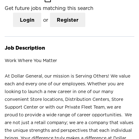
Get future jobs matching this search
Login
or
Register
Job Description
Work Where You Matter
At Dollar General, our mission is Serving Others! We value
each and every one of our employees. Whether you are
looking to launch a new career in one of our many
convenient Store locations, Distribution Centers, Store
Support Center or with our Private Fleet Team, we are
proud to provide a wide range of career opportunities. We
are not just a retail company; we are a company that values
the unique strengths and perspectives that each individual
brings. Your difference truly makes a difference at Dollar