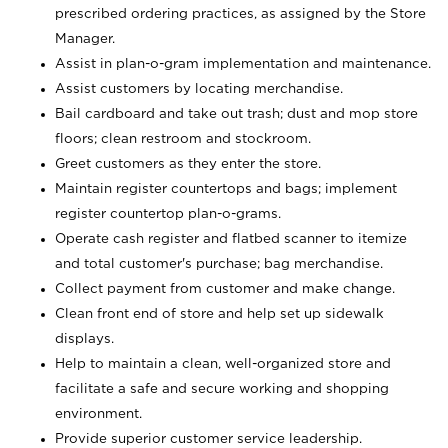
prescribed ordering practices, as assigned by the Store
Manager.
Assist in plan-o-gram implementation and maintenance.
Assist customers by locating merchandise.
Bail cardboard and take out trash; dust and mop store
floors; clean restroom and stockroom.
Greet customers as they enter the store.
Maintain register countertops and bags; implement
register countertop plan-o-grams.
Operate cash register and flatbed scanner to itemize
and total customer's purchase; bag merchandise.
Collect payment from customer and make change.
Clean front end of store and help set up sidewalk
displays.
Help to maintain a clean, well-organized store and
facilitate a safe and secure working and shopping
environment.
Provide superior customer service leadership.