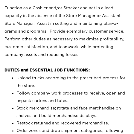
Function as a Cashier and/or Stocker and act in a lead
capacity in the absence of the Store Manager or Assistant
Store Manager. Assist in setting and maintaining plan-o-
grams and programs. Provide exemplary customer service.
Perform other duties as necessary to maximize profitability,
customer satisfaction, and teamwork, while protecting
company assets and reducing losses.
DUTIES and ESSENTIAL JOB FUNCTIONS:
Unload trucks according to the prescribed process for
the store.
Follow company work processes to receive, open and
unpack cartons and totes.
Stock merchandise; rotate and face merchandise on
shelves and build merchandise displays.
Restock returned and recovered merchandise.
Order zones and drop shipment categories, following