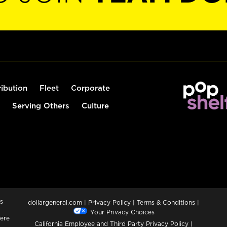
ribution
Fleet
Corporate
Serving Others
Culture
s
dollargeneral.com
|
Privacy Policy
|
Terms & Conditions
|
Your Privacy Choices
ere
California Employee and Third Party Privacy Policy
|