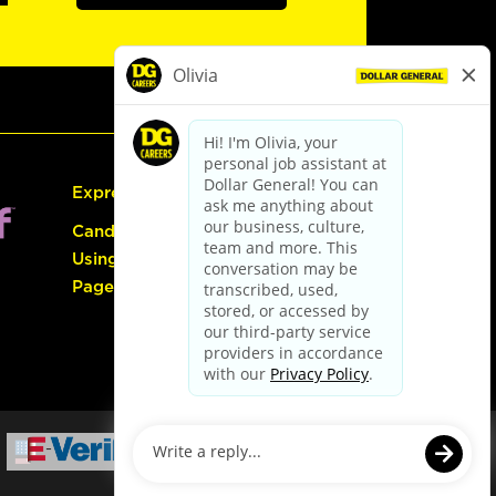
Express Hiring
Candidate Guide:
Using the Careers
Page