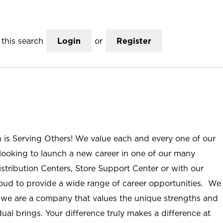
this search
Login
or
Register
n is Serving Others! We value each and every one of our
ooking to launch a new career in one of our many
istribution Centers, Store Support Center or with our
roud to provide a wide range of career opportunities. We
; we are a company that values the unique strengths and
ual brings. Your difference truly makes a difference at