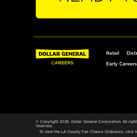
Retail
Dist
Early Careers
© Copyright 2026. Dollar General Corporation. All right
reserved.
To view the LA County Fair Chance Ordinance, click
h