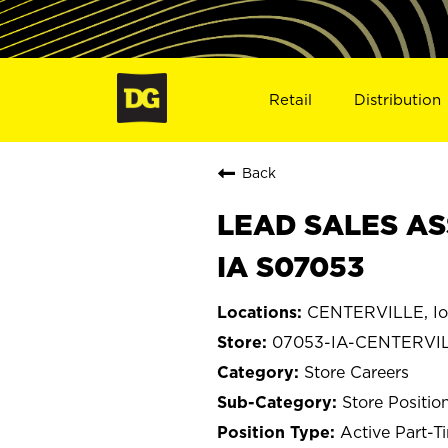
Retail
Distribution
Back
LEAD SALES AS
IA S07053
CENTERVILLE, I
07053-IA-CENTERVI
Store Careers
Store Positio
Active Part-T