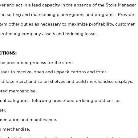
er and act in a lead capacity in the absence of the Store Manager
t in setting and maintaining plan-o-grams and programs. Provide
rm other duties as necessary to maximize profitability, customer
 protecting company assets and reducing losses.
NCTIONS:
he prescribed process for the store.
ses to receive, open and unpack cartons and totes.
nd face merchandise on shelves and build merchandise displays.
ered merchandise.
nt categories, following prescribed ordering practices, as
er.
ementation and maintenance.
g merchandise.