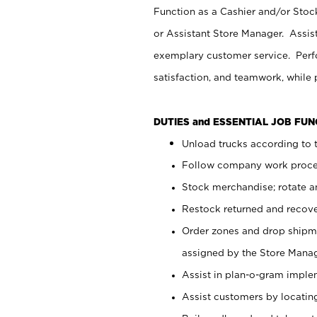
Function as a Cashier and/or Stock
or Assistant Store Manager. Assis
exemplary customer service. Perfo
satisfaction, and teamwork, while
DUTIES and ESSENTIAL JOB FU
Unload trucks according to t
Follow company work proces
Stock merchandise; rotate a
Restock returned and recov
Order zones and drop shipme
assigned by the Store Manag
Assist in plan-o-gram impl
Assist customers by locatin