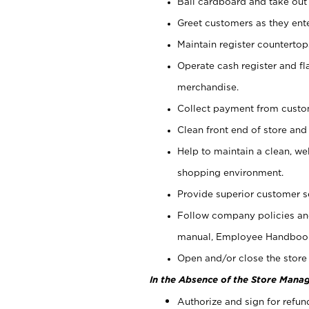
Bail cardboard and take out
Greet customers as they ente
Maintain register counterto
Operate cash register and fl
merchandise.
Collect payment from cust
Clean front end of store and
Help to maintain a clean, we
shopping environment.
Provide superior customer s
Follow company policies and
manual, Employee Handboo
Open and/or close the store 
In the Absence of the Store Manag
Authorize and sign for refun