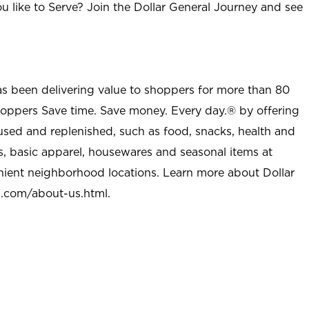
u like to Serve? Join the Dollar General Journey and see
as been delivering value to shoppers for more than 80
shoppers Save time. Save money. Every day.® by offering
used and replenished, such as food, snacks, health and
s, basic apparel, housewares and seasonal items at
nient neighborhood locations. Learn more about Dollar
l.com/about-us.html
.