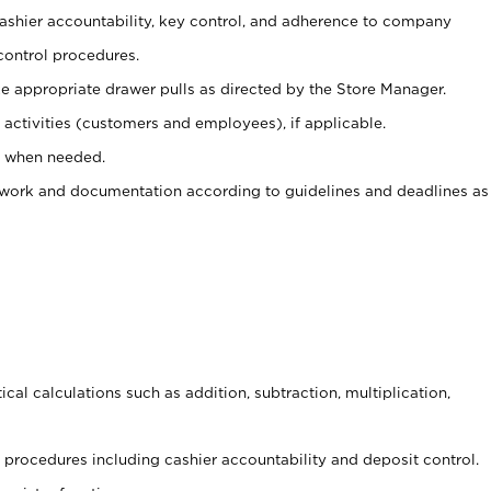
 cashier accountability, key control, and adherence to company
control procedures.
e appropriate drawer pulls as directed by the Store Manager.
activities (customers and employees), if applicable.
e when needed.
rwork and documentation according to guidelines and deadlines as
cal calculations such as addition, subtraction, multiplication,
procedures including cashier accountability and deposit control.