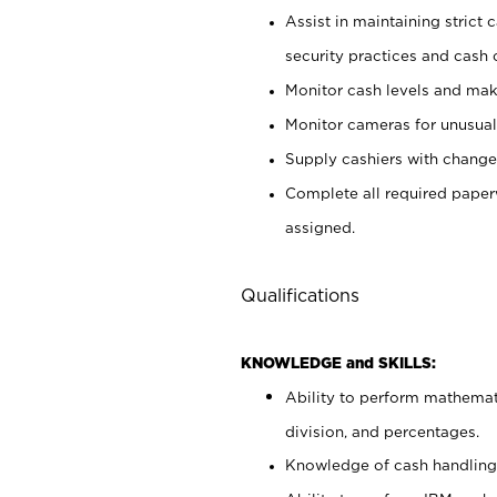
Assist in maintaining strict
security practices and cash 
Monitor cash levels and mak
Monitor cameras for unusual 
Supply cashiers with chang
Complete all required pape
assigned.
Qualifications
KNOWLEDGE and SKILLS:
Ability to perform mathemati
division, and percentages.
Knowledge of cash handling 