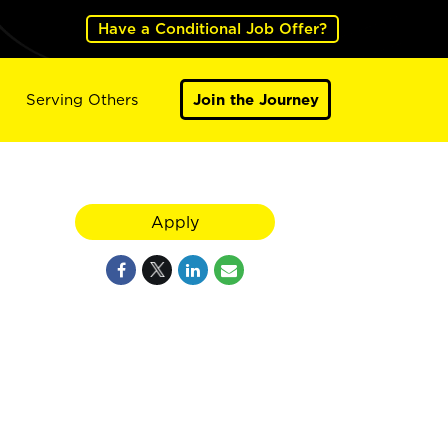
Have a Conditional Job Offer?
Serving Others
Join the Journey
Apply