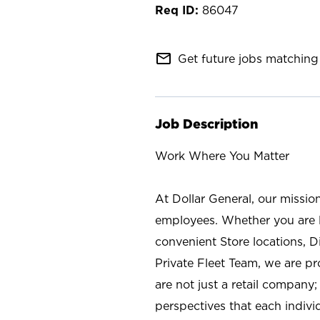
86047
mail_outline
Get future jobs matching 
Job Description
Work Where You Matter
At Dollar General, our missio
employees. Whether you are l
convenient Store locations, D
Private Fleet Team, we are p
are not just a retail company
perspectives that each individ