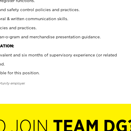
register functions.
and safety control policies and practices.
oral & written communication skills.
cies and practices.
plan-o-gram and merchandise presentation guidance.
ATION:
valent and six months of supervisory experience (or related
ed.
ble for this position.
rtunity employer.
O JOIN
TEAM DG