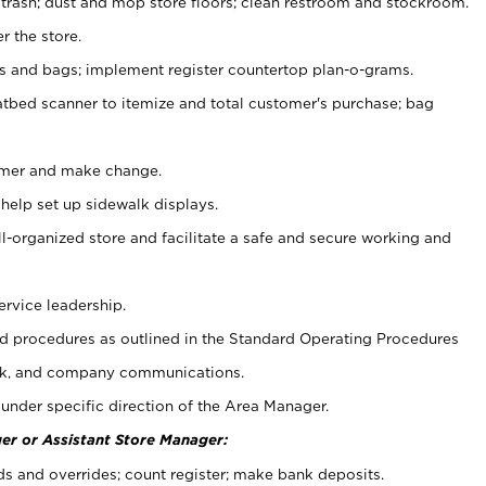
 trash; dust and mop store floors; clean restroom and stockroom.
r the store.
ps and bags; implement register countertop plan-o-grams.
atbed scanner to itemize and total customer's purchase; bag
omer and make change.
 help set up sidewalk displays.
ll-organized store and facilitate a safe and secure working and
ervice leadership.
 procedures as outlined in the Standard Operating Procedures
k, and company communications.
under specific direction of the Area Manager.
er or Assistant Store Manager:
ds and overrides; count register; make bank deposits.