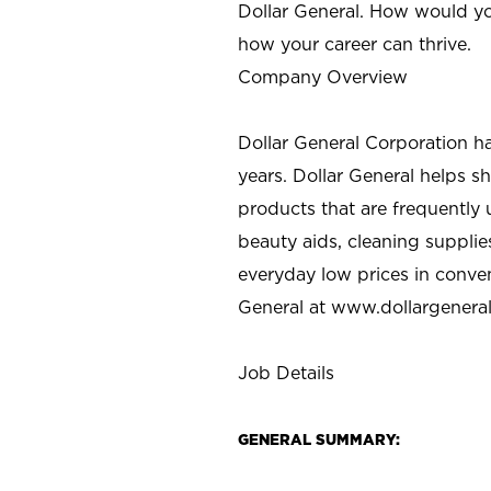
Dollar General. How would yo
how your career can thrive.
Company Overview
Dollar General Corporation h
years. Dollar General helps 
products that are frequently 
beauty aids, cleaning supplie
everyday low prices in conve
General at
www.dollargenera
Job Details
GENERAL SUMMARY: