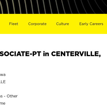
Fleet
Corporate
Culture
Early Careers
SOCIATE-PT in CENTERVILLE,
owa
LLE
ns - Other
ime