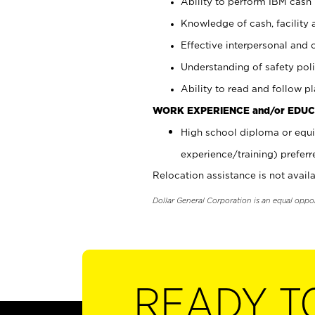
Ability to perform IBM cash 
Knowledge of cash, facility 
Effective interpersonal and 
Understanding of safety poli
Ability to read and follow 
WORK EXPERIENCE and/or EDUC
High school diploma or equi
experience/training) preferr
Relocation assistance is not availa
Dollar General Corporation is an equal oppo
READY T