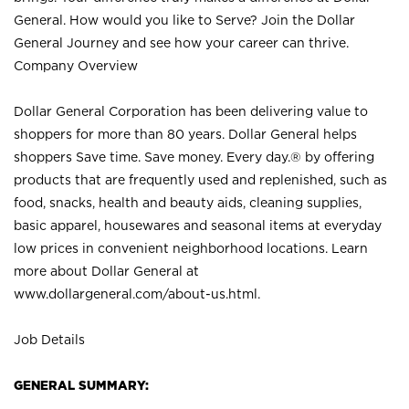
General. How would you like to Serve? Join the Dollar
General Journey and see how your career can thrive.
Company Overview
Dollar General Corporation has been delivering value to
shoppers for more than 80 years. Dollar General helps
shoppers Save time. Save money. Every day.® by offering
products that are frequently used and replenished, such as
food, snacks, health and beauty aids, cleaning supplies,
basic apparel, housewares and seasonal items at everyday
low prices in convenient neighborhood locations. Learn
more about Dollar General at
www.dollargeneral.com/about-us.html
.
Job Details
GENERAL SUMMARY: