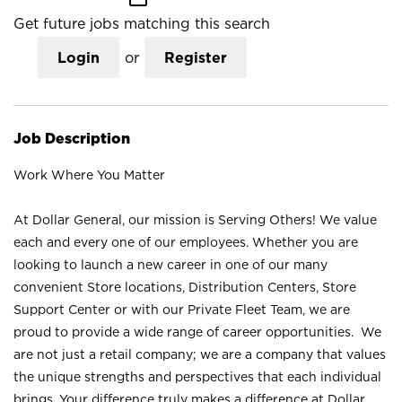
Get future jobs matching this search
Login
or
Register
Job Description
Work Where You Matter
At Dollar General, our mission is Serving Others! We value
each and every one of our employees. Whether you are
looking to launch a new career in one of our many
convenient Store locations, Distribution Centers, Store
Support Center or with our Private Fleet Team, we are
proud to provide a wide range of career opportunities. We
are not just a retail company; we are a company that values
the unique strengths and perspectives that each individual
brings. Your difference truly makes a difference at Dollar