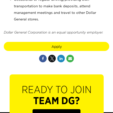
transportation to make bank deposits, attend
management meetings and travel to other Dollar
General stores.
Dollar General Corporation is an equal opportunity employer.
Apply
READY TO JOIN
TEAM DG?