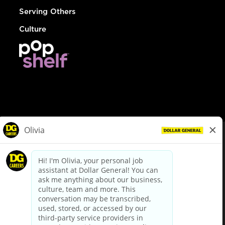
Serving Others
Culture
© Dollar General 2026
To view the LA County Fair Chance Ordinance, click
here
dollargeneral.com
|
Privacy Policy
|
Terms & Conditions
|
Your Privacy Choices
California Employee and Third Party Privacy Policy
|
California
Applicant Privacy Notice