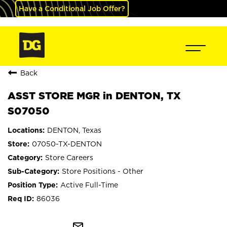
Have a Conditional Job Offer?
Back
ASST STORE MGR in DENTON, TX
S07050
DENTON, Texas
07050-TX-DENTON
Store Careers
Store Positions - Other
Active Full-Time
86036
mail_outline