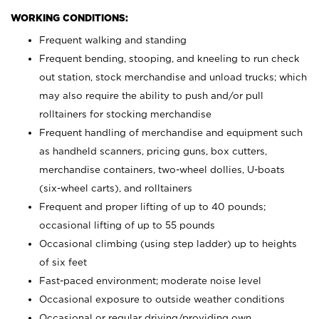
WORKING CONDITIONS:
Frequent walking and standing
Frequent bending, stooping, and kneeling to run check
out station, stock merchandise and unload trucks; which
may also require the ability to push and/or pull
rolltainers for stocking merchandise
Frequent handling of merchandise and equipment such
as handheld scanners, pricing guns, box cutters,
merchandise containers, two-wheel dollies, U-boats
(six-wheel carts), and rolltainers
Frequent and proper lifting of up to 40 pounds;
occasional lifting of up to 55 pounds
Occasional climbing (using step ladder) up to heights
of six feet
Fast-paced environment; moderate noise level
Occasional exposure to outside weather conditions
Occasional or regular driving/providing own