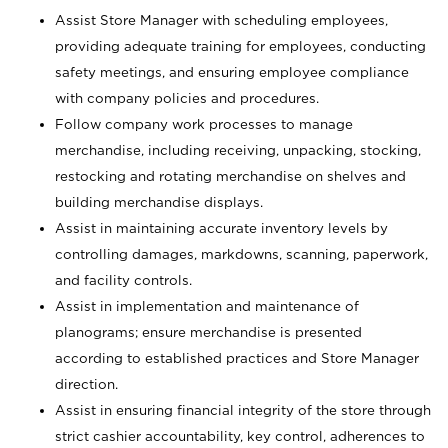
Assist Store Manager with scheduling employees,
providing adequate training for employees, conducting
safety meetings, and ensuring employee compliance
with company policies and procedures.
Follow company work processes to manage
merchandise, including receiving, unpacking, stocking,
restocking and rotating merchandise on shelves and
building merchandise displays.
Assist in maintaining accurate inventory levels by
controlling damages, markdowns, scanning, paperwork,
and facility controls.
Assist in implementation and maintenance of
planograms; ensure merchandise is presented
according to established practices and Store Manager
direction.
Assist in ensuring financial integrity of the store through
strict cashier accountability, key control, adherences to