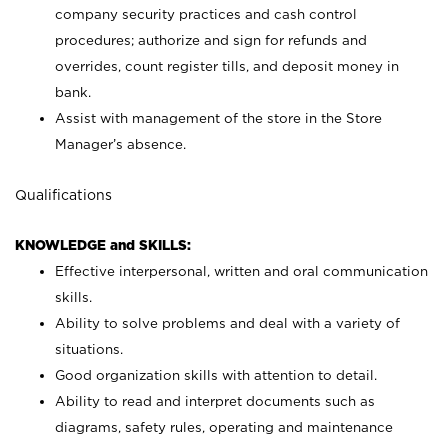
company security practices and cash control
procedures; authorize and sign for refunds and
overrides, count register tills, and deposit money in
bank.
Assist with management of the store in the Store
Manager’s absence.
Qualifications
KNOWLEDGE and SKILLS:
Effective interpersonal, written and oral communication
skills.
Ability to solve problems and deal with a variety of
situations.
Good organization skills with attention to detail.
Ability to read and interpret documents such as
diagrams, safety rules, operating and maintenance