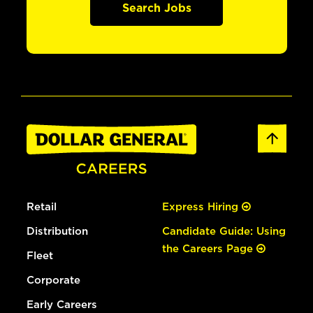
Search Jobs
Retail
Express Hiring
Distribution
Candidate Guide: Using
the Careers Page
Fleet
Corporate
Early Careers