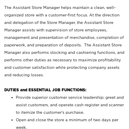
The Assistant Store Manager helps maintain a clean, well-
organized store with a customer-first focus. At the direction
and delegation of the Store Manager, the Assistant Store
Manager assists with supervision of store employees,
management and presentation of merchandise, completion of
paperwork, and preparation of deposits. The Assistant Store
Manager also performs stocking and cashiering functions, and
performs other duties as necessary to maximize profitability
and customer satisfaction while protecting company assets
and reducing losses.
DUTIES and ESSENTIAL JOB FUNCTIONS:
Provide superior customer service leadership; greet and
assist customers, and operate cash register and scanner
to itemize the customer’s purchase.
Open and close the store a minimum of two days per
week.