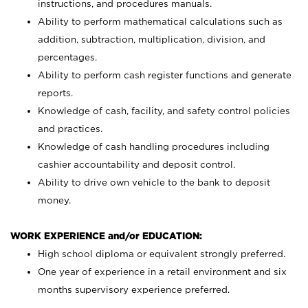
instructions, and procedures manuals.
Ability to perform mathematical calculations such as
addition, subtraction, multiplication, division, and
percentages.
Ability to perform cash register functions and generate
reports.
Knowledge of cash, facility, and safety control policies
and practices.
Knowledge of cash handling procedures including
cashier accountability and deposit control.
Ability to drive own vehicle to the bank to deposit
money.
WORK EXPERIENCE and/or EDUCATION:
High school diploma or equivalent strongly preferred.
One year of experience in a retail environment and six
months supervisory experience preferred.