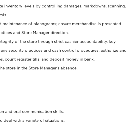
ate inventory levels by controlling damages, markdowns, scanning,
ols.
d maintenance of planograms; ensure merchandise is presented
actices and Store Manager direction.
ntegrity of the store through strict cashier accountability, key
any security practices and cash control procedures; authorize and
s, count register tills, and deposit money in bank.
he store in the Store Manager’s absence.
ten and oral communication skills.
 deal with a variety of situations.