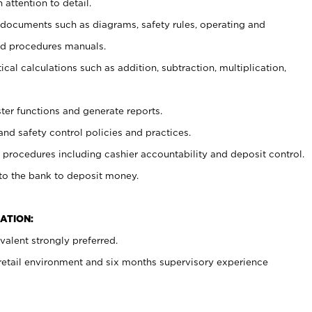
 attention to detail.
t documents such as diagrams, safety rules, operating and
nd procedures manuals.
cal calculations such as addition, subtraction, multiplication,
ster functions and generate reports.
and safety control policies and practices.
procedures including cashier accountability and deposit control.
 to the bank to deposit money.
ATION:
alent strongly preferred.
 retail environment and six months supervisory experience