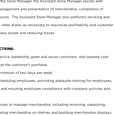
 the Store Manager, the Assistant Store Manager assists with
management and presentation of merchandise, completion of
osits. The Assistant Store Manager also performs stocking and
 other duties as necessary to maximize profitability and customer
pany assets and reducing losses.
NCTIONS:
ervice leadership; greet and assist customers, and operate cash
ize the customer’s purchase.
 minimum of two days per week.
cheduling employees, providing adequate training for employees,
, and ensuring employee compliance with company policies and
ses to manage merchandise, including receiving, unpacking,
tating merchandise on shelves and building merchandise displays.