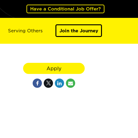
Have a Conditional Job Offer?
Serving Others
Join the Journey
Apply