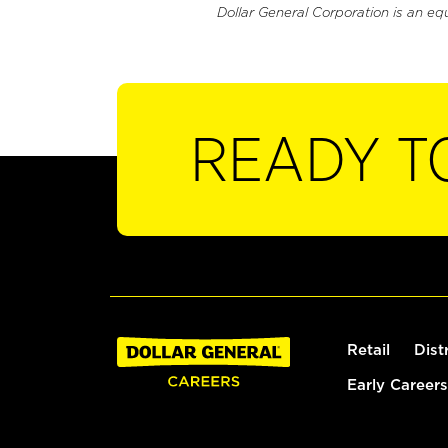
Dollar General Corporation is an eq
READY T
Retail
Dist
Early Careers