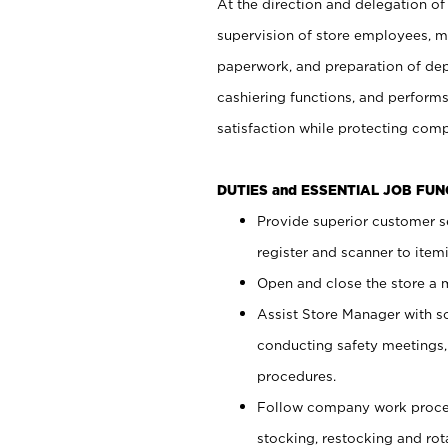
At the direction and delegation of
supervision of store employees, 
paperwork, and preparation of dep
cashiering functions, and performs
satisfaction while protecting com
DUTIES and ESSENTIAL JOB FU
Provide superior customer s
register and scanner to item
Open and close the store a
Assist Store Manager with s
conducting safety meetings
procedures.
Follow company work proces
stocking, restocking and ro