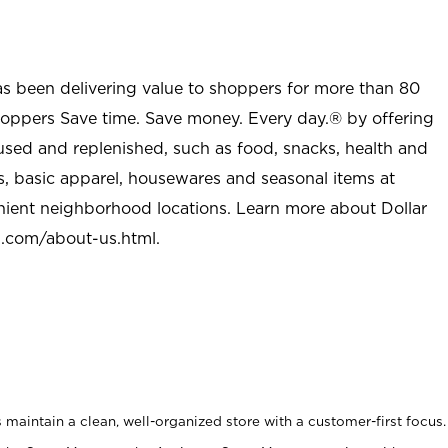
as been delivering value to shoppers for more than 80
shoppers Save time. Save money. Every day.® by offering
used and replenished, such as food, snacks, health and
s, basic apparel, housewares and seasonal items at
nient neighborhood locations. Learn more about Dollar
l.com/about-us.html
.
maintain a clean, well-organized store with a customer-first focus.