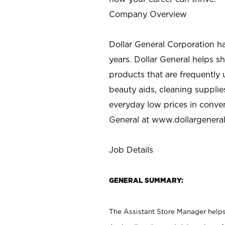
Company Overview
Dollar General Corporation h
years. Dollar General helps 
products that are frequently 
beauty aids, cleaning supplie
everyday low prices in conve
General at
www.dollargenera
Job Details
GENERAL SUMMARY:
The Assistant Store Manager helps 