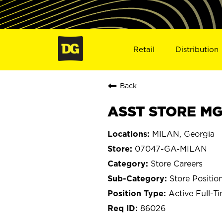
Retail
Distribution
Back
ASST STORE MG
MILAN, Georgia
07047-GA-MILAN
Store Careers
Store Positio
Active Full-T
86026