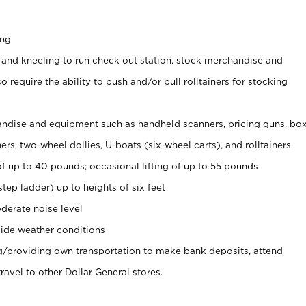
ing
 and kneeling to run check out station, stock merchandise and
 require the ability to push and/or pull rolltainers for stocking
ndise and equipment such as handheld scanners, pricing guns, bo
rs, two-wheel dollies, U-boats (six-wheel carts), and rolltainers
of up to 40 pounds; occasional lifting of up to 55 pounds
tep ladder) up to heights of six feet
derate noise level
ide weather conditions
ng/providing own transportation to make bank deposits, attend
vel to other Dollar General stores.