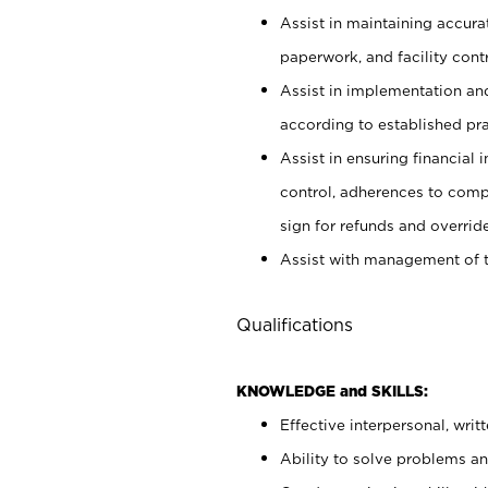
Assist in maintaining accur
paperwork, and facility contr
Assist in implementation an
according to established pr
Assist in ensuring financial i
control, adherences to comp
sign for refunds and override
Assist with management of t
Qualifications
KNOWLEDGE and SKILLS:
Effective interpersonal, writ
Ability to solve problems and