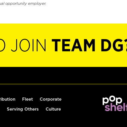
ual opportunity employer.
O JOIN
TEAM DG
ribution
Fleet
Corporate
Serving Others
Culture