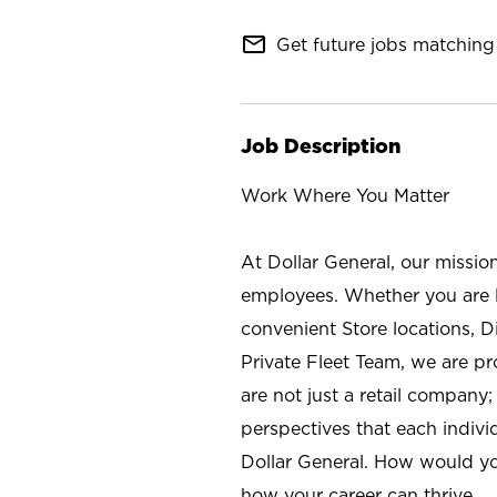
mail_outline
Get future jobs matching 
Job Description
Work Where You Matter
At Dollar General, our missio
employees. Whether you are l
convenient Store locations, D
Private Fleet Team, we are p
are not just a retail company
perspectives that each individ
Dollar General. How would yo
how your career can thrive.