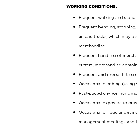
WORKING CONDITIONS:
Frequent walking and stand
Frequent bending, stooping,
unload trucks; which may also
merchandise
Frequent handling of mercha
cutters, merchandise containe
Frequent and proper lifting 
Occasional climbing (using s
Fast-paced environment; mo
Occasional exposure to outs
Occasional or regular drivi
management meetings and tra