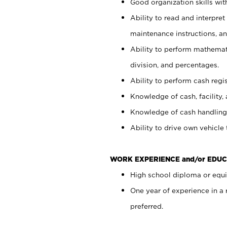
Good organization skills with
Ability to read and interpre
maintenance instructions, a
Ability to perform mathemati
division, and percentages.
Ability to perform cash regi
Knowledge of cash, facility, 
Knowledge of cash handling 
Ability to drive own vehicle
WORK EXPERIENCE and/or EDUC
High school diploma or equiv
One year of experience in a
preferred.