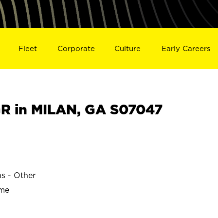
Fleet
Corporate
Culture
Early Careers
R in MILAN, GA S07047
ns - Other
ime