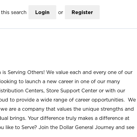
this search
Login
or
Register
n is Serving Others! We value each and every one of our
ooking to launch a new career in one of our many
istribution Centers, Store Support Center or with our
roud to provide a wide range of career opportunities. We
; we are a company that values the unique strengths and
ual brings. Your difference truly makes a difference at
u like to Serve? Join the Dollar General Journey and see