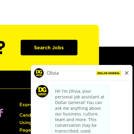
?
Search Jobs
Express Hiring
Candidate Guide:
Using the Careers
Page