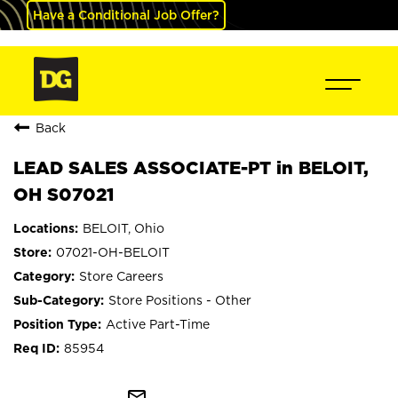
Have a Conditional Job Offer?
Back
LEAD SALES ASSOCIATE-PT in BELOIT,
OH S07021
BELOIT, Ohio
07021-OH-BELOIT
Store Careers
Store Positions - Other
Active Part-Time
85954
mail_outline