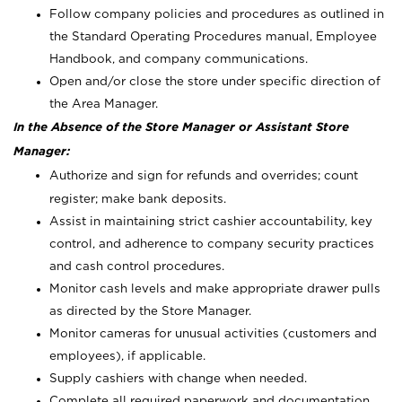
Follow company policies and procedures as outlined in
the Standard Operating Procedures manual, Employee
Handbook, and company communications.
Open and/or close the store under specific direction of
the Area Manager.
In the Absence of the Store Manager or Assistant Store
Manager:
Authorize and sign for refunds and overrides; count
register; make bank deposits.
Assist in maintaining strict cashier accountability, key
control, and adherence to company security practices
and cash control procedures.
Monitor cash levels and make appropriate drawer pulls
as directed by the Store Manager.
Monitor cameras for unusual activities (customers and
employees), if applicable.
Supply cashiers with change when needed.
Complete all required paperwork and documentation