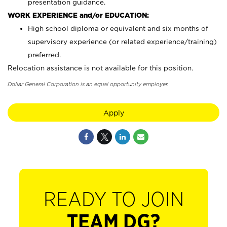
presentation guidance.
WORK EXPERIENCE and/or EDUCATION:
High school diploma or equivalent and six months of
supervisory experience (or related experience/training)
preferred.
Relocation assistance is not available for this position.
Dollar General Corporation is an equal opportunity employer.
Apply
READY TO JOIN
TEAM DG?