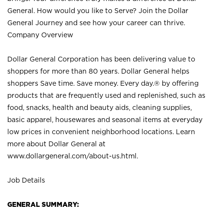
General. How would you like to Serve? Join the Dollar
General Journey and see how your career can thrive.
Company Overview
Dollar General Corporation has been delivering value to
shoppers for more than 80 years. Dollar General helps
shoppers Save time. Save money. Every day.® by offering
products that are frequently used and replenished, such as
food, snacks, health and beauty aids, cleaning supplies,
basic apparel, housewares and seasonal items at everyday
low prices in convenient neighborhood locations. Learn
more about Dollar General at
www.dollargeneral.com/about-us.html
.
Job Details
GENERAL SUMMARY: