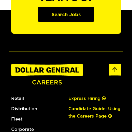
Search Jobs
Retail
Express Hiring
Distribution
Candidate Guide: Using
the Careers Page
Fleet
Corporate