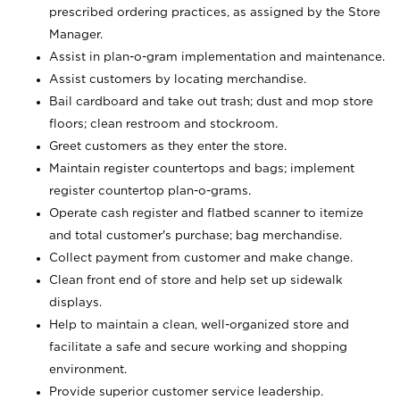
prescribed ordering practices, as assigned by the Store
Manager.
Assist in plan-o-gram implementation and maintenance.
Assist customers by locating merchandise.
Bail cardboard and take out trash; dust and mop store
floors; clean restroom and stockroom.
Greet customers as they enter the store.
Maintain register countertops and bags; implement
register countertop plan-o-grams.
Operate cash register and flatbed scanner to itemize
and total customer's purchase; bag merchandise.
Collect payment from customer and make change.
Clean front end of store and help set up sidewalk
displays.
Help to maintain a clean, well-organized store and
facilitate a safe and secure working and shopping
environment.
Provide superior customer service leadership.