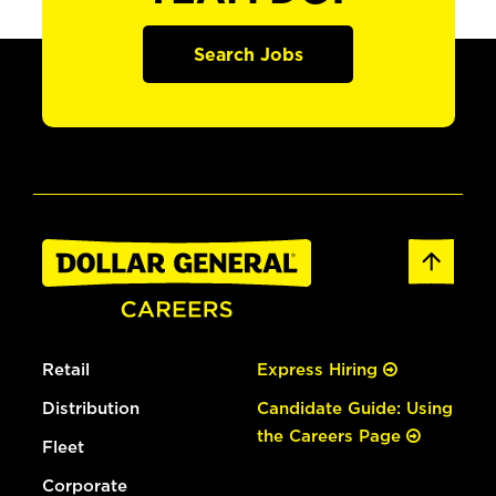
Search Jobs
Retail
Express Hiring
Distribution
Candidate Guide: Using
the Careers Page
Fleet
Corporate