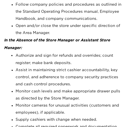
Follow company policies and procedures as outlined in
the Standard Operating Procedures manual, Employee
Handbook, and company communications.
Open and/or close the store under specific direction of
the Area Manager.
In the Absence of the Store Manager or Assistant Store
Manager:
Authorize and sign for refunds and overrides; count
register; make bank deposits.
Assist in maintaining strict cashier accountability, key
control, and adherence to company security practices
and cash control procedures.
Monitor cash levels and make appropriate drawer pulls
as directed by the Store Manager.
Monitor cameras for unusual activities (customers and
employees), if applicable.
Supply cashiers with change when needed.
Complete all required paperwork and documentation