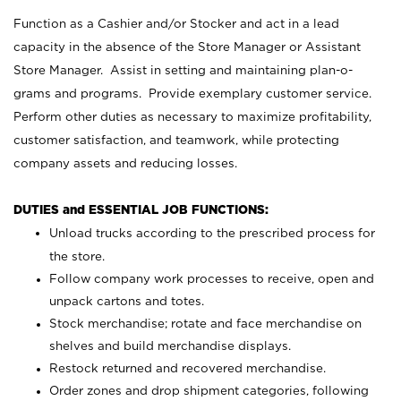
Function as a Cashier and/or Stocker and act in a lead
capacity in the absence of the Store Manager or Assistant
Store Manager. Assist in setting and maintaining plan-o-
grams and programs. Provide exemplary customer service.
Perform other duties as necessary to maximize profitability,
customer satisfaction, and teamwork, while protecting
company assets and reducing losses.
DUTIES and ESSENTIAL JOB FUNCTIONS:
Unload trucks according to the prescribed process for
the store.
Follow company work processes to receive, open and
unpack cartons and totes.
Stock merchandise; rotate and face merchandise on
shelves and build merchandise displays.
Restock returned and recovered merchandise.
Order zones and drop shipment categories, following