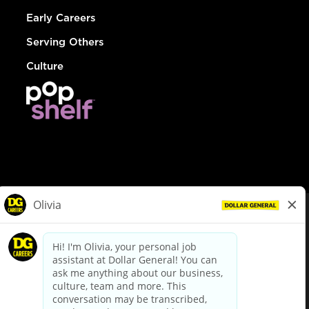
Early Careers
Serving Others
Culture
© Dollar General 2026
To view the LA County Fair Chance Ordinance, click
here
dollargeneral.com
|
Privacy Policy
|
Terms & Conditions
|
Your Privacy Choices
California Employee and Third Party Privacy Policy
|
California
Applicant Privacy Notice