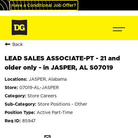
Have a Conditional Job Offer?
Back
LEAD SALES ASSOCIATE-PT - 21 and
older only - in JASPER, AL S07019
JASPER, Alabama
07019-AL-JASPER
Store Careers
Store Positions - Other
Active Part-Time
85947
mail_outline