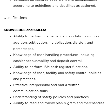
according to guidelines and deadlines as assigned.
Qualifications
KNOWLEDGE and SKILLS:
Ability to perform mathematical calculations such as
addition, subtraction, multiplication, division, and
percentages.
Knowledge of cash handling procedures including
cashier accountability and deposit control.
Ability to perform IBM cash register functions.
Knowledge of cash, facility and safety control policies
and practices.
Effective interpersonal and oral & written
communication skills.
Understanding of safety policies and practices.
Ability to read and follow plan-o-gram and merchandise