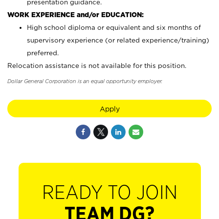
presentation guidance.
WORK EXPERIENCE and/or EDUCATION:
High school diploma or equivalent and six months of
supervisory experience (or related experience/training)
preferred.
Relocation assistance is not available for this position.
Dollar General Corporation is an equal opportunity employer.
Apply
READY TO JOIN
TEAM DG?