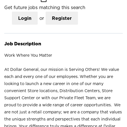
Get future jobs matching this search
Login
or
Register
Job Description
Work Where You Matter
At Dollar General, our mission is Serving Others! We value
each and every one of our employees. Whether you are
looking to launch a new career in one of our many
convenient Store locations, Distribution Centers, Store
Support Center or with our Private Fleet Team, we are
proud to provide a wide range of career opportunities. We
are not just a retail company; we are a company that values
the unique strengths and perspectives that each individual
brings. Your difference truly makes a difference at Dollar