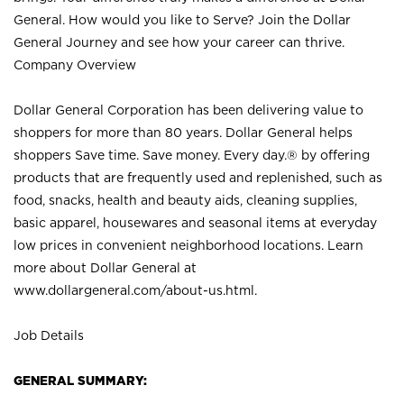
General. How would you like to Serve? Join the Dollar
General Journey and see how your career can thrive.
Company Overview
Dollar General Corporation has been delivering value to
shoppers for more than 80 years. Dollar General helps
shoppers Save time. Save money. Every day.® by offering
products that are frequently used and replenished, such as
food, snacks, health and beauty aids, cleaning supplies,
basic apparel, housewares and seasonal items at everyday
low prices in convenient neighborhood locations. Learn
more about Dollar General at
www.dollargeneral.com/about-us.html
.
Job Details
GENERAL SUMMARY: