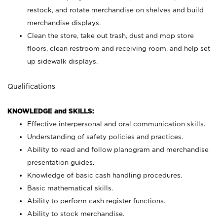
restock, and rotate merchandise on shelves and build
merchandise displays.
Clean the store, take out trash, dust and mop store
floors, clean restroom and receiving room, and help set
up sidewalk displays.
Qualifications
KNOWLEDGE and SKILLS:
Effective interpersonal and oral communication skills.
Understanding of safety policies and practices.
Ability to read and follow planogram and merchandise
presentation guides.
Knowledge of basic cash handling procedures.
Basic mathematical skills.
Ability to perform cash register functions.
Ability to stock merchandise.