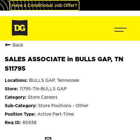
Have a Conditional Job Offer?
Back
SALES ASSOCIATE in BULLS GAP, TN
S11795
BULLS GAP, Tennessee
11795-TN-BULLS GAP
Store Careers
Store Positions - Other
Active Part-Time
85938
mail_outline