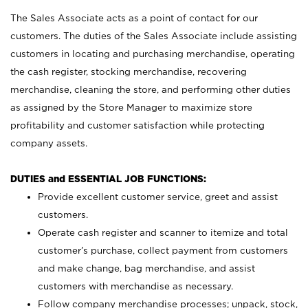
The Sales Associate acts as a point of contact for our
customers. The duties of the Sales Associate include assisting
customers in locating and purchasing merchandise, operating
the cash register, stocking merchandise, recovering
merchandise, cleaning the store, and performing other duties
as assigned by the Store Manager to maximize store
profitability and customer satisfaction while protecting
company assets.
DUTIES and ESSENTIAL JOB FUNCTIONS:
Provide excellent customer service, greet and assist
customers.
Operate cash register and scanner to itemize and total
customer’s purchase, collect payment from customers
and make change, bag merchandise, and assist
customers with merchandise as necessary.
Follow company merchandise processes; unpack, stock,