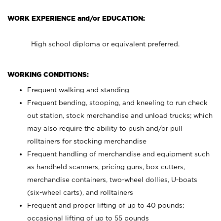
WORK EXPERIENCE and/or EDUCATION:
High school diploma or equivalent preferred.
WORKING CONDITIONS:
Frequent walking and standing
Frequent bending, stooping, and kneeling to run check
out station, stock merchandise and unload trucks; which
may also require the ability to push and/or pull
rolltainers for stocking merchandise
Frequent handling of merchandise and equipment such
as handheld scanners, pricing guns, box cutters,
merchandise containers, two-wheel dollies, U-boats
(six-wheel carts), and rolltainers
Frequent and proper lifting of up to 40 pounds;
occasional lifting of up to 55 pounds