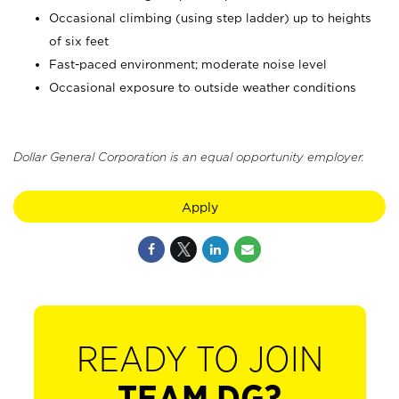
Occasional climbing (using step ladder) up to heights
of six feet
Fast-paced environment; moderate noise level
Occasional exposure to outside weather conditions
Dollar General Corporation is an equal opportunity employer.
Apply
READY TO JOIN