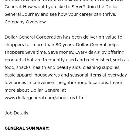
General. How would you like to Serve? Join the Dollar
General Journey and see how your career can thrive.
Company Overview
Dollar General Corporation has been delivering value to
shoppers for more than 80 years. Dollar General helps
shoppers Save time. Save money. Every day.® by offering
products that are frequently used and replenished, such as
food, snacks, health and beauty aids, cleaning supplies,
basic apparel, housewares and seasonal items at everyday
low prices in convenient neighborhood locations. Learn
more about Dollar General at
www.dollargeneral.com/about-us.html
.
Job Details
GENERAL SUMMARY: