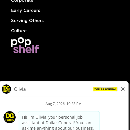
Corporate
Early Careers
Serving Others
Culture
© Dollar General 2026
To view the LA County Fair Chance Ordinance, click
here
dollargeneral.com
|
Privacy Policy
|
Terms & Conditions
|
Your Privacy Choices
California Employee and Third Party Privacy Policy
|
California
Applicant Privacy Notice