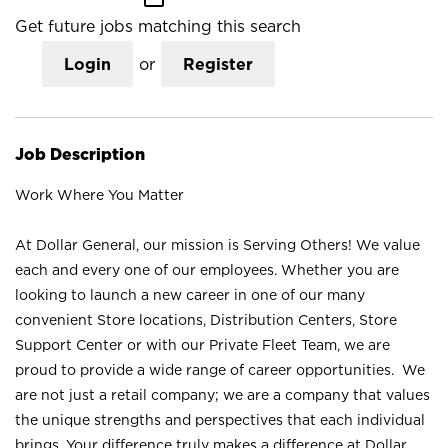
Get future jobs matching this search
Login
or
Register
Job Description
Work Where You Matter
At Dollar General, our mission is Serving Others! We value
each and every one of our employees. Whether you are
looking to launch a new career in one of our many
convenient Store locations, Distribution Centers, Store
Support Center or with our Private Fleet Team, we are
proud to provide a wide range of career opportunities. We
are not just a retail company; we are a company that values
the unique strengths and perspectives that each individual
brings. Your difference truly makes a difference at Dollar