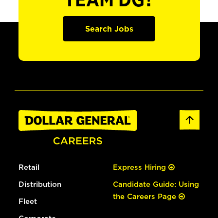
TEAM DG?
Search Jobs
Retail
Express Hiring
Distribution
Candidate Guide: Using
the Careers Page
Fleet