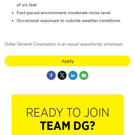
of six feet
Fast-paced environment; moderate noise level
Occasional exposure to outside weather conditions
Dollar General Corporation is an equal opportunity employer.
Apply
READY TO JOIN
TEAM DG?