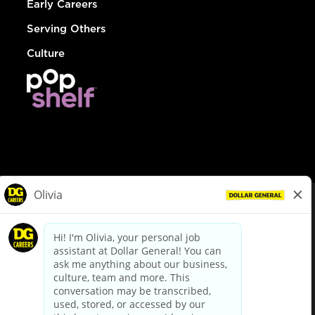
Early Careers
Serving Others
Culture
© Dollar General 2026
To view the LA County Fair Chance Ordinance, click
here
dollargeneral.com
|
Privacy Policy
|
Terms & Conditions
|
Your Privacy Choices
California Employee and Third Party Privacy Policy
|
California
Applicant Privacy Notice