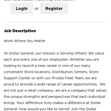
Login
or
Register
Job Description
Work Where You Matter
At Dollar General, our mission is Serving Others! We value
each and every one of our employees. Whether you are
looking to launch a new career in one of our many
convenient Store locations, Distribution Centers, Store
Support Center or with our Private Fleet Team, we are
proud to provide a wide range of career opportunities. We
are not just a retail company; we are a company that values
the unique strengths and perspectives that each individual
brings. Your difference truly makes a difference at Dollar
General. How would you like to Serve? Join the Dollar