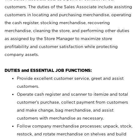
customers. The duties of the Sales Associate include assisting
customers in locating and purchasing merchandise, operating
the cash register, stocking merchandise, recovering
merchandise, cleaning the store, and performing other duties
as assigned by the Store Manager to maximize store
profitability and customer satisfaction while protecting
company assets.
DUTIES and ESSENTIAL JOB FUNCTIONS:
Provide excellent customer service, greet and assist
customers.
Operate cash register and scanner to itemize and total
customer’s purchase, collect payment from customers
and make change, bag merchandise, and assist
customers with merchandise as necessary.
Follow company merchandise processes; unpack, stock,
restock, and rotate merchandise on shelves and build