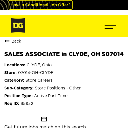
Have a Conditional Job Offer?
Back
SALES ASSOCIATE in CLYDE, OH S07014
CLYDE, Ohio
07014-OH-CLYDE
Store Careers
Store Positions - Other
Active Part-Time
85932
mail_outline
Get future jobs matching this search