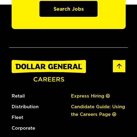
Search Jobs
Retail
Express Hiring
Distribution
Candidate Guide: Using
the Careers Page
Fleet
Corporate