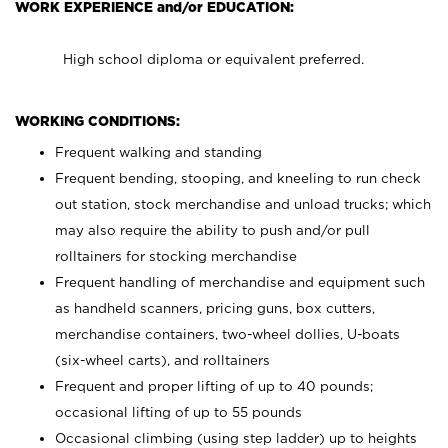
WORK EXPERIENCE and/or EDUCATION:
High school diploma or equivalent preferred.
WORKING CONDITIONS:
Frequent walking and standing
Frequent bending, stooping, and kneeling to run check
out station, stock merchandise and unload trucks; which
may also require the ability to push and/or pull
rolltainers for stocking merchandise
Frequent handling of merchandise and equipment such
as handheld scanners, pricing guns, box cutters,
merchandise containers, two-wheel dollies, U-boats
(six-wheel carts), and rolltainers
Frequent and proper lifting of up to 40 pounds;
occasional lifting of up to 55 pounds
Occasional climbing (using step ladder) up to heights