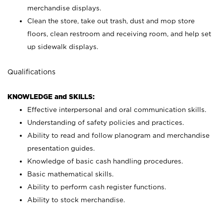
merchandise displays.
Clean the store, take out trash, dust and mop store
floors, clean restroom and receiving room, and help set
up sidewalk displays.
Qualifications
KNOWLEDGE and SKILLS:
Effective interpersonal and oral communication skills.
Understanding of safety policies and practices.
Ability to read and follow planogram and merchandise
presentation guides.
Knowledge of basic cash handling procedures.
Basic mathematical skills.
Ability to perform cash register functions.
Ability to stock merchandise.