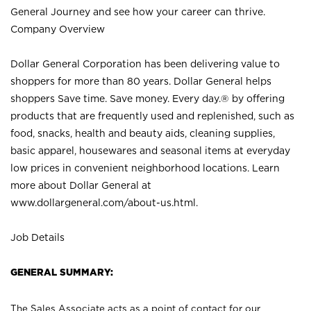
General Journey and see how your career can thrive.
Company Overview
Dollar General Corporation has been delivering value to
shoppers for more than 80 years. Dollar General helps
shoppers Save time. Save money. Every day.® by offering
products that are frequently used and replenished, such as
food, snacks, health and beauty aids, cleaning supplies,
basic apparel, housewares and seasonal items at everyday
low prices in convenient neighborhood locations. Learn
more about Dollar General at
www.dollargeneral.com/about-us.html
.
Job Details
GENERAL SUMMARY:
The Sales Associate acts as a point of contact for our