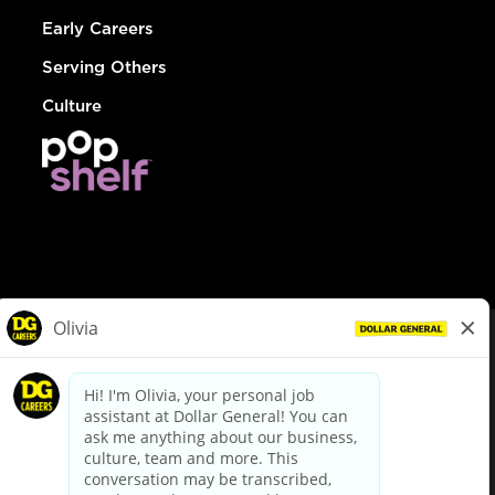
Early Careers
Serving Others
Culture
© Dollar General 2026
To view the LA County Fair Chance Ordinance, click
here
dollargeneral.com
|
Privacy Policy
|
Terms & Conditions
|
Your Privacy Choices
California Employee and Third Party Privacy Policy
|
California
Applicant Privacy Notice