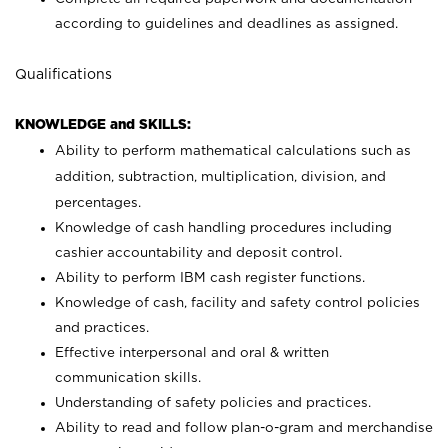
according to guidelines and deadlines as assigned.
Qualifications
KNOWLEDGE and SKILLS:
Ability to perform mathematical calculations such as
addition, subtraction, multiplication, division, and
percentages.
Knowledge of cash handling procedures including
cashier accountability and deposit control.
Ability to perform IBM cash register functions.
Knowledge of cash, facility and safety control policies
and practices.
Effective interpersonal and oral & written
communication skills.
Understanding of safety policies and practices.
Ability to read and follow plan-o-gram and merchandise