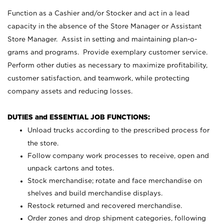
Function as a Cashier and/or Stocker and act in a lead
capacity in the absence of the Store Manager or Assistant
Store Manager. Assist in setting and maintaining plan-o-
grams and programs. Provide exemplary customer service.
Perform other duties as necessary to maximize profitability,
customer satisfaction, and teamwork, while protecting
company assets and reducing losses.
DUTIES and ESSENTIAL JOB FUNCTIONS:
Unload trucks according to the prescribed process for
the store.
Follow company work processes to receive, open and
unpack cartons and totes.
Stock merchandise; rotate and face merchandise on
shelves and build merchandise displays.
Restock returned and recovered merchandise.
Order zones and drop shipment categories, following