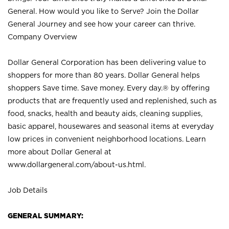
General. How would you like to Serve? Join the Dollar
General Journey and see how your career can thrive.
Company Overview
Dollar General Corporation has been delivering value to
shoppers for more than 80 years. Dollar General helps
shoppers Save time. Save money. Every day.® by offering
products that are frequently used and replenished, such as
food, snacks, health and beauty aids, cleaning supplies,
basic apparel, housewares and seasonal items at everyday
low prices in convenient neighborhood locations. Learn
more about Dollar General at
www.dollargeneral.com/about-us.html
.
Job Details
GENERAL SUMMARY: