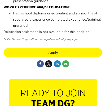
presentation guidance.
WORK EXPERIENCE and/or EDUCATION:
High school diploma or equivalent and six months of
supervisory experience (or related experience/training)
preferred.
Relocation assistance is not available for this position.
Dollar General Corporation is an equal opportunity employer.
Apply
READY TO JOIN
TEAM DG?