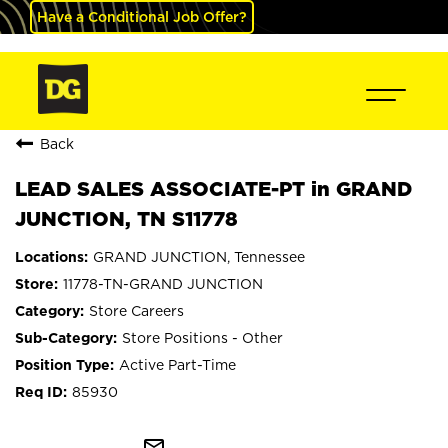
Have a Conditional Job Offer?
Back
LEAD SALES ASSOCIATE-PT in GRAND
JUNCTION, TN S11778
GRAND JUNCTION, Tennessee
11778-TN-GRAND JUNCTION
Store Careers
Store Positions - Other
Active Part-Time
85930
mail_outline