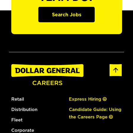
Search Jobs
Retail
Express Hiring
Distribution
Candidate Guide: Using
the Careers Page
Fleet
Corporate