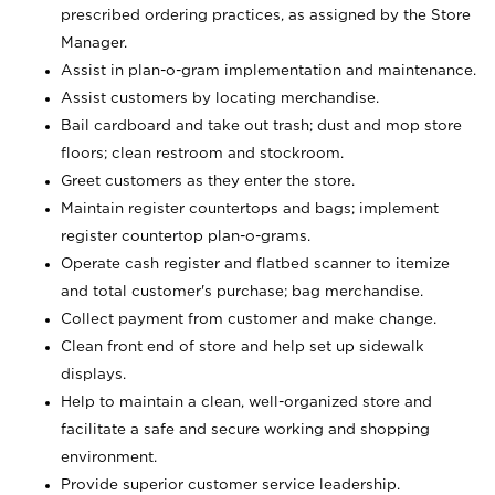
prescribed ordering practices, as assigned by the Store
Manager.
Assist in plan-o-gram implementation and maintenance.
Assist customers by locating merchandise.
Bail cardboard and take out trash; dust and mop store
floors; clean restroom and stockroom.
Greet customers as they enter the store.
Maintain register countertops and bags; implement
register countertop plan-o-grams.
Operate cash register and flatbed scanner to itemize
and total customer's purchase; bag merchandise.
Collect payment from customer and make change.
Clean front end of store and help set up sidewalk
displays.
Help to maintain a clean, well-organized store and
facilitate a safe and secure working and shopping
environment.
Provide superior customer service leadership.