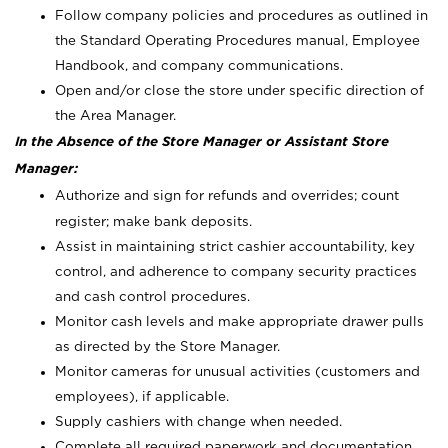
Follow company policies and procedures as outlined in
the Standard Operating Procedures manual, Employee
Handbook, and company communications.
Open and/or close the store under specific direction of
the Area Manager.
In the Absence of the Store Manager or Assistant Store
Manager:
Authorize and sign for refunds and overrides; count
register; make bank deposits.
Assist in maintaining strict cashier accountability, key
control, and adherence to company security practices
and cash control procedures.
Monitor cash levels and make appropriate drawer pulls
as directed by the Store Manager.
Monitor cameras for unusual activities (customers and
employees), if applicable.
Supply cashiers with change when needed.
Complete all required paperwork and documentation