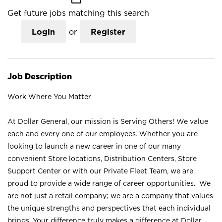
Get future jobs matching this search
Login
or
Register
Job Description
Work Where You Matter
At Dollar General, our mission is Serving Others! We value
each and every one of our employees. Whether you are
looking to launch a new career in one of our many
convenient Store locations, Distribution Centers, Store
Support Center or with our Private Fleet Team, we are
proud to provide a wide range of career opportunities. We
are not just a retail company; we are a company that values
the unique strengths and perspectives that each individual
brings. Your difference truly makes a difference at Dollar