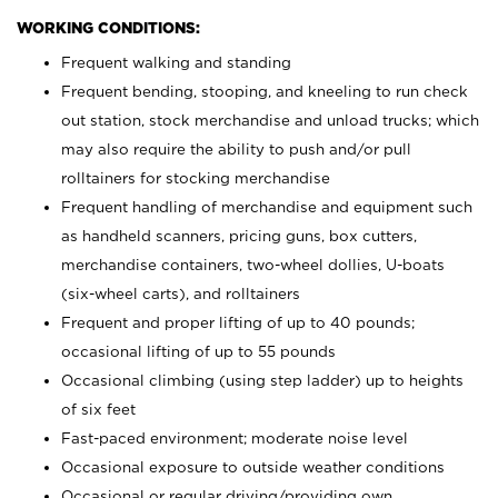
WORKING CONDITIONS:
Frequent walking and standing
Frequent bending, stooping, and kneeling to run check
out station, stock merchandise and unload trucks; which
may also require the ability to push and/or pull
rolltainers for stocking merchandise
Frequent handling of merchandise and equipment such
as handheld scanners, pricing guns, box cutters,
merchandise containers, two-wheel dollies, U-boats
(six-wheel carts), and rolltainers
Frequent and proper lifting of up to 40 pounds;
occasional lifting of up to 55 pounds
Occasional climbing (using step ladder) up to heights
of six feet
Fast-paced environment; moderate noise level
Occasional exposure to outside weather conditions
Occasional or regular driving/providing own