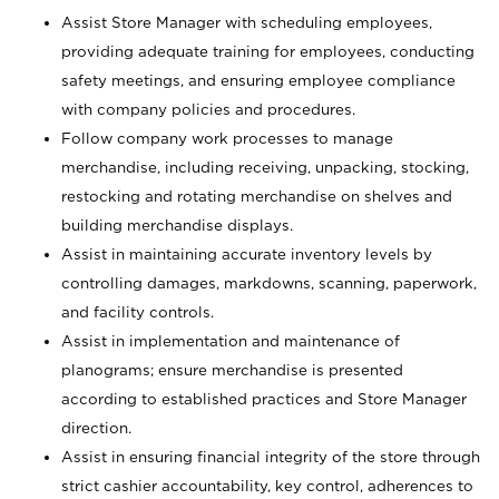
Assist Store Manager with scheduling employees,
providing adequate training for employees, conducting
safety meetings, and ensuring employee compliance
with company policies and procedures.
Follow company work processes to manage
merchandise, including receiving, unpacking, stocking,
restocking and rotating merchandise on shelves and
building merchandise displays.
Assist in maintaining accurate inventory levels by
controlling damages, markdowns, scanning, paperwork,
and facility controls.
Assist in implementation and maintenance of
planograms; ensure merchandise is presented
according to established practices and Store Manager
direction.
Assist in ensuring financial integrity of the store through
strict cashier accountability, key control, adherences to