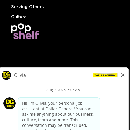
Serving Others
Culture
© Dollar General 2026
To view the LA County Fair Chance Ordinance, click
here
dollargeneral.com
|
Privacy Policy
|
Terms & Conditions
|
Your Privacy Choices
California Employee and Third Party Privacy Policy
|
California
Applicant Privacy Notice