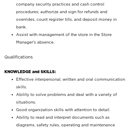
company security practices and cash control
procedures; authorize and sign for refunds and
overrides, count register tills, and deposit money in
bank.
Assist with management of the store in the Store
Manager’s absence.
Qualifications
KNOWLEDGE and SKILLS:
Effective interpersonal, written and oral communication
skills.
Ability to solve problems and deal with a variety of
situations.
Good organization skills with attention to detail.
Ability to read and interpret documents such as
diagrams, safety rules, operating and maintenance