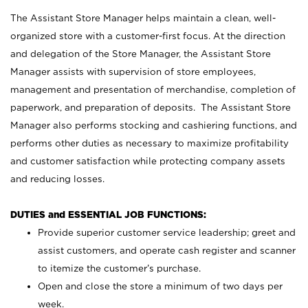
The Assistant Store Manager helps maintain a clean, well-
organized store with a customer-first focus. At the direction
and delegation of the Store Manager, the Assistant Store
Manager assists with supervision of store employees,
management and presentation of merchandise, completion of
paperwork, and preparation of deposits. The Assistant Store
Manager also performs stocking and cashiering functions, and
performs other duties as necessary to maximize profitability
and customer satisfaction while protecting company assets
and reducing losses.
DUTIES and ESSENTIAL JOB FUNCTIONS:
Provide superior customer service leadership; greet and
assist customers, and operate cash register and scanner
to itemize the customer’s purchase.
Open and close the store a minimum of two days per
week.