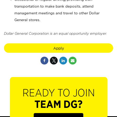
transportation to make bank deposits, attend
management meetings and travel to other Dollar
General stores.
Dollar General Corporation is an equal opportunity employer.
Apply
READY TO JOIN
TEAM DG?