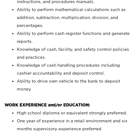
instructions, and procedures manuals.
Ability to perform mathematical calculations such as
addition, subtraction, multiplication, division, and
percentages.
Ability to perform cash register functions and generate
reports.
Knowledge of cash, facility, and safety control policies
and practices.
Knowledge of cash handling procedures including
cashier accountability and deposit control.
Ability to drive own vehicle to the bank to deposit
money.
WORK EXPERIENCE and/or EDUCATION:
High school diploma or equivalent strongly preferred.
One year of experience in a retail environment and six
months supervisory experience preferred.