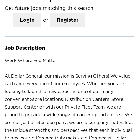
Get future jobs matching this search
Login
or
Register
Job Description
Work Where You Matter
At Dollar General, our mission is Serving Others! We value
each and every one of our employees. Whether you are
looking to launch a new career in one of our many
convenient Store locations, Distribution Centers, Store
Support Center or with our Private Fleet Team, we are
proud to provide a wide range of career opportunities. We
are not just a retail company; we are a company that values
the unique strengths and perspectives that each individual
brings. Your difference truly makes a difference at Dollar