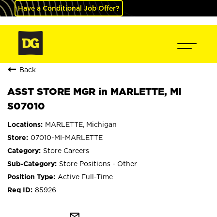
Have a Conditional Job Offer?
Back
ASST STORE MGR in MARLETTE, MI
S07010
MARLETTE, Michigan
07010-MI-MARLETTE
Store Careers
Store Positions - Other
Active Full-Time
85926
mail_outline