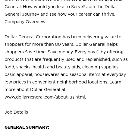
General. How would you like to Serve? Join the Dollar
General Journey and see how your career can thrive.
Company Overview
Dollar General Corporation has been delivering value to
shoppers for more than 80 years. Dollar General helps
shoppers Save time. Save money. Every day.® by offering
products that are frequently used and replenished, such as
food, snacks, health and beauty aids, cleaning supplies,
basic apparel, housewares and seasonal items at everyday
low prices in convenient neighborhood locations. Learn
more about Dollar General at
www.dollargeneral.com/about-us.html
.
Job Details
GENERAL SUMMARY: