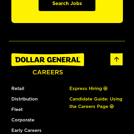
Search Jobs
Retail
Express Hiring
Distribution
Candidate Guide: Using
the Careers Page
Fleet
Corporate
Early Careers