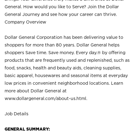
General. How would you like to Serve? Join the Dollar
General Journey and see how your career can thrive.
Company Overview
Dollar General Corporation has been delivering value to
shoppers for more than 80 years. Dollar General helps
shoppers Save time. Save money. Every day.® by offering
products that are frequently used and replenished, such as
food, snacks, health and beauty aids, cleaning supplies,
basic apparel, housewares and seasonal items at everyday
low prices in convenient neighborhood locations. Learn
more about Dollar General at
www.dollargeneral.com/about-us.html
.
Job Details
GENERAL SUMMARY: