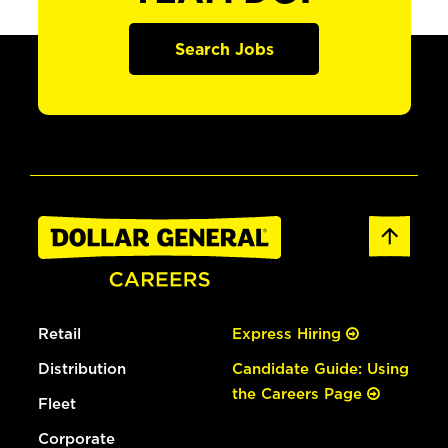
Search Jobs
Retail
Express Hiring
Distribution
Candidate Guide: Using
the Careers Page
Fleet
Corporate