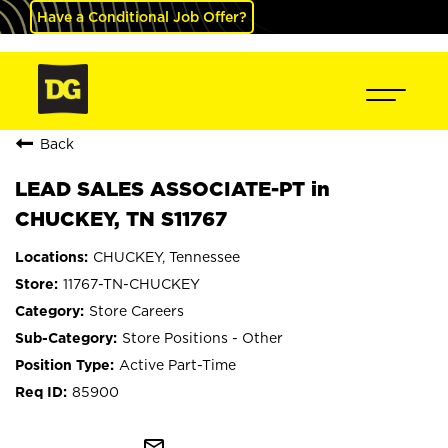
Have a Conditional Job Offer?
Back
LEAD SALES ASSOCIATE-PT in
CHUCKEY, TN S11767
CHUCKEY, Tennessee
11767-TN-CHUCKEY
Store Careers
Store Positions - Other
Active Part-Time
85900
mail_outline