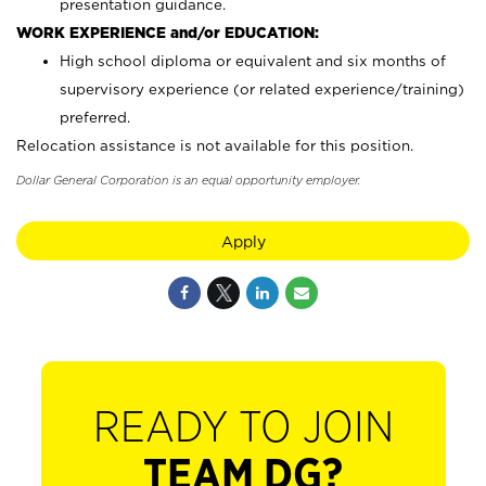
presentation guidance.
WORK EXPERIENCE and/or EDUCATION:
High school diploma or equivalent and six months of
supervisory experience (or related experience/training)
preferred.
Relocation assistance is not available for this position.
Dollar General Corporation is an equal opportunity employer.
Apply
READY TO JOIN
TEAM DG?