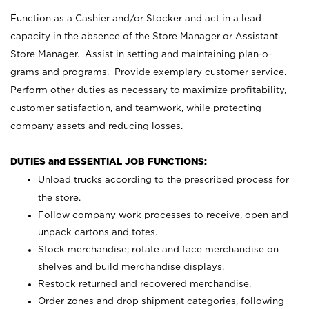
Function as a Cashier and/or Stocker and act in a lead
capacity in the absence of the Store Manager or Assistant
Store Manager. Assist in setting and maintaining plan-o-
grams and programs. Provide exemplary customer service.
Perform other duties as necessary to maximize profitability,
customer satisfaction, and teamwork, while protecting
company assets and reducing losses.
DUTIES and ESSENTIAL JOB FUNCTIONS:
Unload trucks according to the prescribed process for
the store.
Follow company work processes to receive, open and
unpack cartons and totes.
Stock merchandise; rotate and face merchandise on
shelves and build merchandise displays.
Restock returned and recovered merchandise.
Order zones and drop shipment categories, following