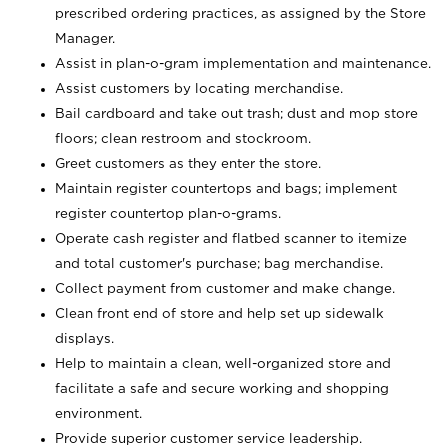
prescribed ordering practices, as assigned by the Store
Manager.
Assist in plan-o-gram implementation and maintenance.
Assist customers by locating merchandise.
Bail cardboard and take out trash; dust and mop store
floors; clean restroom and stockroom.
Greet customers as they enter the store.
Maintain register countertops and bags; implement
register countertop plan-o-grams.
Operate cash register and flatbed scanner to itemize
and total customer's purchase; bag merchandise.
Collect payment from customer and make change.
Clean front end of store and help set up sidewalk
displays.
Help to maintain a clean, well-organized store and
facilitate a safe and secure working and shopping
environment.
Provide superior customer service leadership.