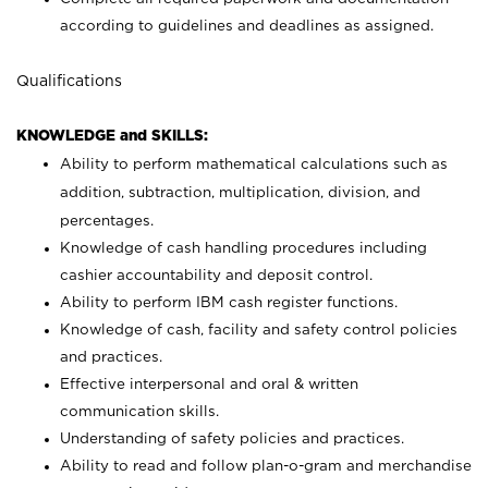
according to guidelines and deadlines as assigned.
Qualifications
KNOWLEDGE and SKILLS:
Ability to perform mathematical calculations such as
addition, subtraction, multiplication, division, and
percentages.
Knowledge of cash handling procedures including
cashier accountability and deposit control.
Ability to perform IBM cash register functions.
Knowledge of cash, facility and safety control policies
and practices.
Effective interpersonal and oral & written
communication skills.
Understanding of safety policies and practices.
Ability to read and follow plan-o-gram and merchandise