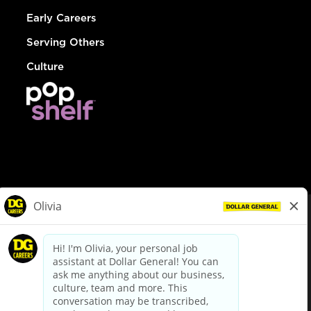
Early Careers
Serving Others
Culture
© Dollar General 2026
To view the LA County Fair Chance Ordinance, click
here
dollargeneral.com
|
Privacy Policy
|
Terms & Conditions
|
Your Privacy Choices
California Employee and Third Party Privacy Policy
|
California
Applicant Privacy Notice