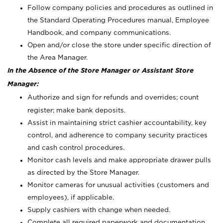
Follow company policies and procedures as outlined in
the Standard Operating Procedures manual, Employee
Handbook, and company communications.
Open and/or close the store under specific direction of
the Area Manager.
In the Absence of the Store Manager or Assistant Store
Manager:
Authorize and sign for refunds and overrides; count
register; make bank deposits.
Assist in maintaining strict cashier accountability, key
control, and adherence to company security practices
and cash control procedures.
Monitor cash levels and make appropriate drawer pulls
as directed by the Store Manager.
Monitor cameras for unusual activities (customers and
employees), if applicable.
Supply cashiers with change when needed.
Complete all required paperwork and documentation