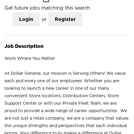
Get future jobs matching this search
Login
or
Register
Job Description
Work Where You Matter
At Dollar General, our mission is Serving Others! We value
each and every one of our employees. Whether you are
looking to launch a new career in one of our many
convenient Store locations, Distribution Centers, Store
Support Center or with our Private Fleet Team, we are
proud to provide a wide range of career opportunities. We
are not just a retail company; we are a company that values
the unique strengths and perspectives that each individual
brings. Your difference truly makes a difference at Dollar