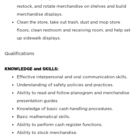
restock, and rotate merchandise on shelves and build
merchandise displays.
Clean the store, take out trash, dust and mop store
floors, clean restroom and receiving room, and help set
up sidewalk displays.
Qualifications
KNOWLEDGE and SKILLS:
Effective interpersonal and oral communication skills.
Understanding of safety policies and practices.
Ability to read and follow planogram and merchandise
presentation guides.
Knowledge of basic cash handling procedures.
Basic mathematical skills.
Ability to perform cash register functions.
Ability to stock merchandise.