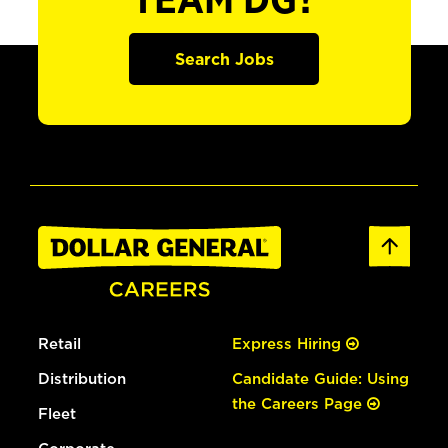
TEAM DG?
Search Jobs
Retail
Express Hiring
Distribution
Candidate Guide: Using
the Careers Page
Fleet