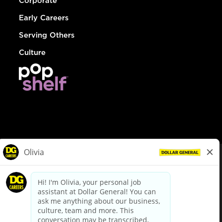
Corporate
Early Careers
Serving Others
Culture
© Dollar General 2026
To view the LA County Fair Chance Ordinance, click
here
dollargeneral.com
|
Privacy Policy
|
Terms & Conditions
|
Your Privacy Choices
California Employee and Third Party Privacy Policy
|
California
Applicant Privacy Notice