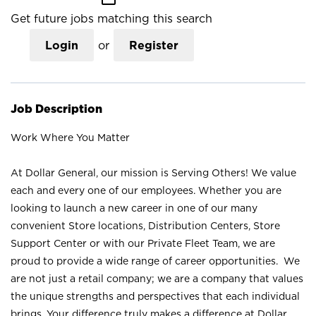
Get future jobs matching this search
Login
or
Register
Job Description
Work Where You Matter
At Dollar General, our mission is Serving Others! We value
each and every one of our employees. Whether you are
looking to launch a new career in one of our many
convenient Store locations, Distribution Centers, Store
Support Center or with our Private Fleet Team, we are
proud to provide a wide range of career opportunities. We
are not just a retail company; we are a company that values
the unique strengths and perspectives that each individual
brings. Your difference truly makes a difference at Dollar