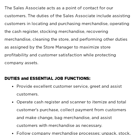
The Sales Associate acts as a point of contact for our
customers. The duties of the Sales Associate include assisting
customers in locating and purchasing merchandise, operating
the cash register, stocking merchandise, recovering
merchandise, cleaning the store, and performing other duties
as assigned by the Store Manager to maximize store
profitability and customer satisfaction while protecting
company assets.
DUTIES and ESSENTIAL JOB FUNCTIONS:
Provide excellent customer service, greet and assist
customers.
Operate cash register and scanner to itemize and total
customer’s purchase, collect payment from customers
and make change, bag merchandise, and assist
customers with merchandise as necessary.
Follow company merchandise processes; unpack, stock,