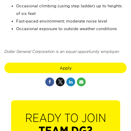
Occasional climbing (using step ladder) up to heights
of six feet
Fast-paced environment; moderate noise level
Occasional exposure to outside weather conditions
Dollar General Corporation is an equal opportunity employer.
Apply
READY TO JOIN