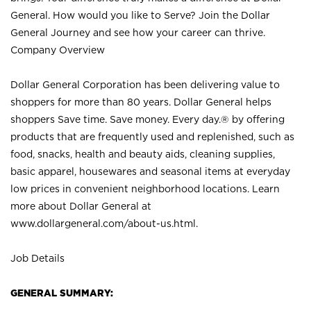
General. How would you like to Serve? Join the Dollar
General Journey and see how your career can thrive.
Company Overview
Dollar General Corporation has been delivering value to
shoppers for more than 80 years. Dollar General helps
shoppers Save time. Save money. Every day.® by offering
products that are frequently used and replenished, such as
food, snacks, health and beauty aids, cleaning supplies,
basic apparel, housewares and seasonal items at everyday
low prices in convenient neighborhood locations. Learn
more about Dollar General at
www.dollargeneral.com/about-us.html
.
Job Details
GENERAL SUMMARY: