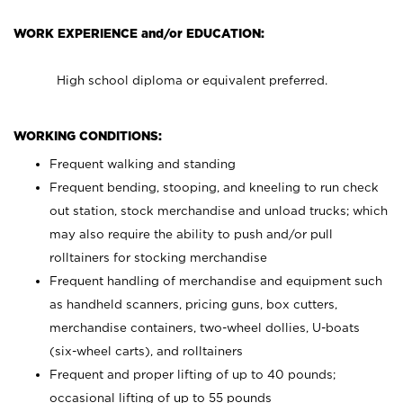
WORK EXPERIENCE and/or EDUCATION:
High school diploma or equivalent preferred.
WORKING CONDITIONS:
Frequent walking and standing
Frequent bending, stooping, and kneeling to run check
out station, stock merchandise and unload trucks; which
may also require the ability to push and/or pull
rolltainers for stocking merchandise
Frequent handling of merchandise and equipment such
as handheld scanners, pricing guns, box cutters,
merchandise containers, two-wheel dollies, U-boats
(six-wheel carts), and rolltainers
Frequent and proper lifting of up to 40 pounds;
occasional lifting of up to 55 pounds