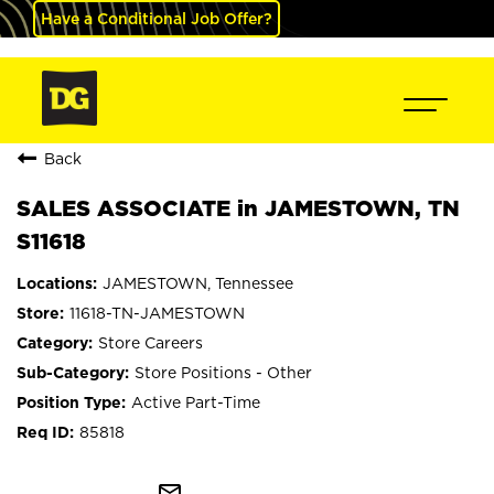
Have a Conditional Job Offer?
Back
SALES ASSOCIATE in JAMESTOWN, TN
S11618
JAMESTOWN, Tennessee
11618-TN-JAMESTOWN
Store Careers
Store Positions - Other
Active Part-Time
85818
mail_outline