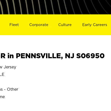
Fleet
Corporate
Culture
Early Careers
R in PENNSVILLE, NJ S06950
 Jersey
LE
ns - Other
ime