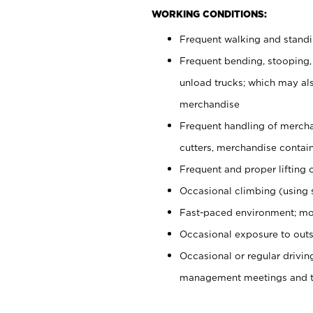
WORKING CONDITIONS:
Frequent walking and stand
Frequent bending, stooping,
unload trucks; which may also
merchandise
Frequent handling of mercha
cutters, merchandise containe
Frequent and proper lifting 
Occasional climbing (using s
Fast-paced environment; mo
Occasional exposure to outs
Occasional or regular drivi
management meetings and tra