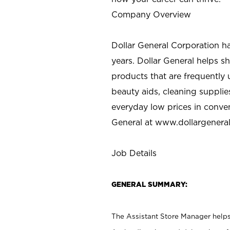
Company Overview
Dollar General Corporation h
years. Dollar General helps 
products that are frequently 
beauty aids, cleaning supplie
everyday low prices in conve
General at
www.dollargenera
Job Details
GENERAL SUMMARY:
The Assistant Store Manager helps 