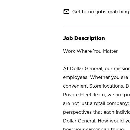
mail_outline
Get future jobs matching 
Job Description
Work Where You Matter
At Dollar General, our missio
employees. Whether you are l
convenient Store locations, D
Private Fleet Team, we are p
are not just a retail company
perspectives that each individ
Dollar General. How would yo
how your career can thrive.