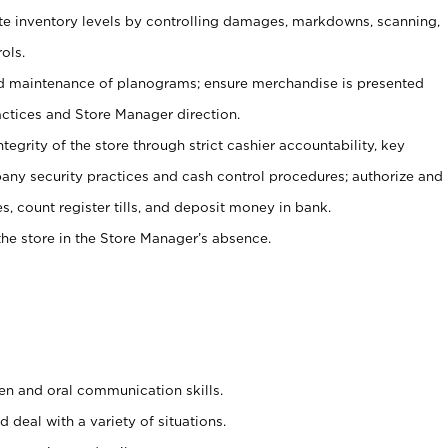
ate inventory levels by controlling damages, markdowns, scanning,
ols.
d maintenance of planograms; ensure merchandise is presented
actices and Store Manager direction.
ntegrity of the store through strict cashier accountability, key
any security practices and cash control procedures; authorize and
s, count register tills, and deposit money in bank.
he store in the Store Manager’s absence.
ten and oral communication skills.
 deal with a variety of situations.