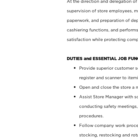
At the direction and delegation of
supervision of store employees, 
paperwork, and preparation of dep
cashiering functions, and performs
satisfaction while protecting com
DUTIES and ESSENTIAL JOB FU
Provide superior customer s
register and scanner to item
Open and close the store a
Assist Store Manager with s
conducting safety meetings
procedures.
Follow company work proces
stocking, restocking and ro