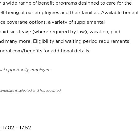
er a wide range of benefit programs designed to care for the
ell-being of our employees and their families. Available benefi
ce coverage options, a variety of supplemental
paid sick leave (where required by law), vacation, paid
nd many more. Eligibility and waiting period requirements
neral.com/benefits for additional details.
ual opportunity employer.
candidate is selected and has accepted.
17.02 - 17.52