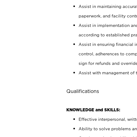
Assist in maintaining accur
paperwork, and facility contr
Assist in implementation an
according to established pr
Assist in ensuring financial i
control, adherences to comp
sign for refunds and override
Assist with management of t
Qualifications
KNOWLEDGE and SKILLS:
Effective interpersonal, writ
Ability to solve problems and