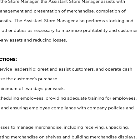
 the Store Manager, the Assistant Store Manager assists with
management and presentation of merchandise, completion of
osits. The Assistant Store Manager also performs stocking and
 other duties as necessary to maximize profitability and customer
pany assets and reducing losses.
NCTIONS:
ervice leadership; greet and assist customers, and operate cash
ize the customer’s purchase.
 minimum of two days per week.
cheduling employees, providing adequate training for employees,
, and ensuring employee compliance with company policies and
ses to manage merchandise, including receiving, unpacking,
tating merchandise on shelves and building merchandise displays.