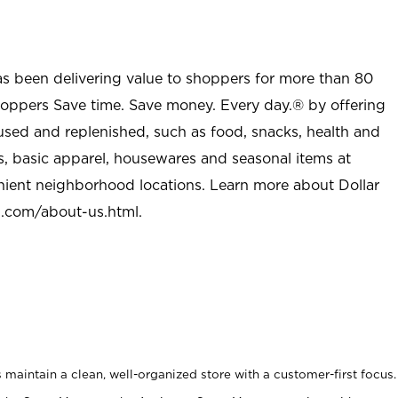
as been delivering value to shoppers for more than 80
shoppers Save time. Save money. Every day.® by offering
used and replenished, such as food, snacks, health and
s, basic apparel, housewares and seasonal items at
nient neighborhood locations. Learn more about Dollar
l.com/about-us.html
.
maintain a clean, well-organized store with a customer-first focus.