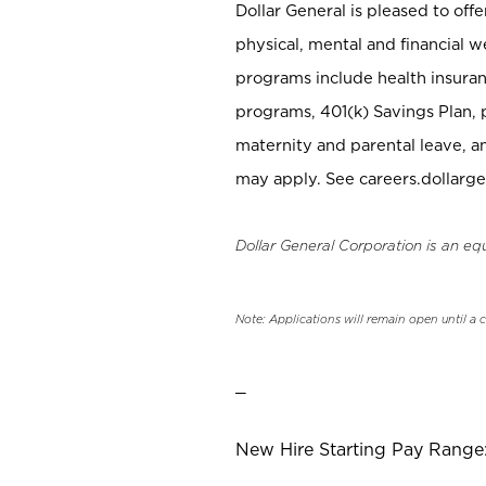
Dollar General is pleased to off
physical, mental and financial w
programs include health insuran
programs, 401(k) Savings Plan, 
maternity and parental leave, a
may apply. See careers.dollarge
Dollar General Corporation is an eq
Note: Applications will remain open until a 
_
New Hire Starting Pay Range: 