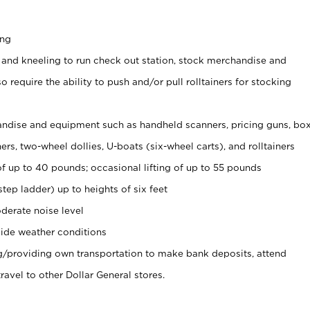
ing
 and kneeling to run check out station, stock merchandise and
 require the ability to push and/or pull rolltainers for stocking
ndise and equipment such as handheld scanners, pricing guns, bo
rs, two-wheel dollies, U-boats (six-wheel carts), and rolltainers
of up to 40 pounds; occasional lifting of up to 55 pounds
tep ladder) up to heights of six feet
derate noise level
ide weather conditions
ng/providing own transportation to make bank deposits, attend
vel to other Dollar General stores.