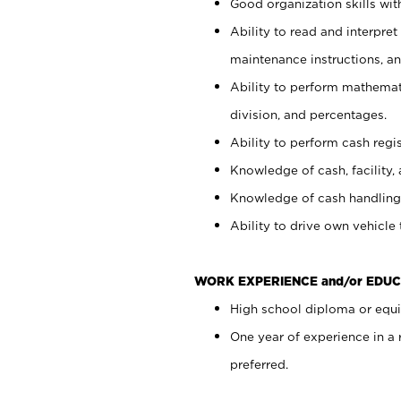
Good organization skills with
Ability to read and interpre
maintenance instructions, a
Ability to perform mathemati
division, and percentages.
Ability to perform cash regi
Knowledge of cash, facility, 
Knowledge of cash handling 
Ability to drive own vehicle
WORK EXPERIENCE and/or EDUC
High school diploma or equiv
One year of experience in a
preferred.