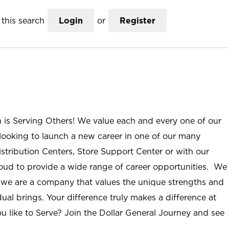
this search
Login
or
Register
n is Serving Others! We value each and every one of our
ooking to launch a new career in one of our many
istribution Centers, Store Support Center or with our
roud to provide a wide range of career opportunities. We
; we are a company that values the unique strengths and
ual brings. Your difference truly makes a difference at
u like to Serve? Join the Dollar General Journey and see