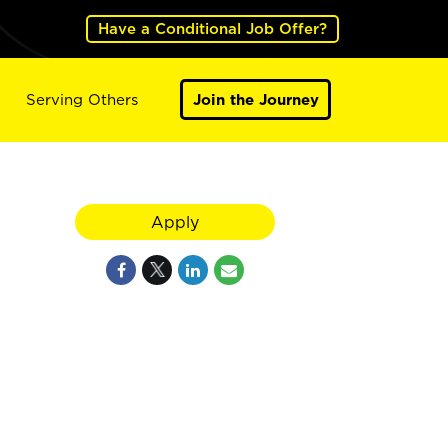
Have a Conditional Job Offer?
Serving Others
Join the Journey
Apply