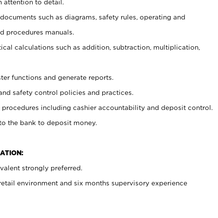
 attention to detail.
t documents such as diagrams, safety rules, operating and
nd procedures manuals.
cal calculations such as addition, subtraction, multiplication,
ster functions and generate reports.
and safety control policies and practices.
procedures including cashier accountability and deposit control.
 to the bank to deposit money.
ATION:
alent strongly preferred.
 retail environment and six months supervisory experience