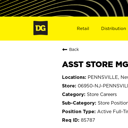
Retail
Distribution
Back
ASST STORE MG
PENNSVILLE, New
06950-NJ-PENNSVIL
Store Careers
Store Positio
Active Full-T
85787