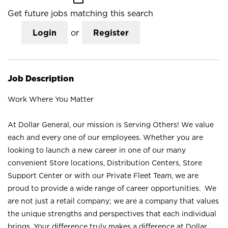
Get future jobs matching this search
Login
or
Register
Job Description
Work Where You Matter
At Dollar General, our mission is Serving Others! We value
each and every one of our employees. Whether you are
looking to launch a new career in one of our many
convenient Store locations, Distribution Centers, Store
Support Center or with our Private Fleet Team, we are
proud to provide a wide range of career opportunities. We
are not just a retail company; we are a company that values
the unique strengths and perspectives that each individual
brings. Your difference truly makes a difference at Dollar