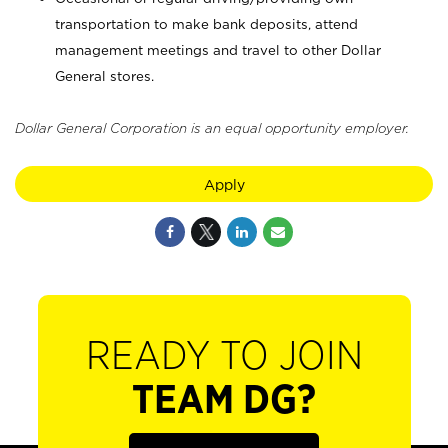
transportation to make bank deposits, attend
management meetings and travel to other Dollar
General stores.
Dollar General Corporation is an equal opportunity employer.
Apply
READY TO JOIN
TEAM DG?