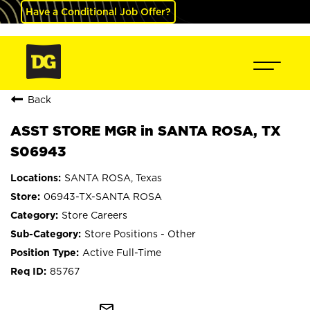
Have a Conditional Job Offer?
Back
ASST STORE MGR in SANTA ROSA, TX
S06943
SANTA ROSA, Texas
06943-TX-SANTA ROSA
Store Careers
Store Positions - Other
Active Full-Time
85767
mail_outline