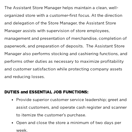
The Assistant Store Manager helps maintain a clean, well-
organized store with a customer-first focus. At the direction
and delegation of the Store Manager, the Assistant Store
Manager assists with supervision of store employees,
management and presentation of merchandise, completion of
paperwork, and preparation of deposits. The Assistant Store
Manager also performs stocking and cashiering functions, and
performs other duties as necessary to maximize profitability
and customer satisfaction while protecting company assets
and reducing losses.
DUTIES and ESSENTIAL JOB FUNCTIONS:
Provide superior customer service leadership; greet and
assist customers, and operate cash register and scanner
to itemize the customer’s purchase.
Open and close the store a minimum of two days per
week.