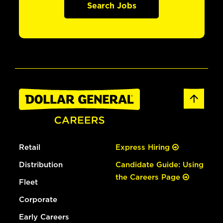
Search Jobs
Retail
Express Hiring
Distribution
Candidate Guide: Using
the Careers Page
Fleet
Corporate
Early Careers