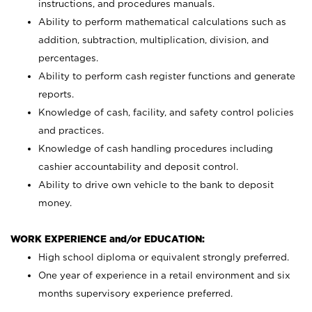
instructions, and procedures manuals.
Ability to perform mathematical calculations such as
addition, subtraction, multiplication, division, and
percentages.
Ability to perform cash register functions and generate
reports.
Knowledge of cash, facility, and safety control policies
and practices.
Knowledge of cash handling procedures including
cashier accountability and deposit control.
Ability to drive own vehicle to the bank to deposit
money.
WORK EXPERIENCE and/or EDUCATION:
High school diploma or equivalent strongly preferred.
One year of experience in a retail environment and six
months supervisory experience preferred.