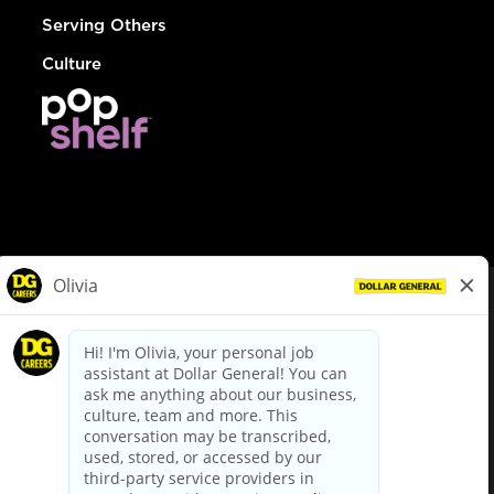
Serving Others
Culture
© Dollar General 2026
To view the LA County Fair Chance Ordinance, click
here
dollargeneral.com
|
Privacy Policy
|
Terms & Conditions
|
Your Privacy Choices
California Employee and Third Party Privacy Policy
|
California
Applicant Privacy Notice