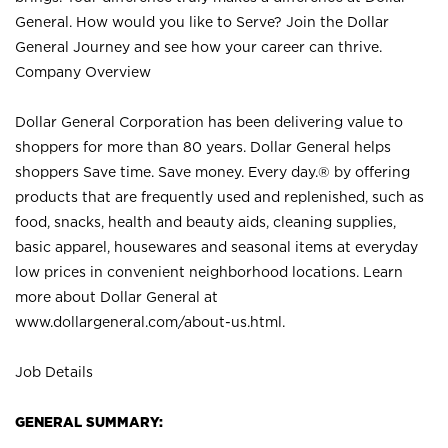
General. How would you like to Serve? Join the Dollar
General Journey and see how your career can thrive.
Company Overview
Dollar General Corporation has been delivering value to
shoppers for more than 80 years. Dollar General helps
shoppers Save time. Save money. Every day.® by offering
products that are frequently used and replenished, such as
food, snacks, health and beauty aids, cleaning supplies,
basic apparel, housewares and seasonal items at everyday
low prices in convenient neighborhood locations. Learn
more about Dollar General at
www.dollargeneral.com/about-us.html
.
Job Details
GENERAL SUMMARY: