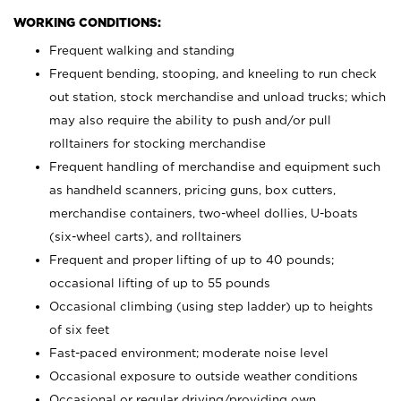
WORKING CONDITIONS:
Frequent walking and standing
Frequent bending, stooping, and kneeling to run check
out station, stock merchandise and unload trucks; which
may also require the ability to push and/or pull
rolltainers for stocking merchandise
Frequent handling of merchandise and equipment such
as handheld scanners, pricing guns, box cutters,
merchandise containers, two-wheel dollies, U-boats
(six-wheel carts), and rolltainers
Frequent and proper lifting of up to 40 pounds;
occasional lifting of up to 55 pounds
Occasional climbing (using step ladder) up to heights
of six feet
Fast-paced environment; moderate noise level
Occasional exposure to outside weather conditions
Occasional or regular driving/providing own