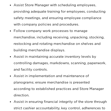
Assist Store Manager with scheduling employees,
providing adequate training for employees, conducting
safety meetings, and ensuring employee compliance
with company policies and procedures.
Follow company work processes to manage
merchandise, including receiving, unpacking, stocking,
restocking and rotating merchandise on shelves and
building merchandise displays.
Assist in maintaining accurate inventory levels by
controlling damages, markdowns, scanning, paperwork,
and facility controls.
Assist in implementation and maintenance of
planograms; ensure merchandise is presented
according to established practices and Store Manager
direction.
Assist in ensuring financial integrity of the store through
strict cashier accountability, key control, adherences to