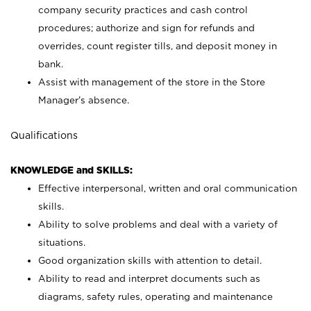
company security practices and cash control
procedures; authorize and sign for refunds and
overrides, count register tills, and deposit money in
bank.
Assist with management of the store in the Store
Manager’s absence.
Qualifications
KNOWLEDGE and SKILLS:
Effective interpersonal, written and oral communication
skills.
Ability to solve problems and deal with a variety of
situations.
Good organization skills with attention to detail.
Ability to read and interpret documents such as
diagrams, safety rules, operating and maintenance