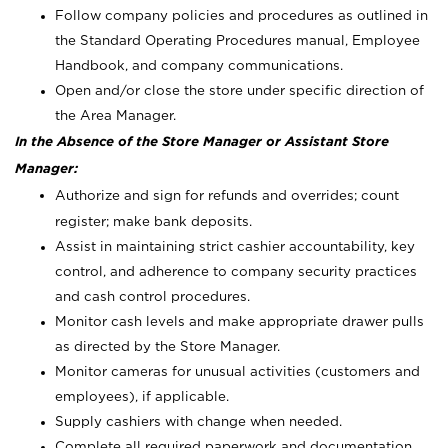
Follow company policies and procedures as outlined in
the Standard Operating Procedures manual, Employee
Handbook, and company communications.
Open and/or close the store under specific direction of
the Area Manager.
In the Absence of the Store Manager or Assistant Store
Manager:
Authorize and sign for refunds and overrides; count
register; make bank deposits.
Assist in maintaining strict cashier accountability, key
control, and adherence to company security practices
and cash control procedures.
Monitor cash levels and make appropriate drawer pulls
as directed by the Store Manager.
Monitor cameras for unusual activities (customers and
employees), if applicable.
Supply cashiers with change when needed.
Complete all required paperwork and documentation