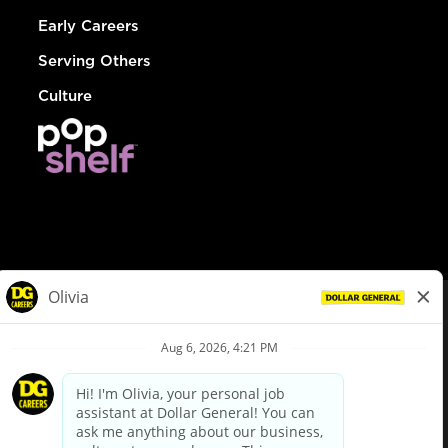
Early Careers
Serving Others
Culture
© Dollar General 2026
To view the LA County Fair Chance Ordinance, click
here
dollargeneral.com
|
Privacy Policy
|
Terms & Conditions
|
Your Privacy Choices
California Employee and Third Party Privacy Policy
|
California
Applicant Privacy Notice