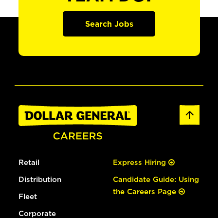
Search Jobs
Retail
Express Hiring
Distribution
Candidate Guide: Using
the Careers Page
Fleet
Corporate