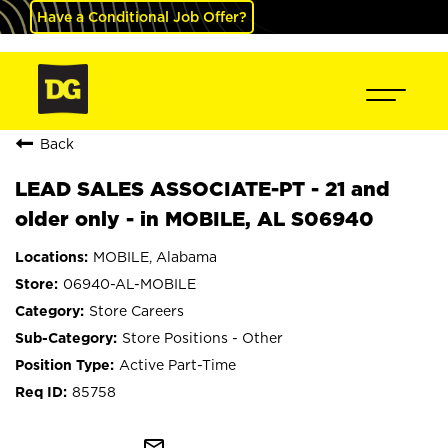
Have a Conditional Job Offer?
Back
LEAD SALES ASSOCIATE-PT - 21 and
older only - in MOBILE, AL S06940
MOBILE, Alabama
06940-AL-MOBILE
Store Careers
Store Positions - Other
Active Part-Time
85758
mail_outline