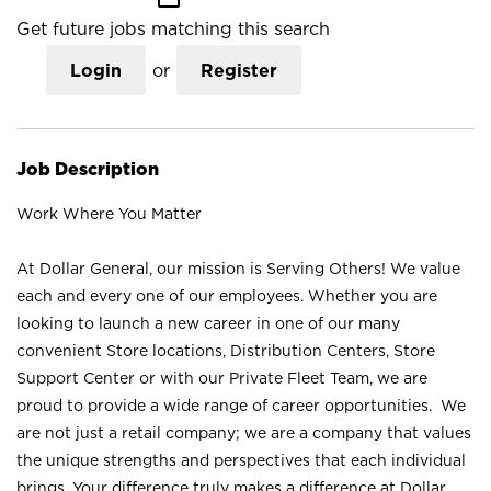
Get future jobs matching this search
Login
or
Register
Job Description
Work Where You Matter
At Dollar General, our mission is Serving Others! We value
each and every one of our employees. Whether you are
looking to launch a new career in one of our many
convenient Store locations, Distribution Centers, Store
Support Center or with our Private Fleet Team, we are
proud to provide a wide range of career opportunities. We
are not just a retail company; we are a company that values
the unique strengths and perspectives that each individual
brings. Your difference truly makes a difference at Dollar