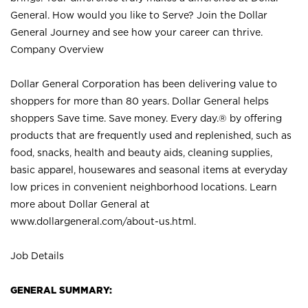
General. How would you like to Serve? Join the Dollar
General Journey and see how your career can thrive.
Company Overview
Dollar General Corporation has been delivering value to
shoppers for more than 80 years. Dollar General helps
shoppers Save time. Save money. Every day.® by offering
products that are frequently used and replenished, such as
food, snacks, health and beauty aids, cleaning supplies,
basic apparel, housewares and seasonal items at everyday
low prices in convenient neighborhood locations. Learn
more about Dollar General at
www.dollargeneral.com/about-us.html
.
Job Details
GENERAL SUMMARY: