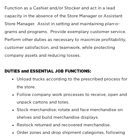
Function as a Cashier and/or Stocker and act in a lead
capacity in the absence of the Store Manager or Assistant
Store Manager. Assist in setting and maintaining plan-o-
grams and programs. Provide exemplary customer service.
Perform other duties as necessary to maximize profitability,
customer satisfaction, and teamwork, while protecting
company assets and reducing losses.
DUTIES and ESSENTIAL JOB FUNCTIONS:
Unload trucks according to the prescribed process for
the store.
Follow company work processes to receive, open and
unpack cartons and totes.
Stock merchandise; rotate and face merchandise on
shelves and build merchandise displays.
Restock returned and recovered merchandise.
Order zones and drop shipment categories, following