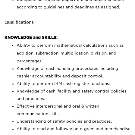
according to guidelines and deadlines as assigned.
Qualifications
KNOWLEDGE and SKILLS:
Ability to perform mathematical calculations such as
addition, subtraction, multiplication, division, and
percentages.
Knowledge of cash handling procedures including
cashier accountability and deposit control.
Ability to perform IBM cash register functions.
Knowledge of cash, facility and safety control policies
and practices.
Effective interpersonal and oral & written
communication skills.
Understanding of safety policies and practices.
Ability to read and follow plan-o-gram and merchandise