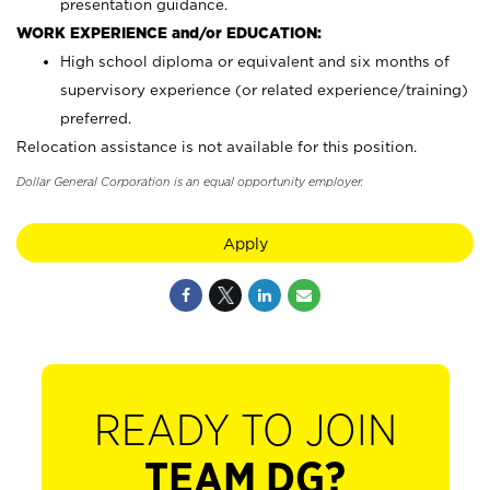
presentation guidance.
WORK EXPERIENCE and/or EDUCATION:
High school diploma or equivalent and six months of
supervisory experience (or related experience/training)
preferred.
Relocation assistance is not available for this position.
Dollar General Corporation is an equal opportunity employer.
Apply
READY TO JOIN
TEAM DG?