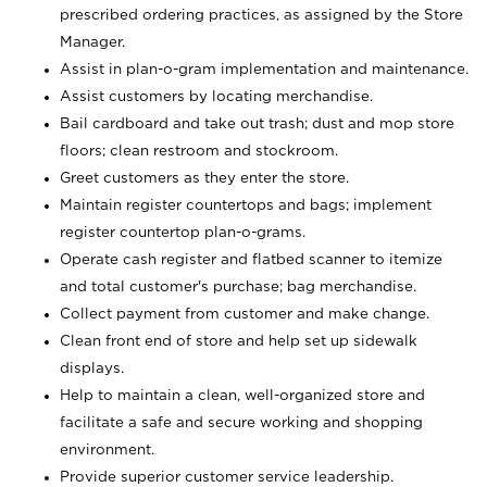
prescribed ordering practices, as assigned by the Store
Manager.
Assist in plan-o-gram implementation and maintenance.
Assist customers by locating merchandise.
Bail cardboard and take out trash; dust and mop store
floors; clean restroom and stockroom.
Greet customers as they enter the store.
Maintain register countertops and bags; implement
register countertop plan-o-grams.
Operate cash register and flatbed scanner to itemize
and total customer's purchase; bag merchandise.
Collect payment from customer and make change.
Clean front end of store and help set up sidewalk
displays.
Help to maintain a clean, well-organized store and
facilitate a safe and secure working and shopping
environment.
Provide superior customer service leadership.