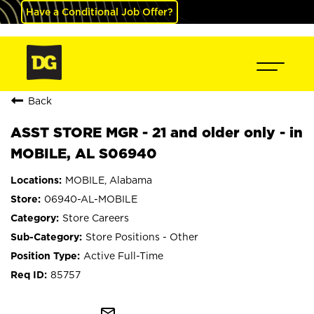
Have a Conditional Job Offer?
Back
ASST STORE MGR - 21 and older only - in
MOBILE, AL S06940
MOBILE, Alabama
06940-AL-MOBILE
Store Careers
Store Positions - Other
Active Full-Time
85757
mail_outline