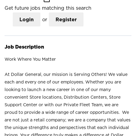
Get future jobs matching this search
Login
or
Register
Job Description
Work Where You Matter
At Dollar General, our mission is Serving Others! We value
each and every one of our employees. Whether you are
looking to launch a new career in one of our many
convenient Store locations, Distribution Centers, Store
Support Center or with our Private Fleet Team, we are
proud to provide a wide range of career opportunities. We
are not just a retail company; we are a company that values
the unique strengths and perspectives that each individual
brings. Your difference truly makes a difference at Dollar