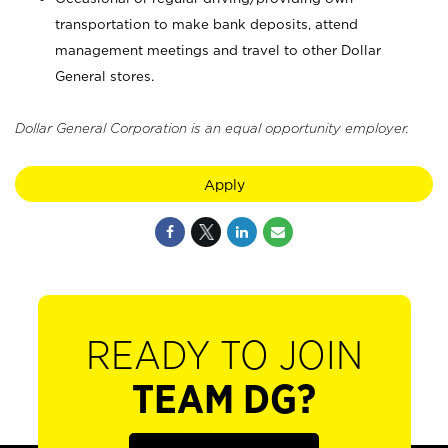
transportation to make bank deposits, attend
management meetings and travel to other Dollar
General stores.
Dollar General Corporation is an equal opportunity employer.
Apply
READY TO JOIN
TEAM DG?