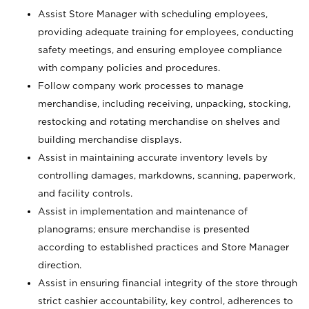
Assist Store Manager with scheduling employees,
providing adequate training for employees, conducting
safety meetings, and ensuring employee compliance
with company policies and procedures.
Follow company work processes to manage
merchandise, including receiving, unpacking, stocking,
restocking and rotating merchandise on shelves and
building merchandise displays.
Assist in maintaining accurate inventory levels by
controlling damages, markdowns, scanning, paperwork,
and facility controls.
Assist in implementation and maintenance of
planograms; ensure merchandise is presented
according to established practices and Store Manager
direction.
Assist in ensuring financial integrity of the store through
strict cashier accountability, key control, adherences to