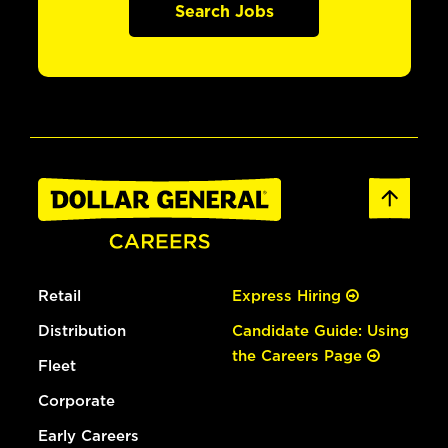
Search Jobs
Retail
Express Hiring
Distribution
Candidate Guide: Using
the Careers Page
Fleet
Corporate
Early Careers