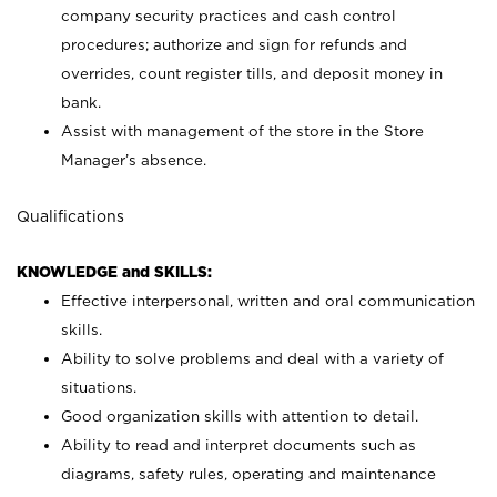
company security practices and cash control
procedures; authorize and sign for refunds and
overrides, count register tills, and deposit money in
bank.
Assist with management of the store in the Store
Manager’s absence.
Qualifications
KNOWLEDGE and SKILLS:
Effective interpersonal, written and oral communication
skills.
Ability to solve problems and deal with a variety of
situations.
Good organization skills with attention to detail.
Ability to read and interpret documents such as
diagrams, safety rules, operating and maintenance