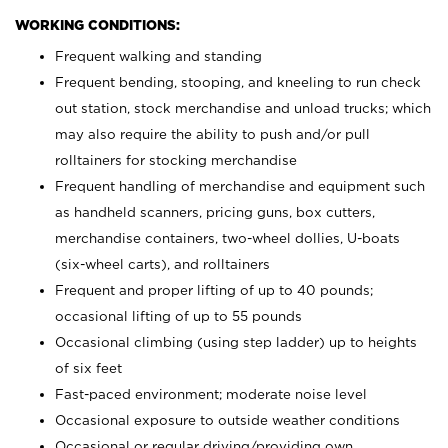
WORKING CONDITIONS:
Frequent walking and standing
Frequent bending, stooping, and kneeling to run check
out station, stock merchandise and unload trucks; which
may also require the ability to push and/or pull
rolltainers for stocking merchandise
Frequent handling of merchandise and equipment such
as handheld scanners, pricing guns, box cutters,
merchandise containers, two-wheel dollies, U-boats
(six-wheel carts), and rolltainers
Frequent and proper lifting of up to 40 pounds;
occasional lifting of up to 55 pounds
Occasional climbing (using step ladder) up to heights
of six feet
Fast-paced environment; moderate noise level
Occasional exposure to outside weather conditions
Occasional or regular driving/providing own