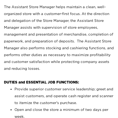
The Assistant Store Manager helps maintain a clean, well-
organized store with a customer-first focus. At the direction
and delegation of the Store Manager, the Assistant Store
Manager assists with supervision of store employees,
management and presentation of merchandise, completion of
paperwork, and preparation of deposits. The Assistant Store
Manager also performs stocking and cashiering functions, and
performs other duties as necessary to maximize profitability
and customer satisfaction while protecting company assets
and reducing losses.
DUTIES and ESSENTIAL JOB FUNCTIONS:
Provide superior customer service leadership; greet and
assist customers, and operate cash register and scanner
to itemize the customer’s purchase.
Open and close the store a minimum of two days per
week.