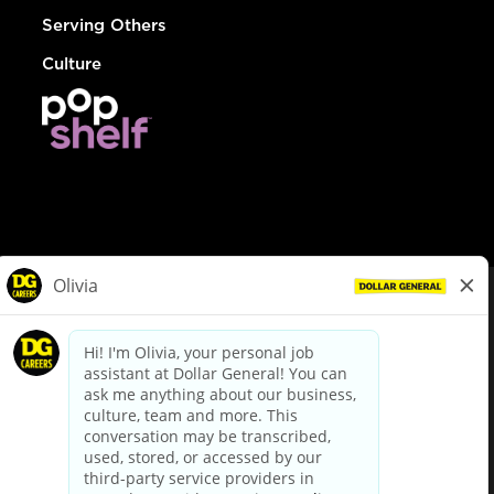
Serving Others
Culture
© Dollar General 2026
To view the LA County Fair Chance Ordinance, click
here
dollargeneral.com
|
Privacy Policy
|
Terms & Conditions
|
Your Privacy Choices
California Employee and Third Party Privacy Policy
|
California
Applicant Privacy Notice