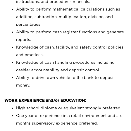
instructions, and procedures manuals.
Ability to perform mathematical calculations such as
addition, subtraction, multiplication, division, and
percentages.
Ability to perform cash register functions and generate
reports.
Knowledge of cash, facility, and safety control policies
and practices.
Knowledge of cash handling procedures including
cashier accountability and deposit control.
Ability to drive own vehicle to the bank to deposit
money.
WORK EXPERIENCE and/or EDUCATION:
High school diploma or equivalent strongly preferred.
One year of experience in a retail environment and six
months supervisory experience preferred.