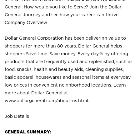
General. How would you like to Serve? Join the Dollar
General Journey and see how your career can thrive.
Company Overview
Dollar General Corporation has been delivering value to
shoppers for more than 80 years. Dollar General helps
shoppers Save time. Save money. Every day.® by offering
products that are frequently used and replenished, such as
food, snacks, health and beauty aids, cleaning supplies,
basic apparel, housewares and seasonal items at everyday
low prices in convenient neighborhood locations. Learn
more about Dollar General at
www.dollargeneral.com/about-us.html
.
Job Details
GENERAL SUMMARY: