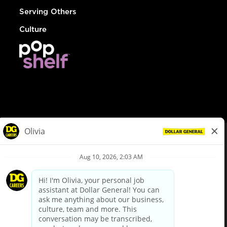
Serving Others
Culture
© Dollar General 2026
To view the LA County Fair Chance Ordinance, click
here
dollargeneral.com
|
Privacy Policy
|
Terms & Conditions
|
Your Privacy Choices
California Employee and Third Party Privacy Policy
|
California
Applicant Privacy Notice