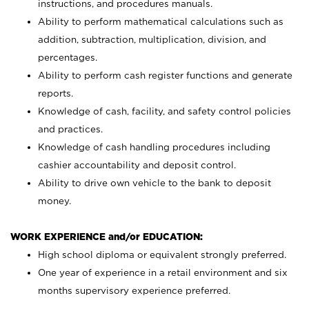
instructions, and procedures manuals.
Ability to perform mathematical calculations such as
addition, subtraction, multiplication, division, and
percentages.
Ability to perform cash register functions and generate
reports.
Knowledge of cash, facility, and safety control policies
and practices.
Knowledge of cash handling procedures including
cashier accountability and deposit control.
Ability to drive own vehicle to the bank to deposit
money.
WORK EXPERIENCE and/or EDUCATION:
High school diploma or equivalent strongly preferred.
One year of experience in a retail environment and six
months supervisory experience preferred.