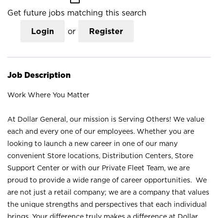
Get future jobs matching this search
Login
or
Register
Job Description
Work Where You Matter
At Dollar General, our mission is Serving Others! We value
each and every one of our employees. Whether you are
looking to launch a new career in one of our many
convenient Store locations, Distribution Centers, Store
Support Center or with our Private Fleet Team, we are
proud to provide a wide range of career opportunities. We
are not just a retail company; we are a company that values
the unique strengths and perspectives that each individual
brings. Your difference truly makes a difference at Dollar