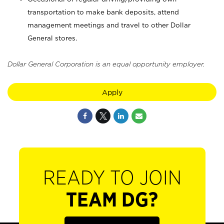
transportation to make bank deposits, attend
management meetings and travel to other Dollar
General stores.
Dollar General Corporation is an equal opportunity employer.
Apply
READY TO JOIN
TEAM DG?