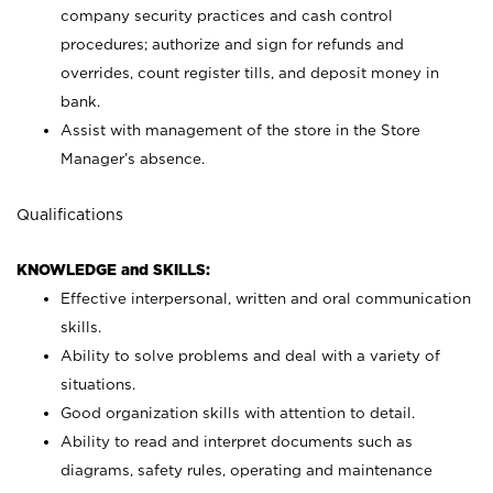
company security practices and cash control
procedures; authorize and sign for refunds and
overrides, count register tills, and deposit money in
bank.
Assist with management of the store in the Store
Manager’s absence.
Qualifications
KNOWLEDGE and SKILLS:
Effective interpersonal, written and oral communication
skills.
Ability to solve problems and deal with a variety of
situations.
Good organization skills with attention to detail.
Ability to read and interpret documents such as
diagrams, safety rules, operating and maintenance