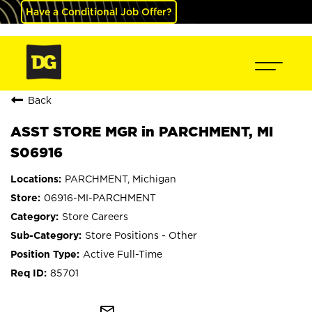
Have a Conditional Job Offer?
Back
ASST STORE MGR in PARCHMENT, MI
S06916
PARCHMENT, Michigan
06916-MI-PARCHMENT
Store Careers
Store Positions - Other
Active Full-Time
85701
mail_outline