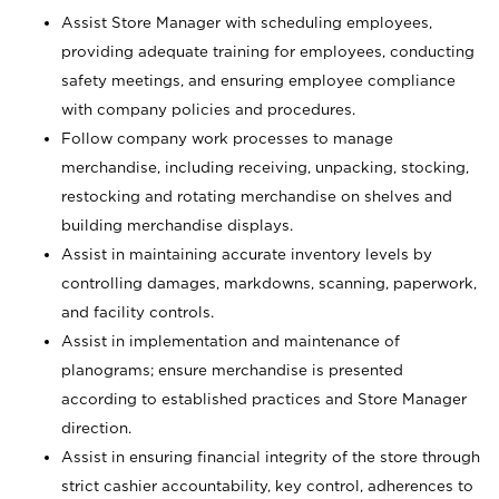
Assist Store Manager with scheduling employees,
providing adequate training for employees, conducting
safety meetings, and ensuring employee compliance
with company policies and procedures.
Follow company work processes to manage
merchandise, including receiving, unpacking, stocking,
restocking and rotating merchandise on shelves and
building merchandise displays.
Assist in maintaining accurate inventory levels by
controlling damages, markdowns, scanning, paperwork,
and facility controls.
Assist in implementation and maintenance of
planograms; ensure merchandise is presented
according to established practices and Store Manager
direction.
Assist in ensuring financial integrity of the store through
strict cashier accountability, key control, adherences to