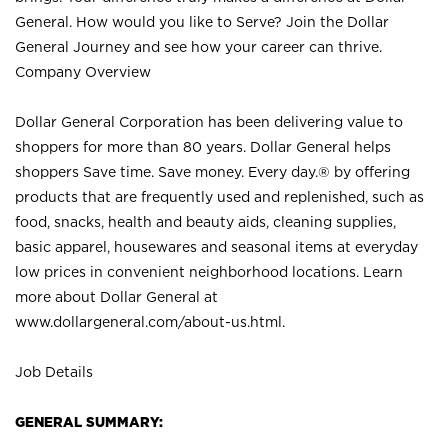
General. How would you like to Serve? Join the Dollar
General Journey and see how your career can thrive.
Company Overview
Dollar General Corporation has been delivering value to
shoppers for more than 80 years. Dollar General helps
shoppers Save time. Save money. Every day.® by offering
products that are frequently used and replenished, such as
food, snacks, health and beauty aids, cleaning supplies,
basic apparel, housewares and seasonal items at everyday
low prices in convenient neighborhood locations. Learn
more about Dollar General at
www.dollargeneral.com/about-us.html
.
Job Details
GENERAL SUMMARY: