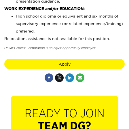
presentation guidance.
WORK EXPERIENCE and/or EDUCATION:
High school diploma or equivalent and six months of
supervisory experience (or related experience/training)
preferred.
Relocation assistance is not available for this position.
Dollar General Corporation is an equal opportunity employer.
Apply
READY TO JOIN
TEAM DG?