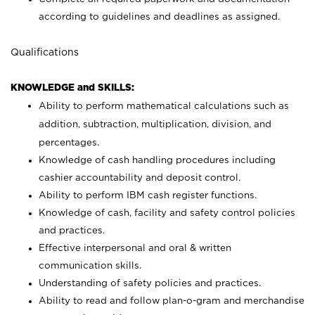
according to guidelines and deadlines as assigned.
Qualifications
KNOWLEDGE and SKILLS:
Ability to perform mathematical calculations such as
addition, subtraction, multiplication, division, and
percentages.
Knowledge of cash handling procedures including
cashier accountability and deposit control.
Ability to perform IBM cash register functions.
Knowledge of cash, facility and safety control policies
and practices.
Effective interpersonal and oral & written
communication skills.
Understanding of safety policies and practices.
Ability to read and follow plan-o-gram and merchandise