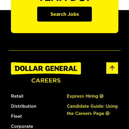
Search Jobs
Retail
Express Hiring
Distribution
Candidate Guide: Using
the Careers Page
Fleet
Corporate