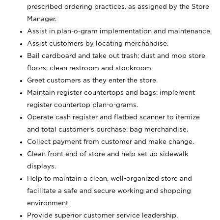
prescribed ordering practices, as assigned by the Store
Manager.
Assist in plan-o-gram implementation and maintenance.
Assist customers by locating merchandise.
Bail cardboard and take out trash; dust and mop store
floors; clean restroom and stockroom.
Greet customers as they enter the store.
Maintain register countertops and bags; implement
register countertop plan-o-grams.
Operate cash register and flatbed scanner to itemize
and total customer's purchase; bag merchandise.
Collect payment from customer and make change.
Clean front end of store and help set up sidewalk
displays.
Help to maintain a clean, well-organized store and
facilitate a safe and secure working and shopping
environment.
Provide superior customer service leadership.