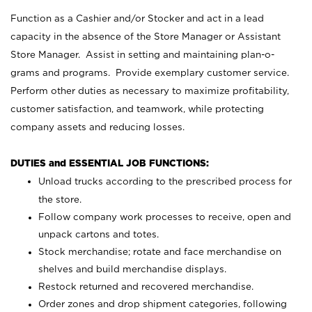
Function as a Cashier and/or Stocker and act in a lead
capacity in the absence of the Store Manager or Assistant
Store Manager. Assist in setting and maintaining plan-o-
grams and programs. Provide exemplary customer service.
Perform other duties as necessary to maximize profitability,
customer satisfaction, and teamwork, while protecting
company assets and reducing losses.
DUTIES and ESSENTIAL JOB FUNCTIONS:
Unload trucks according to the prescribed process for
the store.
Follow company work processes to receive, open and
unpack cartons and totes.
Stock merchandise; rotate and face merchandise on
shelves and build merchandise displays.
Restock returned and recovered merchandise.
Order zones and drop shipment categories, following