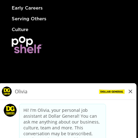
Early Careers
Serving Others
Culture
© Dollar General 2026
To view the LA County Fair Chance Ordinance, click
here
dollargeneral.com
|
Privacy Policy
|
Terms & Conditions
|
Your Privacy Choices
California Employee and Third Party Privacy Policy
|
California
Applicant Privacy Notice