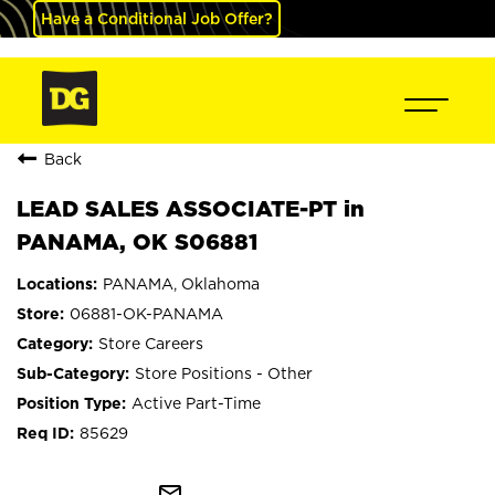
Have a Conditional Job Offer?
Back
LEAD SALES ASSOCIATE-PT in
PANAMA, OK S06881
PANAMA, Oklahoma
06881-OK-PANAMA
Store Careers
Store Positions - Other
Active Part-Time
85629
mail_outline