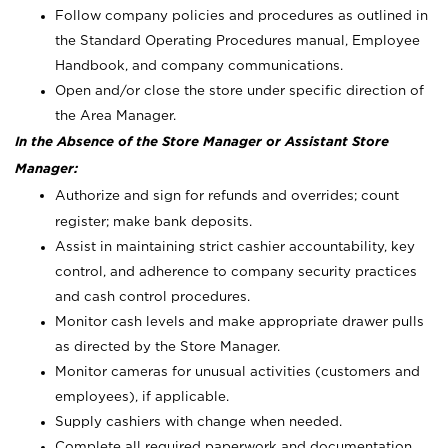
Follow company policies and procedures as outlined in
the Standard Operating Procedures manual, Employee
Handbook, and company communications.
Open and/or close the store under specific direction of
the Area Manager.
In the Absence of the Store Manager or Assistant Store
Manager:
Authorize and sign for refunds and overrides; count
register; make bank deposits.
Assist in maintaining strict cashier accountability, key
control, and adherence to company security practices
and cash control procedures.
Monitor cash levels and make appropriate drawer pulls
as directed by the Store Manager.
Monitor cameras for unusual activities (customers and
employees), if applicable.
Supply cashiers with change when needed.
Complete all required paperwork and documentation