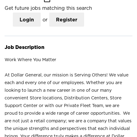
Get future jobs matching this search
Login
or
Register
Job Description
Work Where You Matter
At Dollar General, our mission is Serving Others! We value
each and every one of our employees. Whether you are
looking to launch a new career in one of our many
convenient Store locations, Distribution Centers, Store
Support Center or with our Private Fleet Team, we are
proud to provide a wide range of career opportunities. We
are not just a retail company; we are a company that values
the unique strengths and perspectives that each individual
brings. Your difference truly makes a difference at Dollar