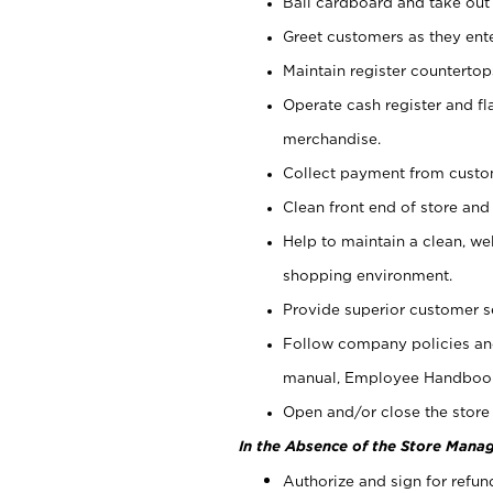
Bail cardboard and take out
Greet customers as they ente
Maintain register counterto
Operate cash register and fl
merchandise.
Collect payment from cust
Clean front end of store and
Help to maintain a clean, we
shopping environment.
Provide superior customer s
Follow company policies and
manual, Employee Handboo
Open and/or close the store 
In the Absence of the Store Manag
Authorize and sign for refun