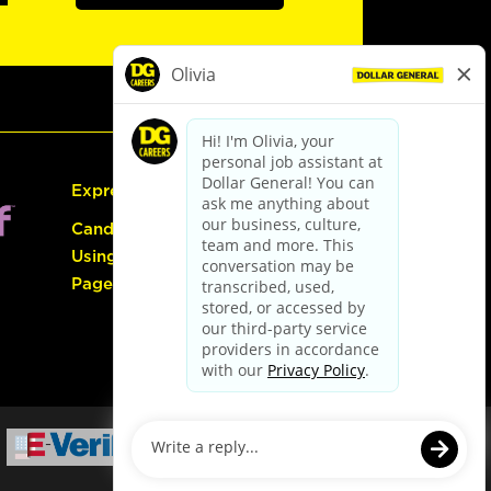
Express Hiring
Candidate Guide:
Using the Careers
Page