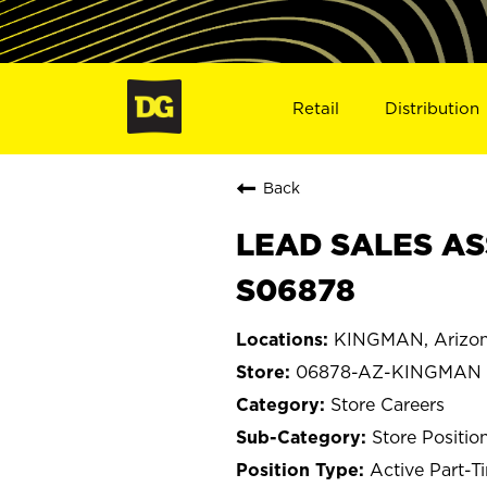
Retail
Distribution
Back
LEAD SALES AS
S06878
KINGMAN, Arizo
06878-AZ-KINGMAN
Store Careers
Store Positio
Active Part-T