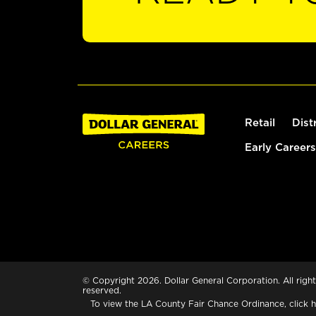
Retail
Dist
Early Careers
© Copyright 2026. Dollar General Corporation. All right
reserved.
To view the LA County Fair Chance Ordinance, click
h