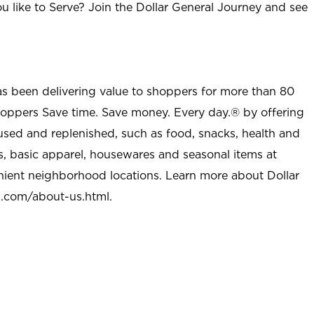
u like to Serve? Join the Dollar General Journey and see
as been delivering value to shoppers for more than 80
shoppers Save time. Save money. Every day.® by offering
used and replenished, such as food, snacks, health and
s, basic apparel, housewares and seasonal items at
nient neighborhood locations. Learn more about Dollar
l.com/about-us.html
.