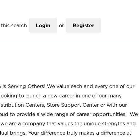
this search
Login
or
Register
n is Serving Others! We value each and every one of our
ooking to launch a new career in one of our many
istribution Centers, Store Support Center or with our
roud to provide a wide range of career opportunities. We
; we are a company that values the unique strengths and
ual brings. Your difference truly makes a difference at