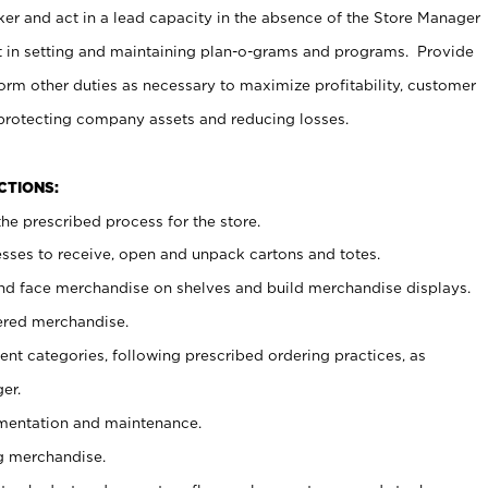
er and act in a lead capacity in the absence of the Store Manager
t in setting and maintaining plan-o-grams and programs. Provide
rm other duties as necessary to maximize profitability, customer
 protecting company assets and reducing losses.
NCTIONS:
he prescribed process for the store.
ses to receive, open and unpack cartons and totes.
nd face merchandise on shelves and build merchandise displays.
ered merchandise.
nt categories, following prescribed ordering practices, as
er.
ementation and maintenance.
g merchandise.