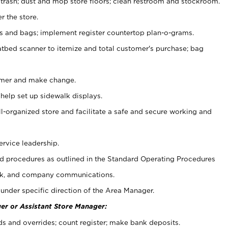
 trash; dust and mop store floors; clean restroom and stockroom.
r the store.
ps and bags; implement register countertop plan-o-grams.
atbed scanner to itemize and total customer's purchase; bag
omer and make change.
 help set up sidewalk displays.
ll-organized store and facilitate a safe and secure working and
ervice leadership.
 procedures as outlined in the Standard Operating Procedures
k, and company communications.
under specific direction of the Area Manager.
er or Assistant Store Manager:
ds and overrides; count register; make bank deposits.