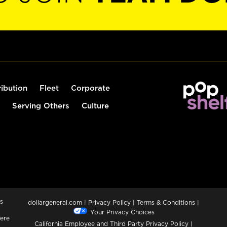
ribution
Fleet
Corporate
Serving Others
Culture
s
dollargeneral.com
|
Privacy Policy
|
Terms & Conditions
|
Your Privacy Choices
ere
California Employee and Third Party Privacy Policy
|