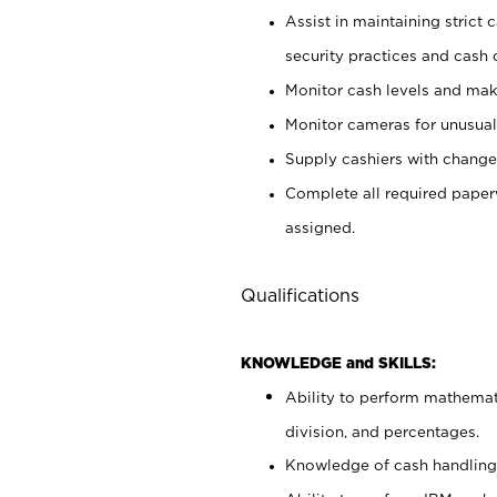
Assist in maintaining strict
security practices and cash 
Monitor cash levels and mak
Monitor cameras for unusual 
Supply cashiers with chang
Complete all required pape
assigned.
Qualifications
KNOWLEDGE and SKILLS:
Ability to perform mathemati
division, and percentages.
Knowledge of cash handling 