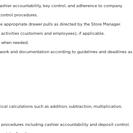
 cashier accountability, key control, and adherence to company
control procedures.
e appropriate drawer pulls as directed by the Store Manager.
activities (customers and employees), if applicable.
e when needed.
rwork and documentation according to guidelines and deadlines as
cal calculations such as addition, subtraction, multiplication,
procedures including cashier accountability and deposit control.