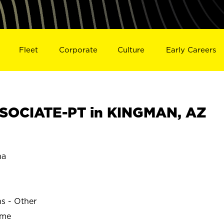
Fleet
Corporate
Culture
Early Careers
SOCIATE-PT in KINGMAN, AZ
na
ns - Other
ime