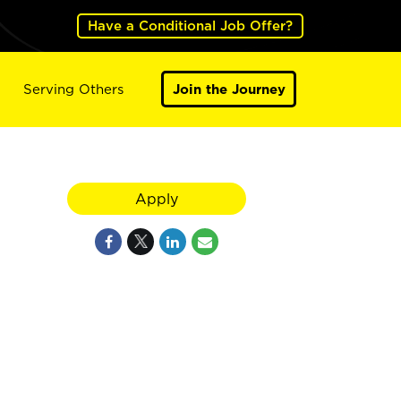
Have a Conditional Job Offer?
Serving Others
Join the Journey
Apply