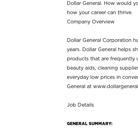
Dollar General. How would yo
how your career can thrive.
Company Overview
Dollar General Corporation h
years. Dollar General helps 
products that are frequently 
beauty aids, cleaning supplie
everyday low prices in conve
General at
www.dollargenera
Job Details
GENERAL SUMMARY: