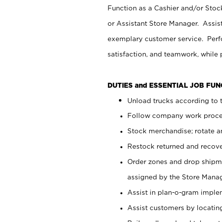
Function as a Cashier and/or Stock
or Assistant Store Manager. Assis
exemplary customer service. Perfo
satisfaction, and teamwork, while
DUTIES and ESSENTIAL JOB FU
Unload trucks according to t
Follow company work proces
Stock merchandise; rotate a
Restock returned and recov
Order zones and drop shipme
assigned by the Store Manag
Assist in plan-o-gram impl
Assist customers by locatin