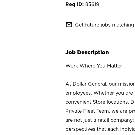
85619
mail_outline
Get future jobs matching 
Job Description
Work Where You Matter
At Dollar General, our missio
employees. Whether you are l
convenient Store locations, D
Private Fleet Team, we are p
are not just a retail company
perspectives that each individ