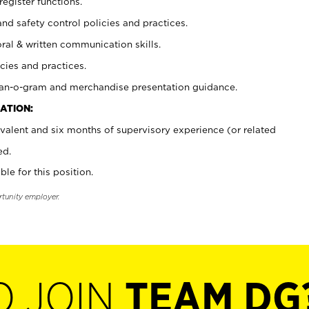
register functions.
and safety control policies and practices.
oral & written communication skills.
cies and practices.
plan-o-gram and merchandise presentation guidance.
ATION:
valent and six months of supervisory experience (or related
ed.
ble for this position.
rtunity employer.
O JOIN
TEAM DG