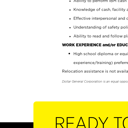
Ability to perform IBM cash 
Knowledge of cash, facility 
Effective interpersonal and 
Understanding of safety poli
Ability to read and follow 
WORK EXPERIENCE and/or EDUC
High school diploma or equi
experience/training) preferr
Relocation assistance is not availa
Dollar General Corporation is an equal oppo
READY T