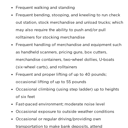
Frequent walking and standing
Frequent bending, stooping, and kneeling to run check
out station, stock merchandise and unload trucks; which
may also require the ability to push and/or pull
rolltainers for stocking merchandise
Frequent handling of merchandise and equipment such
as handheld scanners, pricing guns, box cutters,
merchandise containers, two-wheel dollies, U-boats
(six-wheel carts), and rolltainers
Frequent and proper lifting of up to 40 pounds;
occasional lifting of up to 55 pounds
Occasional climbing (using step ladder) up to heights
of six feet
Fast-paced environment; moderate noise level
Occasional exposure to outside weather conditions
Occasional or regular driving/providing own
transportation to make bank deposits, attend