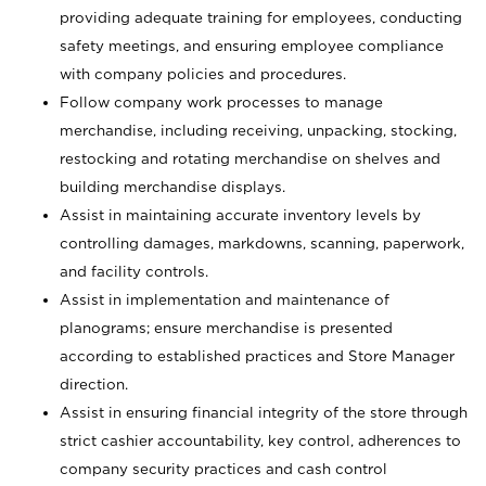
providing adequate training for employees, conducting
safety meetings, and ensuring employee compliance
with company policies and procedures.
Follow company work processes to manage
merchandise, including receiving, unpacking, stocking,
restocking and rotating merchandise on shelves and
building merchandise displays.
Assist in maintaining accurate inventory levels by
controlling damages, markdowns, scanning, paperwork,
and facility controls.
Assist in implementation and maintenance of
planograms; ensure merchandise is presented
according to established practices and Store Manager
direction.
Assist in ensuring financial integrity of the store through
strict cashier accountability, key control, adherences to
company security practices and cash control