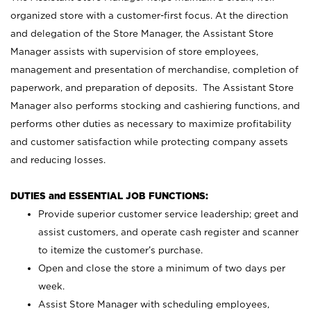
organized store with a customer-first focus. At the direction
and delegation of the Store Manager, the Assistant Store
Manager assists with supervision of store employees,
management and presentation of merchandise, completion of
paperwork, and preparation of deposits. The Assistant Store
Manager also performs stocking and cashiering functions, and
performs other duties as necessary to maximize profitability
and customer satisfaction while protecting company assets
and reducing losses.
DUTIES and ESSENTIAL JOB FUNCTIONS:
Provide superior customer service leadership; greet and
assist customers, and operate cash register and scanner
to itemize the customer’s purchase.
Open and close the store a minimum of two days per
week.
Assist Store Manager with scheduling employees,