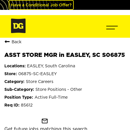
Have a Conditional Job Offer?
Back
ASST STORE MGR in EASLEY, SC S06875
EASLEY, South Carolina
06875-SC-EASLEY
Store Careers
Store Positions - Other
Active Full-Time
85612
mail_outline
Get future jobs matching this search