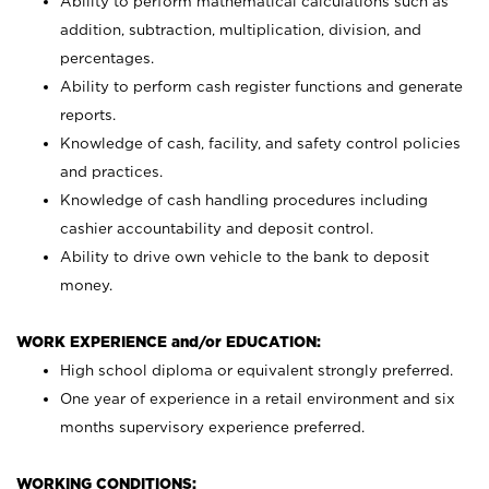
Ability to perform mathematical calculations such as
addition, subtraction, multiplication, division, and
percentages.
Ability to perform cash register functions and generate
reports.
Knowledge of cash, facility, and safety control policies
and practices.
Knowledge of cash handling procedures including
cashier accountability and deposit control.
Ability to drive own vehicle to the bank to deposit
money.
WORK EXPERIENCE and/or EDUCATION:
High school diploma or equivalent strongly preferred.
One year of experience in a retail environment and six
months supervisory experience preferred.
WORKING CONDITIONS: