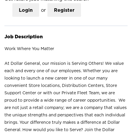
Login
or
Register
Job Description
Work Where You Matter
At Dollar General, our mission is Serving Others! We value
each and every one of our employees. Whether you are
looking to launch a new career in one of our many
convenient Store locations, Distribution Centers, Store
Support Center or with our Private Fleet Team, we are
proud to provide a wide range of career opportunities. We
are not just a retail company; we are a company that values
the unique strengths and perspectives that each individual
brings. Your difference truly makes a difference at Dollar
General. How would you like to Serve? Join the Dollar