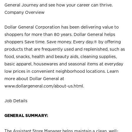
General Journey and see how your career can thrive.
Company Overview
Dollar General Corporation has been delivering value to
shoppers for more than 80 years. Dollar General helps
shoppers Save time. Save money. Every day.® by offering
products that are frequently used and replenished, such as
food, snacks, health and beauty aids, cleaning supplies,
basic apparel, housewares and seasonal items at everyday
low prices in convenient neighborhood locations. Learn
more about Dollar General at
www.dollargeneral.com/about-us.html
.
Job Details
GENERAL SUMMARY:
The Assistant Store Manager helps maintain a clean, well-