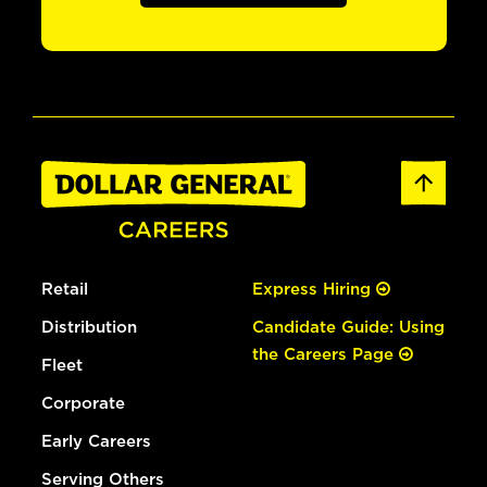
Retail
Express Hiring
Distribution
Candidate Guide: Using
the Careers Page
Fleet
Corporate
Early Careers
Serving Others