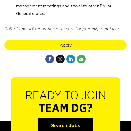
management meetings and travel to other Dollar
General stores.
Dollar General Corporation is an equal opportunity employer.
Apply
READY TO JOIN
TEAM DG?
Search Jobs