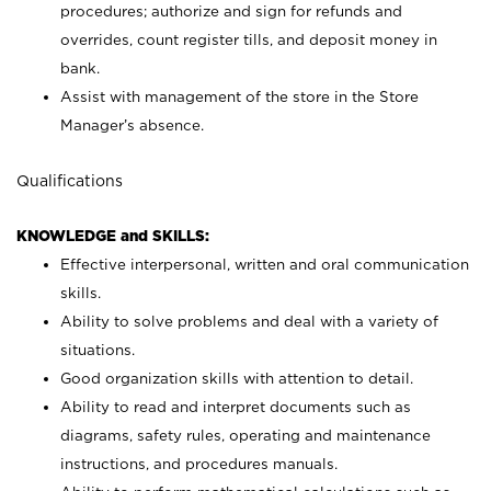
procedures; authorize and sign for refunds and
overrides, count register tills, and deposit money in
bank.
Assist with management of the store in the Store
Manager’s absence.
Qualifications
KNOWLEDGE and SKILLS:
Effective interpersonal, written and oral communication
skills.
Ability to solve problems and deal with a variety of
situations.
Good organization skills with attention to detail.
Ability to read and interpret documents such as
diagrams, safety rules, operating and maintenance
instructions, and procedures manuals.