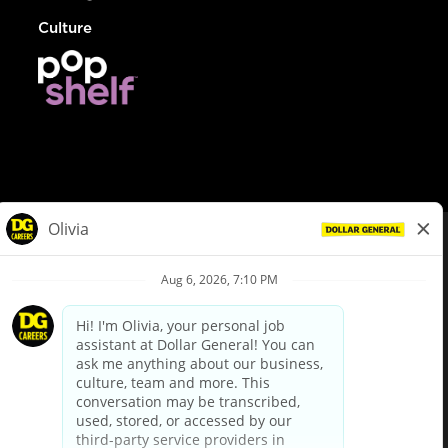
Culture
© Dollar General 2026
To view the LA County Fair Chance Ordinance, click
here
dollargeneral.com
|
Privacy Policy
|
Terms & Conditions
|
Your Privacy Choices
California Employee and Third Party Privacy Policy
|
California
Applicant Privacy Notice