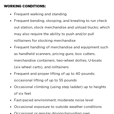
WORKING CONDITIONS:
Frequent walking and standing
Frequent bending, stooping, and kneeling to run check
out station, stock merchandise and unload trucks; which
may also require the ability to push and/or pull
rolltainers for stocking merchandise
Frequent handling of merchandise and equipment such
as handheld scanners, pricing guns, box cutters,
merchandise containers, two-wheel dollies, U-boats
(six-wheel carts), and rolltainers
Frequent and proper lifting of up to 40 pounds;
occasional lifting of up to 55 pounds
Occasional climbing (using step ladder) up to heights
of six feet
Fast-paced environment; moderate noise level
Occasional exposure to outside weather conditions
Occasional or regular driving/providing own