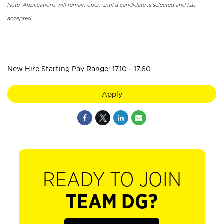
Note: Applications will remain open until a candidate is selected and has
accepted.
_
New Hire Starting Pay Range: 17.10 - 17.60
Apply
READY TO JOIN
TEAM DG?