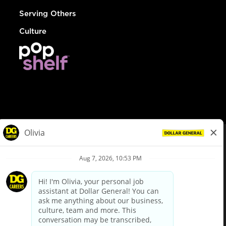
Serving Others
Culture
© Dollar General 2026
To view the LA County Fair Chance Ordinance, click
here
dollargeneral.com
|
Privacy Policy
|
Terms & Conditions
|
Your Privacy Choices
California Employee and Third Party Privacy Policy
|
California
Applicant Privacy Notice