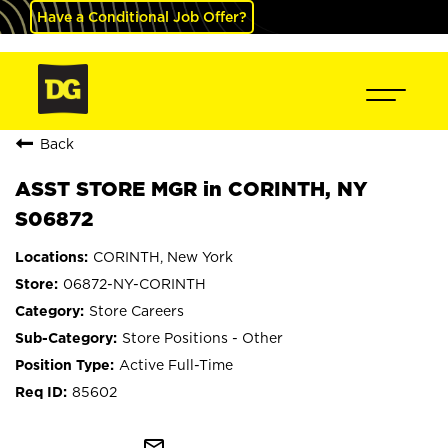
Have a Conditional Job Offer?
Back
ASST STORE MGR in CORINTH, NY
S06872
CORINTH, New York
06872-NY-CORINTH
Store Careers
Store Positions - Other
Active Full-Time
85602
mail_outline