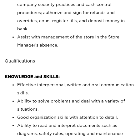
company security practices and cash control
procedures; authorize and sign for refunds and
overrides, count register tills, and deposit money in
bank.
Assist with management of the store in the Store
Manager’s absence.
Qualifications
KNOWLEDGE and SKILLS:
Effective interpersonal, written and oral communication
skills.
Ability to solve problems and deal with a variety of
situations.
Good organization skills with attention to detail.
Ability to read and interpret documents such as
diagrams, safety rules, operating and maintenance