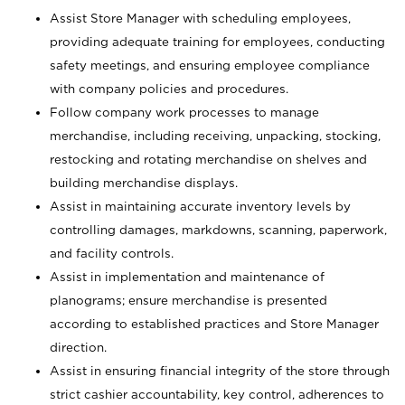
Assist Store Manager with scheduling employees,
providing adequate training for employees, conducting
safety meetings, and ensuring employee compliance
with company policies and procedures.
Follow company work processes to manage
merchandise, including receiving, unpacking, stocking,
restocking and rotating merchandise on shelves and
building merchandise displays.
Assist in maintaining accurate inventory levels by
controlling damages, markdowns, scanning, paperwork,
and facility controls.
Assist in implementation and maintenance of
planograms; ensure merchandise is presented
according to established practices and Store Manager
direction.
Assist in ensuring financial integrity of the store through
strict cashier accountability, key control, adherences to