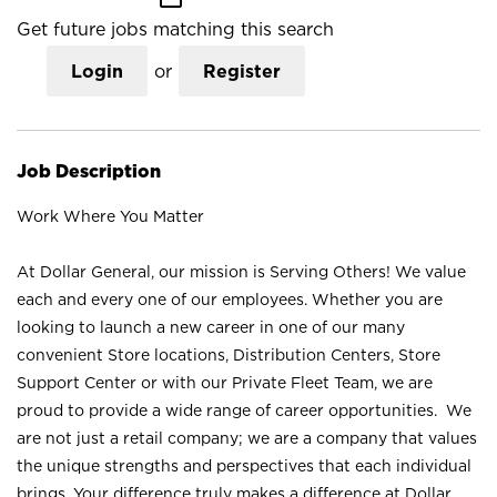
Get future jobs matching this search
Login
or
Register
Job Description
Work Where You Matter
At Dollar General, our mission is Serving Others! We value
each and every one of our employees. Whether you are
looking to launch a new career in one of our many
convenient Store locations, Distribution Centers, Store
Support Center or with our Private Fleet Team, we are
proud to provide a wide range of career opportunities. We
are not just a retail company; we are a company that values
the unique strengths and perspectives that each individual
brings. Your difference truly makes a difference at Dollar