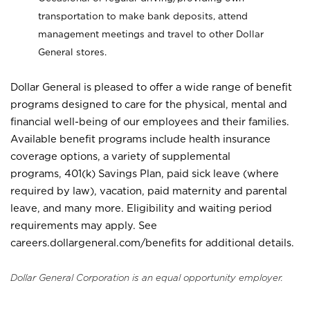
transportation to make bank deposits, attend
management meetings and travel to other Dollar
General stores.
Dollar General is pleased to offer a wide range of benefit
programs designed to care for the physical, mental and
financial well-being of our employees and their families.
Available benefit programs include health insurance
coverage options, a variety of supplemental
programs, 401(k) Savings Plan, paid sick leave (where
required by law), vacation, paid maternity and parental
leave, and many more. Eligibility and waiting period
requirements may apply. See
careers.dollargeneral.com/benefits for additional details.
Dollar General Corporation is an equal opportunity employer.