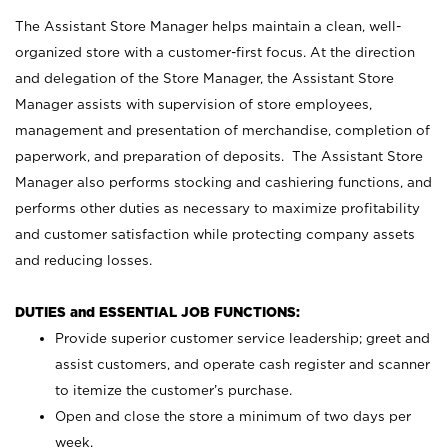
The Assistant Store Manager helps maintain a clean, well-
organized store with a customer-first focus. At the direction
and delegation of the Store Manager, the Assistant Store
Manager assists with supervision of store employees,
management and presentation of merchandise, completion of
paperwork, and preparation of deposits. The Assistant Store
Manager also performs stocking and cashiering functions, and
performs other duties as necessary to maximize profitability
and customer satisfaction while protecting company assets
and reducing losses.
DUTIES and ESSENTIAL JOB FUNCTIONS:
Provide superior customer service leadership; greet and
assist customers, and operate cash register and scanner
to itemize the customer’s purchase.
Open and close the store a minimum of two days per
week.