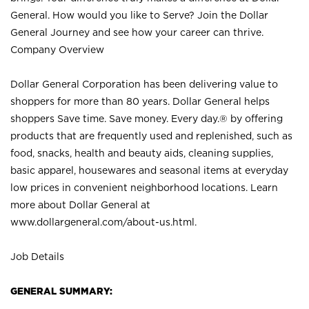
General. How would you like to Serve? Join the Dollar
General Journey and see how your career can thrive.
Company Overview
Dollar General Corporation has been delivering value to
shoppers for more than 80 years. Dollar General helps
shoppers Save time. Save money. Every day.® by offering
products that are frequently used and replenished, such as
food, snacks, health and beauty aids, cleaning supplies,
basic apparel, housewares and seasonal items at everyday
low prices in convenient neighborhood locations. Learn
more about Dollar General at
www.dollargeneral.com/about-us.html
.
Job Details
GENERAL SUMMARY: