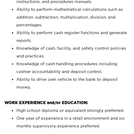
instructions, and procedures manuals.
Ability to perform mathematical calculations such as
addition, subtraction, multiplication, division, and
percentages.
Ability to perform cash register functions and generate
reports.
Knowledge of cash, facility, and safety control policies
and practices.
Knowledge of cash handling procedures including
cashier accountability and deposit control.
Ability to drive own vehicle to the bank to deposit
money.
WORK EXPERIENCE and/or EDUCATION:
High school diploma or equivalent strongly preferred.
One year of experience in a retail environment and six
months supervisory experience preferred.