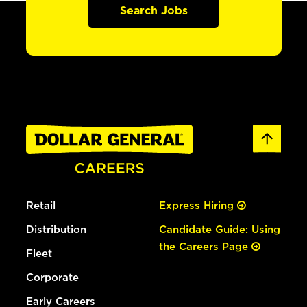
Search Jobs
Retail
Express Hiring
Distribution
Candidate Guide: Using
the Careers Page
Fleet
Corporate
Early Careers