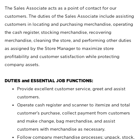
The Sales Associate acts as a point of contact for our
customers. The duties of the Sales Associate include assisting
customers in locating and purchasing merchandise, operating
the cash register, stocking merchandise, recovering
merchandise, cleaning the store, and performing other duties
as assigned by the Store Manager to maximize store
profitability and customer satisfaction while protecting
company assets.
DUTIES and ESSENTIAL JOB FUNCTIONS:
Provide excellent customer service, greet and assist
customers.
Operate cash register and scanner to itemize and total
customer’s purchase, collect payment from customers
and make change, bag merchandise, and assist
customers with merchandise as necessary.
Follow company merchandise processes; unpack, stock,