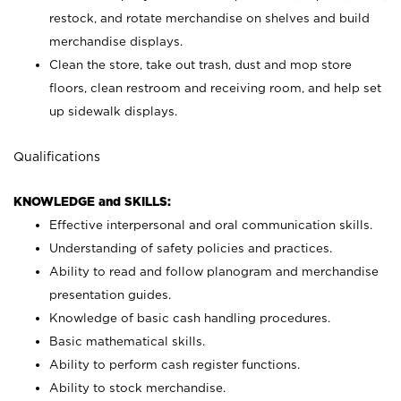
restock, and rotate merchandise on shelves and build
merchandise displays.
Clean the store, take out trash, dust and mop store
floors, clean restroom and receiving room, and help set
up sidewalk displays.
Qualifications
KNOWLEDGE and SKILLS:
Effective interpersonal and oral communication skills.
Understanding of safety policies and practices.
Ability to read and follow planogram and merchandise
presentation guides.
Knowledge of basic cash handling procedures.
Basic mathematical skills.
Ability to perform cash register functions.
Ability to stock merchandise.