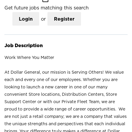
Get future jobs matching this search
Login
or
Register
Job Description
Work Where You Matter
At Dollar General, our mission is Serving Others! We value
each and every one of our employees. Whether you are
looking to launch a new career in one of our many
convenient Store locations, Distribution Centers, Store
Support Center or with our Private Fleet Team, we are
proud to provide a wide range of career opportunities. We
are not just a retail company; we are a company that values
the unique strengths and perspectives that each individual
brings. Your difference truly makes a difference at Dollar