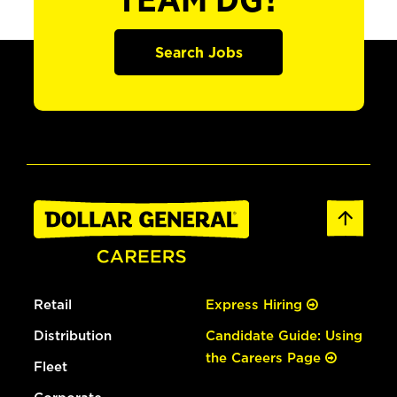
TEAM DG?
Search Jobs
Retail
Express Hiring
Distribution
Candidate Guide: Using
the Careers Page
Fleet