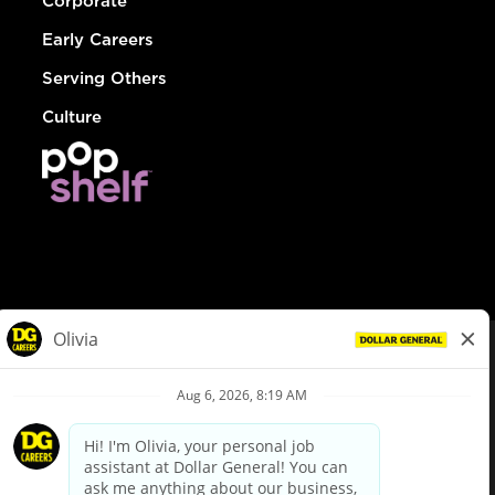
Corporate
Early Careers
Serving Others
Culture
© Dollar General 2026
To view the LA County Fair Chance Ordinance, click
here
dollargeneral.com
|
Privacy Policy
|
Terms & Conditions
|
Your Privacy Choices
California Employee and Third Party Privacy Policy
|
California
Applicant Privacy Notice