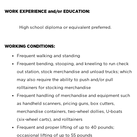
WORK EXPERIENCE and/or EDUCATION:
High school diploma or equivalent preferred.
WORKING CONDITIONS:
Frequent walking and standing
Frequent bending, stooping, and kneeling to run check
out station, stock merchandise and unload trucks; which
may also require the ability to push and/or pull
rolltainers for stocking merchandise
Frequent handling of merchandise and equipment such
as handheld scanners, pricing guns, box cutters,
merchandise containers, two-wheel dollies, U-boats
(six-wheel carts), and rolltainers
Frequent and proper lifting of up to 40 pounds;
occasional lifting of up to 55 pounds