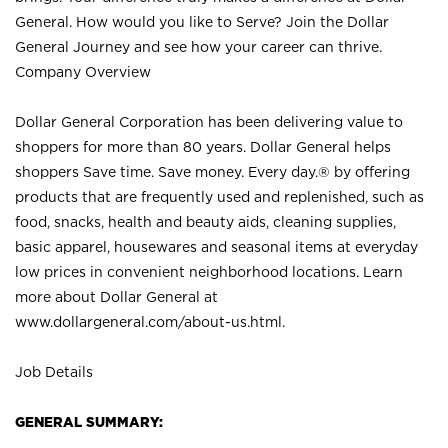
General. How would you like to Serve? Join the Dollar
General Journey and see how your career can thrive.
Company Overview
Dollar General Corporation has been delivering value to
shoppers for more than 80 years. Dollar General helps
shoppers Save time. Save money. Every day.® by offering
products that are frequently used and replenished, such as
food, snacks, health and beauty aids, cleaning supplies,
basic apparel, housewares and seasonal items at everyday
low prices in convenient neighborhood locations. Learn
more about Dollar General at
www.dollargeneral.com/about-us.html
.
Job Details
GENERAL SUMMARY: