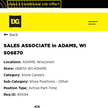
Have a Conditional Job Offer?
Back
SALES ASSOCIATE in ADAMS, WI
S06870
ADAMS, Wisconsin
06870-WI-ADAMS
Store Careers
Store Positions - Other
Active Part-Time
85594
mail_outline