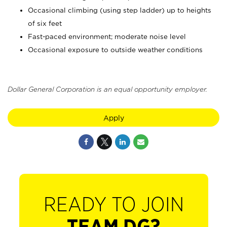
Occasional climbing (using step ladder) up to heights
of six feet
Fast-paced environment; moderate noise level
Occasional exposure to outside weather conditions
Dollar General Corporation is an equal opportunity employer.
Apply
READY TO JOIN